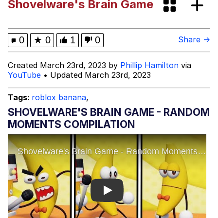
Shovelware's Brain Game
Evelynsmithhhhh Stare
Sophie Cunningham Pointing
My Father-In-Law Is A Builder / We
0
★
0
1
0
Share →
Can't, We Don't Know How To Do It
Jacob Batalon CEO of Sex
Created March 23rd, 2023 by
Phillip Hamilton
via
YouTube
• Updated March 23rd, 2023
Evelyn Smith Smiling /
Evelynsmithhhhh Stare
Tags:
roblox banana
,
SHOVELWARE'S BRAIN GAME - RANDOM
MOMENTS COMPILATION
Play