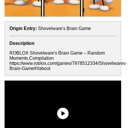
Origin Entry:
Shovelware's Brain Game
Description
ROBLOX Shovelware's Brain Game – Random
Moments Compilation
https://www.roblox.com/games/7978512334/Shovelwares-
Brain-Game#!/about