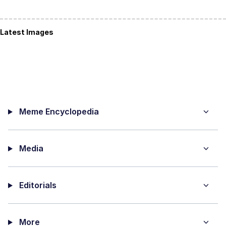
Latest Images
Meme Encyclopedia
Media
Editorials
More