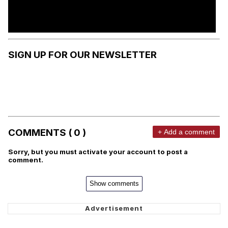
SIGN UP FOR OUR NEWSLETTER
COMMENTS ( 0 )
+ Add a comment
Sorry, but you must activate your account to post a
comment.
Show comments