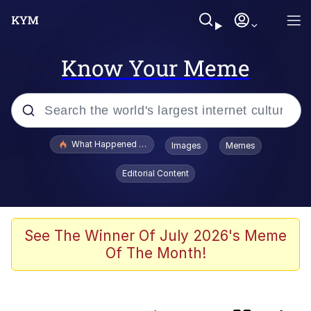
Know Your Meme
Popular searches
What Happened To Toadsworth / Toadsworth Is Dead
Images
Memes
Evelyn Smith Smiling /
Editorial Content
Evelynsmithhhhh Stare
Memes
Neegy
See The Winner Of July 2026's Meme
Of The Month!
President Glen Powell / John Politics
Evelyn Smith Smiling /