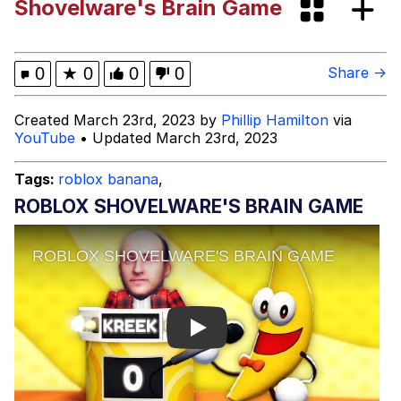
Shovelware's Brain Game
Dark Web)
My Father-In-Law Is A Builder / We
Can't, We Don't Know How To Do It
Jacob Batalon CEO of Sex
0
★
0
0
0
Share →
Created March 23rd, 2023 by
Phillip Hamilton
via
YouTube
• Updated March 23rd, 2023
Tags:
roblox banana
,
ROBLOX SHOVELWARE'S BRAIN GAME
Play