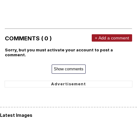
COMMENTS ( 0 )
+ Add a comment
Sorry, but you must activate your account to post a
comment.
Show comments
Latest Images