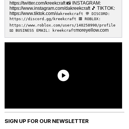
https://twitter.com/kreekcraft 📸 INSTAGRAM:
https://www.instagram.com/dakreekcraft 🎵 TIKTOK:
https://www.tiktok.com/
dakreekcraft 💬 DISCORD:
https://discord.gg/kreekcraft 🟥 ROBLOX:
https://www.roblox.com/users/140258990/profile
moreyellow.com
📧 BUSINESS EMAIL: kreekcraft
SIGN UP FOR OUR NEWSLETTER