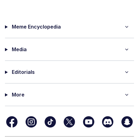
Meme Encyclopedia
Media
Editorials
More