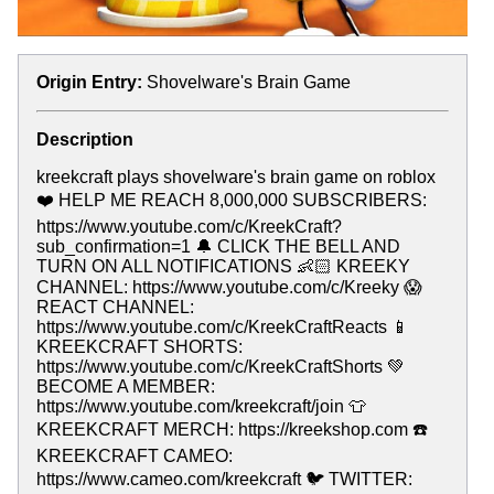
Origin Entry:
Shovelware's Brain Game
Description
kreekcraft plays shovelware's brain game on roblox
❤️ HELP ME REACH 8,000,000 SUBSCRIBERS:
https://www.youtube.com/c/KreekCraft?
sub_confirmation=1 🔔 CLICK THE BELL AND
TURN ON ALL NOTIFICATIONS 👶🏻 KREEKY
CHANNEL: https://www.youtube.com/c/Kreeky 😱
REACT CHANNEL:
https://www.youtube.com/c/KreekCraftReacts 📱
KREEKCRAFT SHORTS:
https://www.youtube.com/c/KreekCraftShorts 💚
BECOME A MEMBER:
https://www.youtube.com/kreekcraft/join 👕
KREEKCRAFT MERCH: https://kreekshop.com ☎️
KREEKCRAFT CAMEO:
https://www.cameo.com/kreekcraft 🐦 TWITTER: