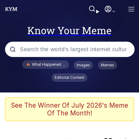
Know Your Meme
Popular searches
What Happened To Toadsworth / Toadsworth Is Dead
Images
Memes
Memes
Editorial Content
Winton Overwat (Overwatch)
One Weird Trick / Doctors Hate Him
See The Winner Of July 2026's Meme
Of The Month!
Jacob Batalon CEO of Sex
Guy Staring into Webcam (Unfriended: