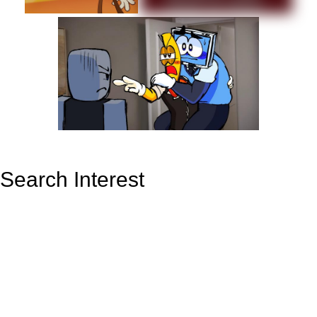
Search Interest