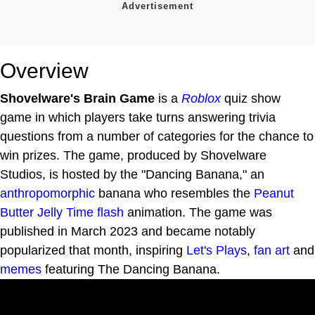
Overview
Shovelware's Brain Game
is a
Roblox
quiz show
game in which players take turns answering trivia
questions from a number of categories for the chance to
win prizes. The game, produced by Shovelware
Studios, is hosted by the "Dancing Banana," an
anthropomorphic
banana who resembles the
Peanut
Butter Jelly Time
flash
animation. The game was
published in March 2023 and became notably
popularized that month, inspiring
Let's Plays
,
fan art
and
memes
featuring The Dancing Banana.