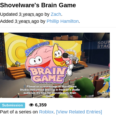
Shovelware's Brain Game
Twitter / X
Updated
3 years ago
by
Zach
.
Evelyn Smith Smiling /
Added
3 years ago
by
Phillip Hamilton
.
Evelynsmithhhhh Stare
My Father-In-Law Is A Builder / We
Can't, We Don't Know How To Do It
Jacob Batalon CEO of Sex
Topiary
6,359
Submission
Part of a series on
Roblox
.
[View Related Entries]