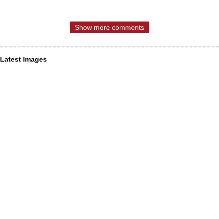
Show more comments
Latest Images