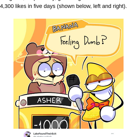
4,300 likes in five days (shown below, left and right).