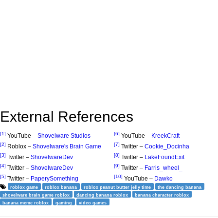
External References
[1]
[6]
YouTube –
Shovelware Studios
YouTube –
KreekCraft
[2]
[7]
Roblox –
Shovelware's Brain Game
Twitter –
Cookie_Docinha
[3]
[8]
Twitter –
ShovelwareDev
Twitter –
LakeFoundExit
[4]
[9]
Twitter –
ShovelwareDev
Twitter –
Farris_wheel_
[5]
[10]
Twitter –
PaperySomething
YouTube –
Dawko
roblox game
roblox banana
roblox peanut butter jelly time
the dancing banana
shovelware brain game roblox
dancing banana roblox
banana character roblox
banana meme roblox
gaming
video games