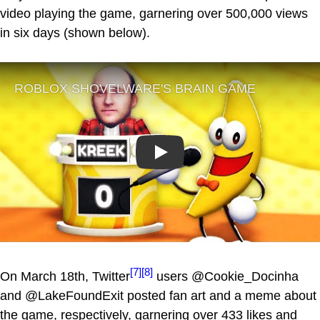
video playing the game, garnering over 500,000 views
in six days (shown below).
Play
[7]
[8]
On March 18th, Twitter
users @Cookie_Docinha
and @LakeFoundExit posted fan art and a meme about
the game, respectively, garnering over 433 likes and