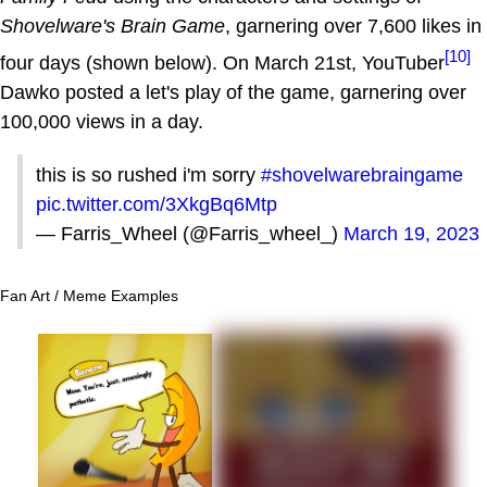
Shovelware's Brain Game
, garnering over 7,600 likes in
[10]
four days (shown below). On March 21st, YouTuber
Dawko posted a let's play of the game, garnering over
100,000 views in a day.
this is so rushed i'm sorry
#shovelwarebraingame
pic.twitter.com/3XkgBq6Mtp
— Farris_Wheel (@Farris_wheel_)
March 19, 2023
Fan Art / Meme Examples