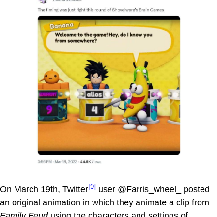
[9]
On March 19th, Twitter
user @Farris_wheel_ posted
an original animation in which they animate a clip from
Family Feud
using the characters and settings of