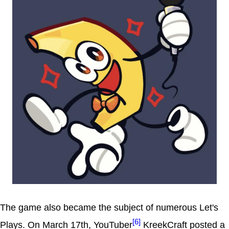
The game also became the subject of numerous Let's
[6]
Plays. On March 17th, YouTuber
KreekCraft posted a