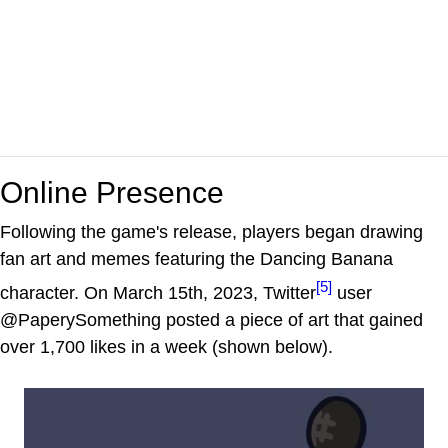
Online Presence
Following the game's release, players began drawing
fan art and memes featuring the Dancing Banana
[5]
character. On March 15th, 2023, Twitter
user
@PaperySomething posted a piece of art that gained
over 1,700 likes in a week (shown below).