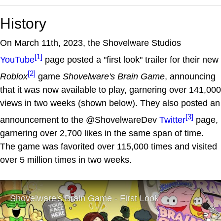
History
On March 11th, 2023, the Shovelware Studios
[1]
YouTube
page posted a "first look" trailer for their new
[2]
Roblox
game
Shovelware's Brain Game
, announcing
that it was now available to play, garnering over 141,000
views in two weeks (shown below). They also posted an
[3]
announcement to the @ShovelwareDev
Twitter
page,
garnering over 2,700 likes in the same span of time.
The game was favorited over 115,000 times and visited
over 5 million times in two weeks.