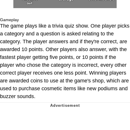
Gameplay
The game plays like a trivia quiz show. One player picks
a category and a question is asked relating to the
category. The player answers and if they're correct, are
awarded 10 points. Other players also answer, with the
fastest player getting five points, or 10 points if the
player who chose the category is incorrect, every other
correct player receives one less point. Winning players
are awarded coins to use at the game's shop, which are
used to purchase cosmetic items like new podiums and
buzzer sounds.