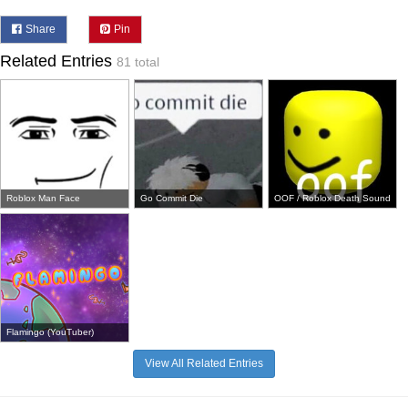
Share
Pin
Related Entries
81 total
Roblox Man Face
Go Commit Die
OOF / Roblox Death Sound
Flamingo (YouTuber)
View All Related Entries