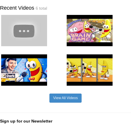
Recent Videos
6 total
View All Videos
Sign up for our Newsletter