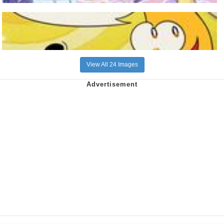
View All 24 Images