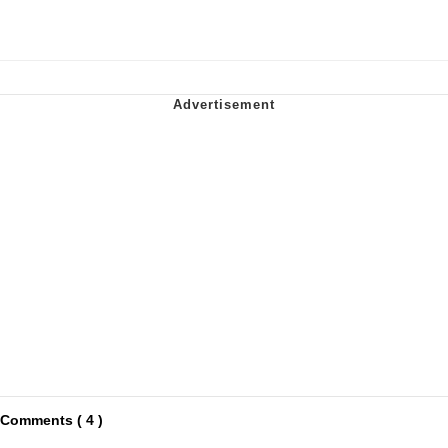
Comments ( 4 )