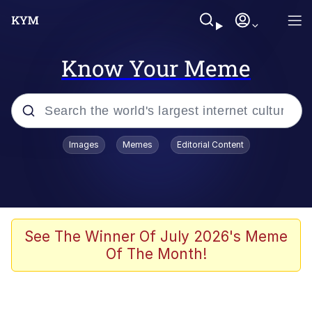
Know Your Meme
Popular searches
Images
Memes
Editorial Content
Memes
Polyester Edit
Evelyn Smith Smiling /
See The Winner Of July 2026's Meme
Evelynsmithhhhh Stare
Of The Month!
The Ghost of The Goon / Goonmobile
Navy Seal Copypasta