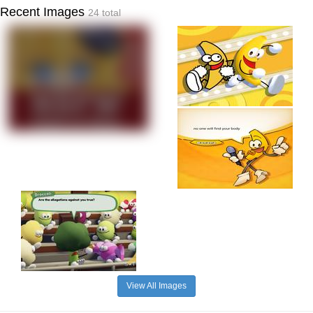
Recent Images
24 total
View All Images