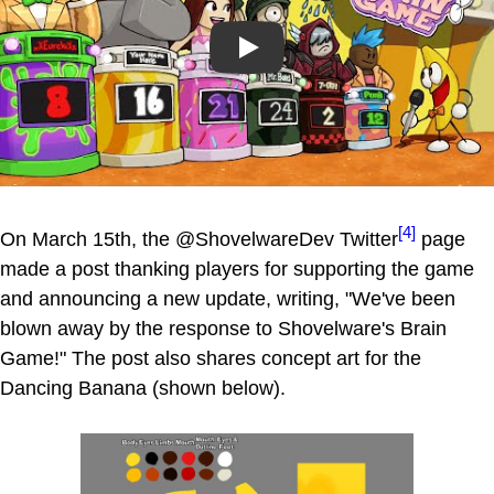
Play
[4]
On March 15th, the @ShovelwareDev Twitter
page
made a post thanking players for supporting the game
and announcing a new update, writing, "We've been
blown away by the response to Shovelware's Brain
Game!" The post also shares concept art for the
Dancing Banana (shown below).