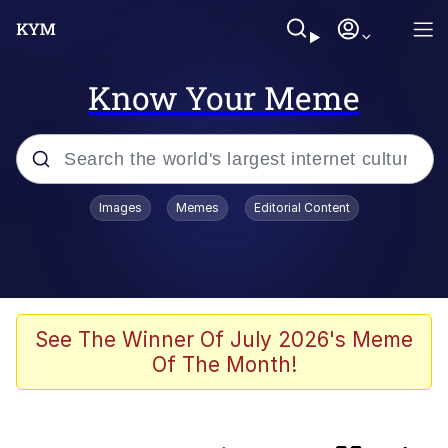
Know Your Meme
Popular searches
Images
Memes
Editorial Content
Memes
Evelyn Smith Smiling /
Evelynsmithhhhh Stare
apu-buzz.jpg
See The Winner Of July 2026's Meme
Of The Month!
Glup Shitto
The Potato Salad Kickstarter