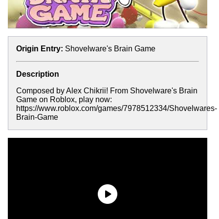
Origin Entry:
Shovelware's Brain Game
Description
Composed by Alex Chikrii! From Shovelware's Brain
Game on Roblox, play now:
https://www.roblox.com/games/7978512334/Shovelwares-
Brain-Game