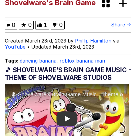
Shovelware's Brain Game
Tardo
Kinda Chic Trend
0
★
0
1
0
Share →
Space Bat
Created March 23rd, 2023 by
Phillip Hamilton
via
YouTube
• Updated March 23rd, 2023
Here's to Loss, the Internet's Greatest
Meme
Tags:
dancing banana
,
roblox banana man
Evelyn Smith Smiling /
🎵 SHOVELWARE'S BRAIN GAME MUSIC -
Evelynsmithhhhh Stare
THEME OF SHOVELWARE STUDIOS
My Father-In-Law Is A Builder / We
Can't, We Don't Know How To Do It
Jacob Batalon CEO of Sex
Topiary
Play