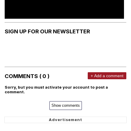
SIGN UP FOR OUR NEWSLETTER
COMMENTS ( 0 )
+ Add a comment
Sorry, but you must activate your account to post a
comment.
Show comments