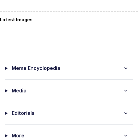
Latest Images
Meme Encyclopedia
Media
Editorials
More