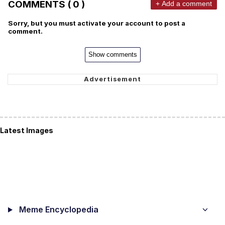
COMMENTS ( 0 )
+ Add a comment
Sorry, but you must activate your account to post a
comment.
Show comments
Latest Images
Meme Encyclopedia