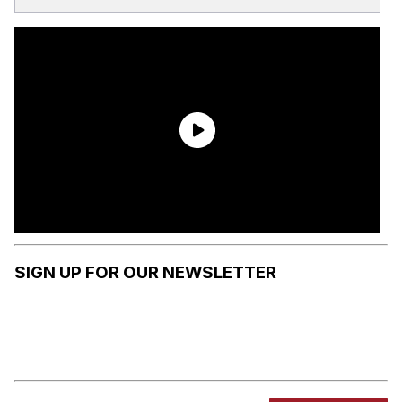
SIGN UP FOR OUR NEWSLETTER