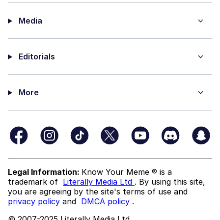
Media
Editorials
More
Legal Information:
Know Your Meme ® is a
trademark of
Literally Media Ltd
. By using this site,
you are agreeing by the site's terms of use and
privacy policy
and
DMCA policy
.
© 2007-2025 Literally Media Ltd.