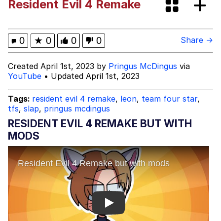
Resident Evil 4 Remake
Jacob Batalon CEO of Sex
John Pork / John Pork Is Calling
0
★
0
0
0
Share →
Evelyn Smith Smiling /
Created April 1st, 2023 by
Pringus McDingus
via
Evelynsmithhhhh Stare
YouTube
• Updated April 1st, 2023
My Father-In-Law Is A Builder / We
Can't, We Don't Know How To Do It
Tags:
resident evil 4 remake
,
leon
,
team four star
,
tfs
,
slap
,
pringus mcdingus
Jacob Batalon CEO of Sex
RESIDENT EVIL 4 REMAKE BUT WITH
Topiary
MODS
Play