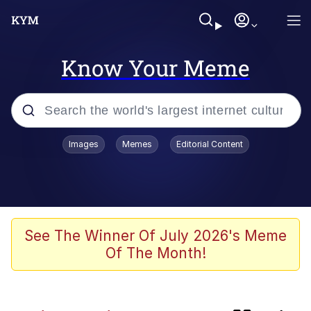
Know Your Meme
Popular searches
Images
Memes
Editorial Content
Memes
Kinda Chic Trend
Evelyn Smith Smiling /
See The Winner Of July 2026's Meme
Evelynsmithhhhh Stare
Of The Month!
Doomer
Sleeper Build (Bodybuilding)