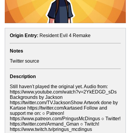
Origin Entry:
Resident Evil 4 Remake
Notes
Twitter source
Description
Still haven't played the original yet. Audio from:
https://www.youtube.com/watch?v=2YkEDGD_sDs
Backgrounds by Jackson
https://twitter.com/TVJacksonShow Artwork done by
Kartase https://twitter.com/kartased Follow and
support me on: ○ Patreon!
https://www.patreon.com/PringusMcDingus ○ Twitter!
https://twitter.com/Armand_Gman ○ Twitch!
https://www.twitch.tv/pringus_mcdingus