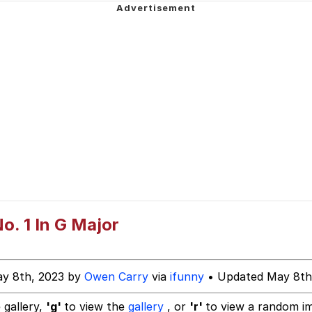
 Cat
o. 1 In G Major
 Evelynsmithhhhh Stare
ay 8th, 2023 by
Owen Carry
via
ifunny
• Updated May 8th
 Builder / We Can't, We Don't Know How To Do It
 gallery,
'g'
to view the
gallery
, or
'r'
to view a random i