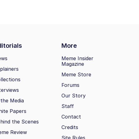
itorials
More
ews
Meme Insider
Magazine
plainers
Meme Store
llections
Forums
terviews
Our Story
 the Media
Staff
ite Papers
Contact
hind the Scenes
Credits
eme Review
Site Rules