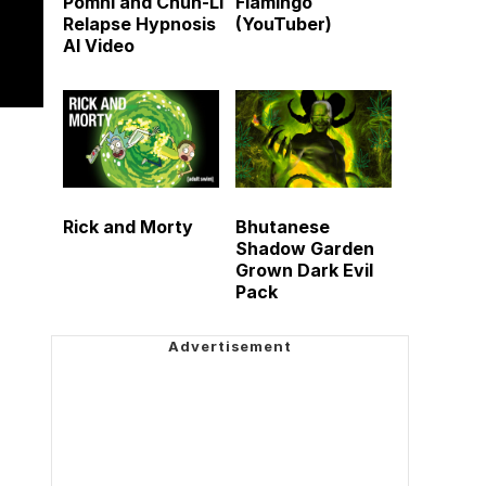
Pomni and Chun-Li
Flamingo
Relapse Hypnosis
(YouTuber)
AI Video
Rick and Morty
Bhutanese
Shadow Garden
Grown Dark Evil
Pack