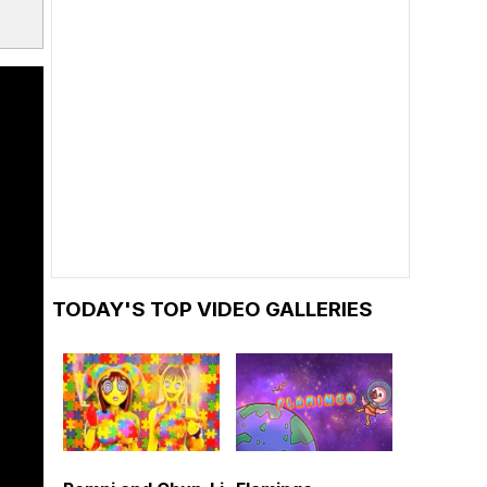
TODAY'S TOP VIDEO GALLERIES