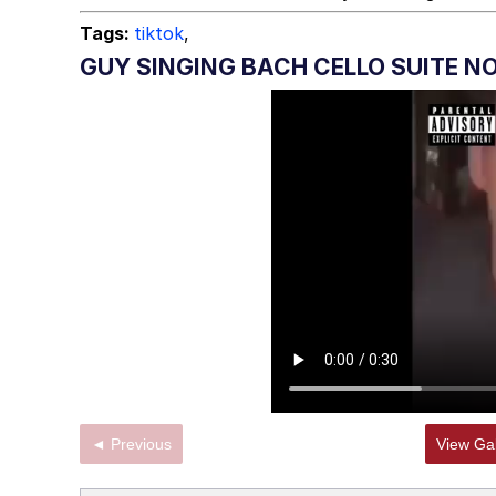
Jacob Batalon CEO of
Tags:
tiktok
,
GUY SINGING BACH CELLO SUITE NO
◄ Previous
View Gal