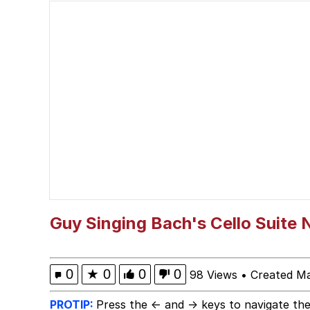
Memes
Cheeseball the Wizard
Beautiful Mid
Kinda Chic Trend
Polyester Edit
Pokémon
Guy Singing Bach's Cello Suite N
Evelyn Smith Smiling /
0
★
0
0
0
98 Views
•
Created M
My Father-In-Law Is A
PROTIP:
Press the ← and → keys to navigate the