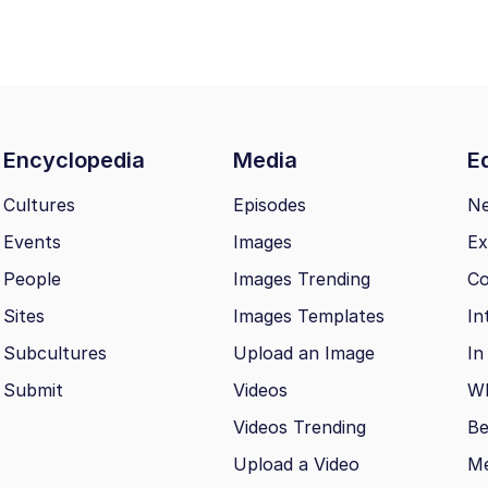
Encyclopedia
Media
Ed
Cultures
Episodes
N
Events
Images
Ex
People
Images Trending
Co
Sites
Images Templates
In
Subcultures
Upload an Image
In
Submit
Videos
Wh
Videos Trending
Be
Upload a Video
M