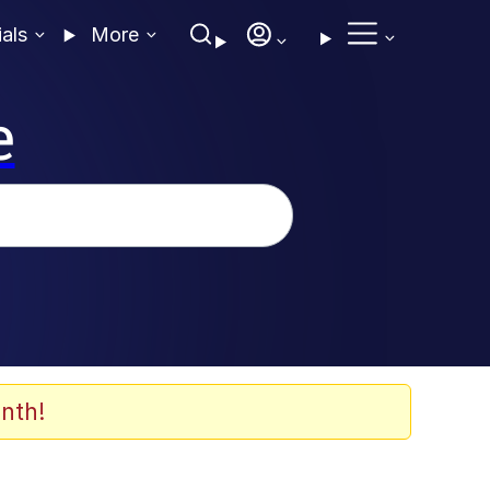
ials
More
e
nth!