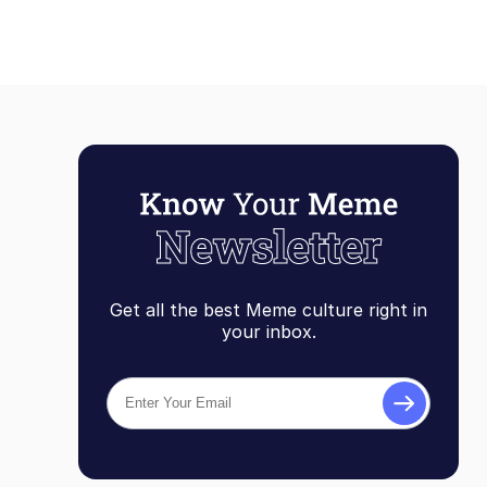
Get all the best Meme culture right in
your inbox.