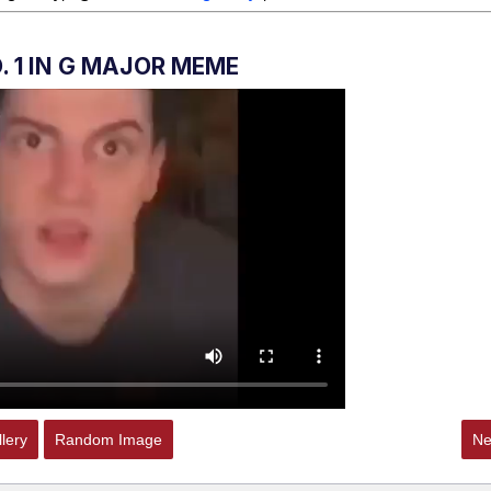
 Sex
. 1 IN G MAJOR MEME
lery
Random Image
Ne