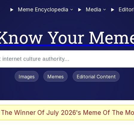
Meme Encyclopedia
Media
Editor
Know Your Mem
Images
Memes
Editorial Content
 of /b/)
 The Winner Of July 2026's Meme Of The Mo
 Evelynsmithhhhh Stare