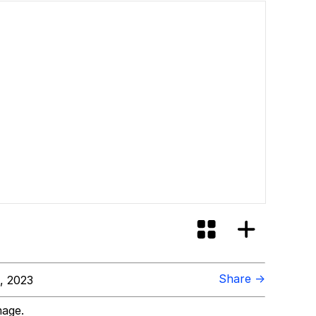
Share →
, 2023
mage.