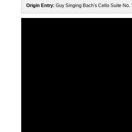
Origin Entry:
Guy Singing Bach's Cello Suite No. 