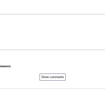
omment.
Show comments