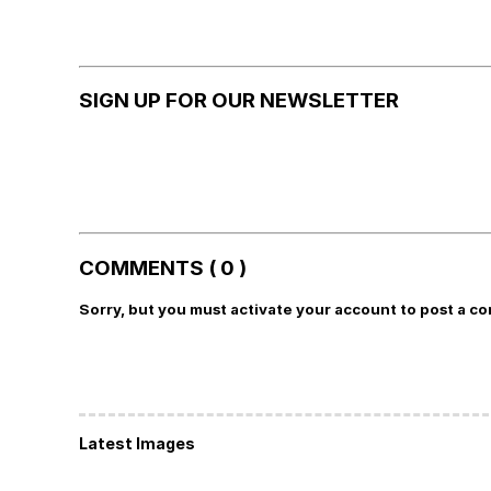
SIGN UP FOR OUR NEWSLETTER
COMMENTS ( 0 )
Sorry, but you must activate your account to post a c
Latest Images