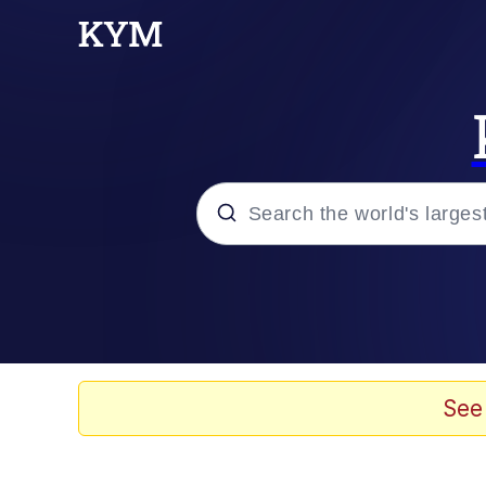
Popular searches
Neegy
Peter the Cat (The King
See
Evelyn Smith Smiling /