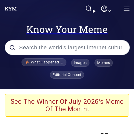
Know Your Meme
Popular searches
What Happened To Toadsworth / Toadsworth Is Dead
Images
Memes
Evelyn Smith Smiling /
Editorial Content
Evelynsmithhhhh Stare
Memes
Scuba Dance
See The Winner Of July 2026's Meme
Of The Month!
Horse Head Mask
Cate Blanchett "Oh My God Bruh"