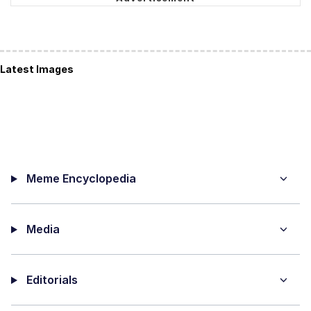
Latest Images
Meme Encyclopedia
Media
Editorials