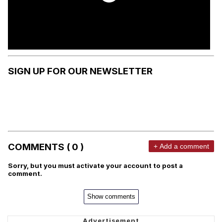
SIGN UP FOR OUR NEWSLETTER
COMMENTS ( 0 )
+ Add a comment
Sorry, but you must activate your account to post a
comment.
Show comments