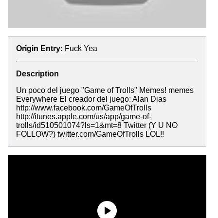
Origin Entry:
Fuck Yea
Description
Un poco del juego "Game of Trolls" Memes! memes
Everywhere El creador del juego: Alan Dias
http://www.facebook.com/GameOfTrolls
http://itunes.apple.com/us/app/game-of-
trolls/id510501074?ls=1&mt=8 Twitter (Y U NO
FOLLOW?) twitter.com/GameOfTrolls LOL!!