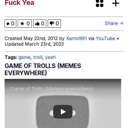
Fuck Yea
(Squid Game)
What Happened To Toadsworth /
Toadsworth Is Dead
Goopie's Weird Dance
0
★
0
0
0
Share →
Evelyn Smith Smiling /
Created May 22nd, 2012 by
Xanto991
via
YouTube
•
Evelynsmithhhhh Stare
Updated March 23rd, 2023
My Father-In-Law Is A Builder / We
Can't, We Don't Know How To Do It
Tags:
game
,
troll
,
yeah
Jacob Batalon CEO of Sex
GAME OF TROLLS (MEMES
EVERYWHERE)
Play