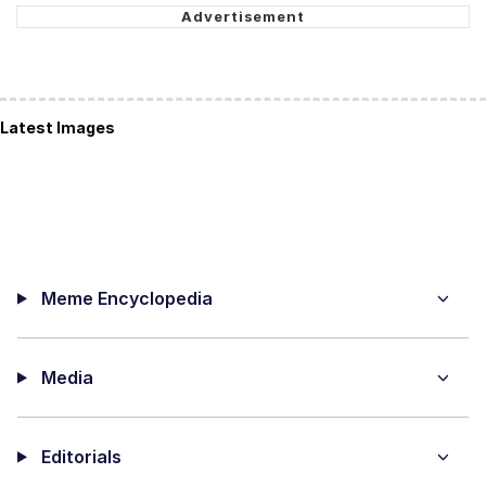
Latest Images
Meme Encyclopedia
Media
Editorials