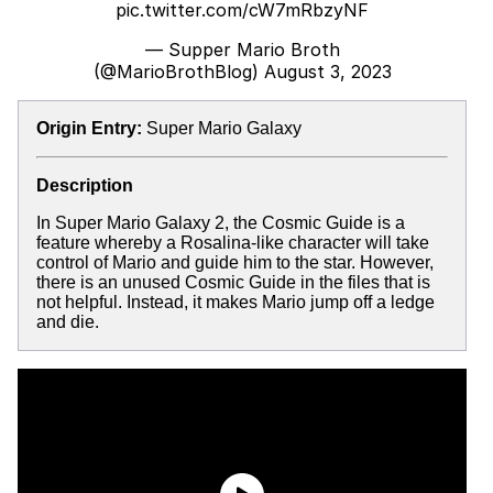
pic.twitter.com/cW7mRbzyNF
— Supper Mario Broth
(@MarioBrothBlog)
August 3, 2023
Origin Entry:
Super Mario Galaxy
Description
In Super Mario Galaxy 2, the Cosmic Guide is a
feature whereby a Rosalina-like character will take
control of Mario and guide him to the star. However,
there is an unused Cosmic Guide in the files that is
not helpful. Instead, it makes Mario jump off a ledge
and die.