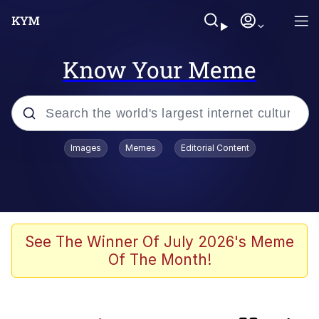
Know Your Meme
Popular searches
Images
Memes
Editorial Content
Memes
Evelyn Smith Smiling /
Evelynsmithhhhh Stare
Colonel Toad
See The Winner Of July 2026's Meme
Of The Month!
Quiet On the Creek
Tardo