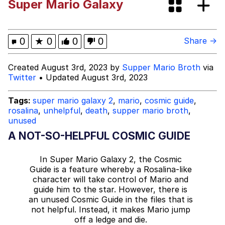
Super Mario Galaxy
Neegy
Popo
0
★
0
0
0
Share →
Evelyn Smith Smiling /
Created August 3rd, 2023 by
Supper Mario Broth
via
Evelynsmithhhhh Stare
Twitter
• Updated August 3rd, 2023
My Father-In-Law Is A Builder / We
Can't, We Don't Know How To Do It
Tags:
super mario galaxy 2
,
mario
,
cosmic guide
,
rosalina
,
unhelpful
,
death
,
supper mario broth
,
Jacob Batalon CEO of Sex
unused
A NOT-SO-HELPFUL COSMIC GUIDE
Topiary
In Super Mario Galaxy 2, the Cosmic
Guide is a feature whereby a Rosalina-like
character will take control of Mario and
guide him to the star. However, there is
an unused Cosmic Guide in the files that is
not helpful. Instead, it makes Mario jump
off a ledge and die.