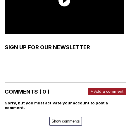
SIGN UP FOR OUR NEWSLETTER
COMMENTS ( 0 )
+ Add a comment
Sorry, but you must activate your account to post a
comment.
Show comments