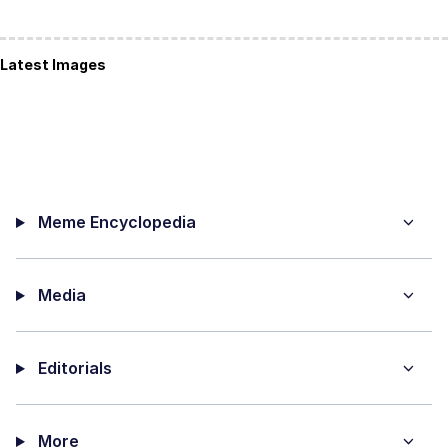
Latest Images
Meme Encyclopedia
Media
Editorials
More