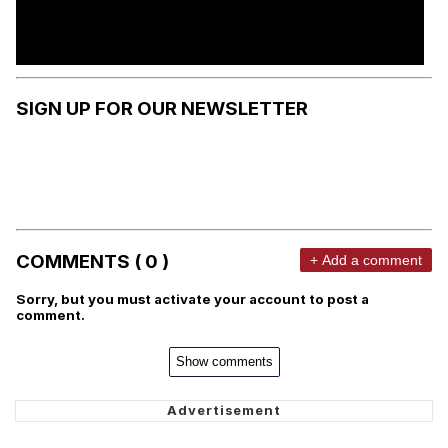
SIGN UP FOR OUR NEWSLETTER
COMMENTS ( 0 )
+ Add a comment
Sorry, but you must activate your account to post a
comment.
Show comments