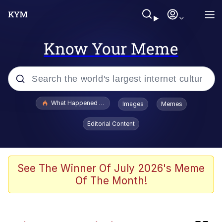
Know Your Meme
Popular searches
What Happened To Toadsworth / Toadsworth Is Dead
Images
Memes
Evelyn Smith Smiling /
Editorial Content
Evelynsmithhhhh Stare
Memes
Polyester Edit
See The Winner Of July 2026's Meme
Of The Month!
Whispering Pigeon
President Glen Powell / John Politics