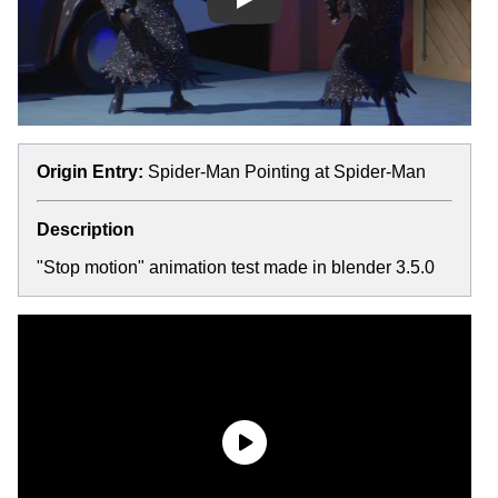
Play
Origin Entry:
Spider-Man Pointing at Spider-Man
Description
"Stop motion" animation test made in blender 3.5.0