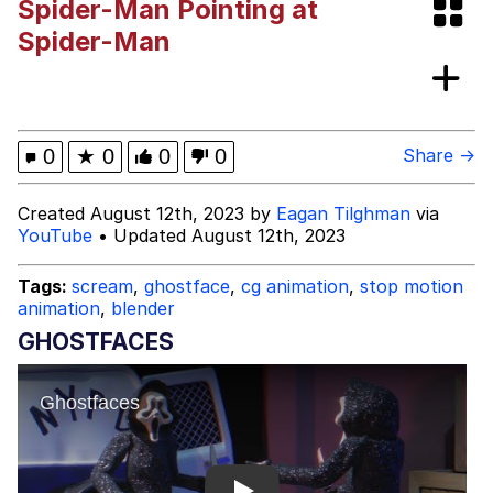
Spider-Man Pointing at
Best Of Zach
Spider-Man
That Cat Is Not Dancing
Untitled Goose Game
0
★
0
0
0
Share →
Evelyn Smith Smiling /
Created August 12th, 2023 by
Eagan Tilghman
via
Evelynsmithhhhh Stare
YouTube
• Updated August 12th, 2023
My Father-In-Law Is A Builder / We
Can't, We Don't Know How To Do It
Tags:
scream
,
ghostface
,
cg animation
,
stop motion
Jacob Batalon CEO of Sex
animation
,
blender
GHOSTFACES