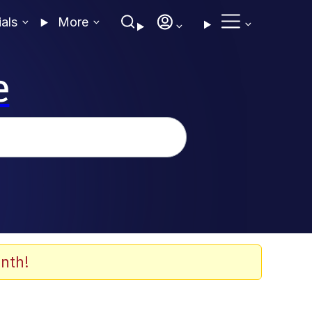
ials
More
e
nth!