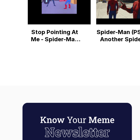
Stop Pointing At
Spider-Man (P
Me - Spider-Man
Another Spide
Into The Spider-
Man Meets Spi
Verse End Post-
Man Meme
Credit Clip
Reference