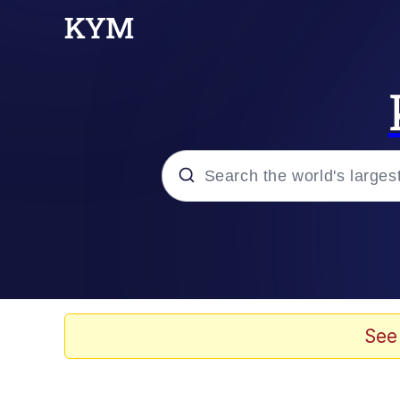
Popular searches
Neegy
Memes
See
Evelyn Smith Smiling /