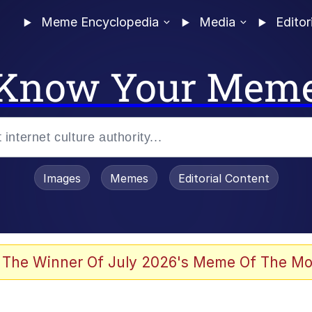
Meme Encyclopedia
Media
Editor
Know Your Mem
Images
Memes
Editorial Content
 The Winner Of July 2026's Meme Of The Mo
 Evelynsmithhhhh Stare