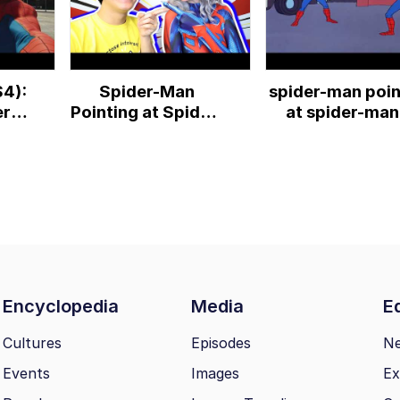
S4):
Spider-Man
spider-man poin
r-
Pointing at Spider-
at spider-man
der-
Man Meme -
scene
RealTDragon
Encyclopedia
Media
Ed
Cultures
Episodes
N
Events
Images
Ex