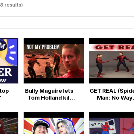
(8 results)
utest Moments That Will Warm Your Heart
 Evelynsmithhhhh Stare
 Builder / We Can't, We Don't Know How To Do It
Stop
Bully Maguire lets
GET REAL (Spide
 Sex
”
Tom Holland kill
Man: No Way
Green Goblin
Home)
(Spider-Man: No
Way Home Meme)