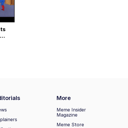
ts
itorials
More
ews
Meme Insider
Magazine
plainers
Meme Store