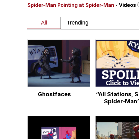
Spider-Man Pointing at Spider-Man
- Videos
John Rod
GuguGaga Penguin – C
Memes
Evelyn Smith Smiling /
My Father-In-Law Is A
Ghostfaces
“All Stations, 
Jacob Batalon CEO of
Spider-Man
Topiary