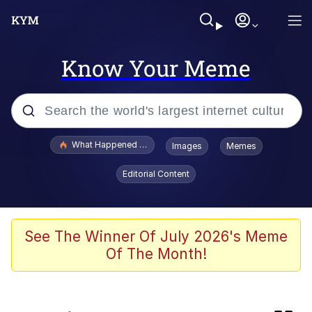
Know Your Meme
Popular searches
What Happened To Toadsworth / Toadsworth Is Dead
Images
Memes
Evelyn Smith Smiling /
Editorial Content
Evelynsmithhhhh Stare
Memes
Scuba Dance
See The Winner Of July 2026's Meme
Of The Month!
Akakichi no Eleven Redraws
Memes