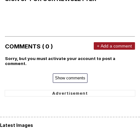
COMMENTS ( 0 )
+ Add a comment
Sorry, but you must activate your account to post a
comment.
Show comments
Latest Images