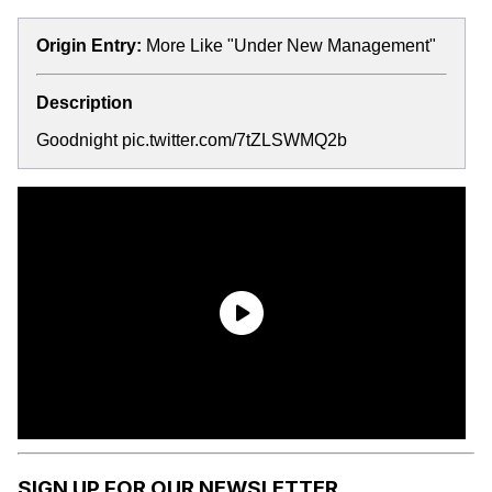
Origin Entry:
More Like "Under New Management"
Description
Goodnight pic.twitter.com/7tZLSWMQ2b
SIGN UP FOR OUR NEWSLETTER