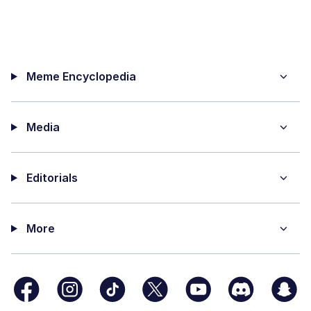
Meme Encyclopedia
Media
Editorials
More