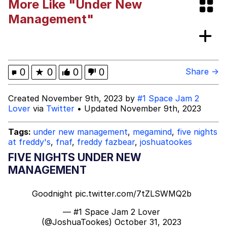
More Like "Under New
Poob Has It For You
Management"
Evelyn Smith Smiling /
Evelynsmithhhhh Stare
My Father-In-Law Is A Builder / We
0
★
0
0
0
Share →
Can't, We Don't Know How To Do It
Jacob Batalon CEO of Sex
Created November 9th, 2023 by
#1 Space Jam 2
Lover
via
Twitter
• Updated November 9th, 2023
Tags:
under new management
,
megamind
,
five nights
at freddy's
,
fnaf
,
freddy fazbear
,
joshuatookes
FIVE NIGHTS UNDER NEW
MANAGEMENT
Goodnight
pic.twitter.com/7tZLSWMQ2b
— #1 Space Jam 2 Lover
(@JoshuaTookes)
October 31, 2023