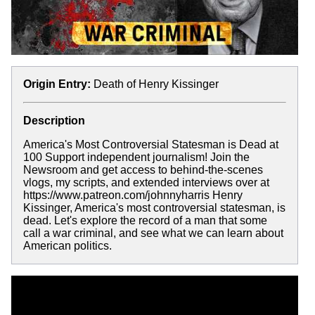
Origin Entry:
Death of Henry Kissinger
Description
America's Most Controversial Statesman is Dead at
100 Support independent journalism! Join the
Newsroom and get access to behind-the-scenes
vlogs, my scripts, and extended interviews over at
https://www.patreon.com/johnnyharris Henry
Kissinger, America's most controversial statesman, is
dead. Let's explore the record of a man that some
call a war criminal, and see what we can learn about
American politics.