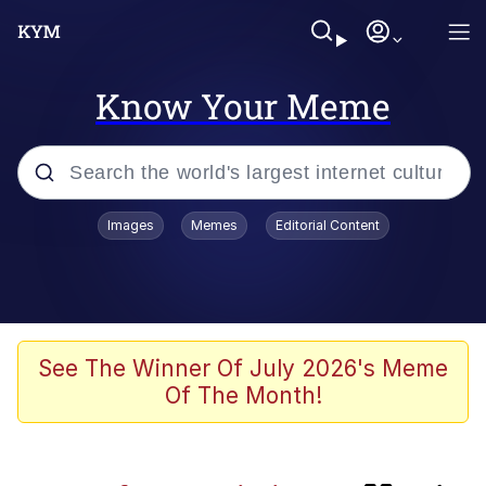
Know Your Meme
Popular searches
Images
Memes
Editorial Content
Memes
Polyester Edit
Oh Shittings / Evil Anderdingus
See The Winner Of July 2026's Meme
Of The Month!
My Father-In-Law Is A Builder / We
Can't, We Don't Know How To Do It
Memes