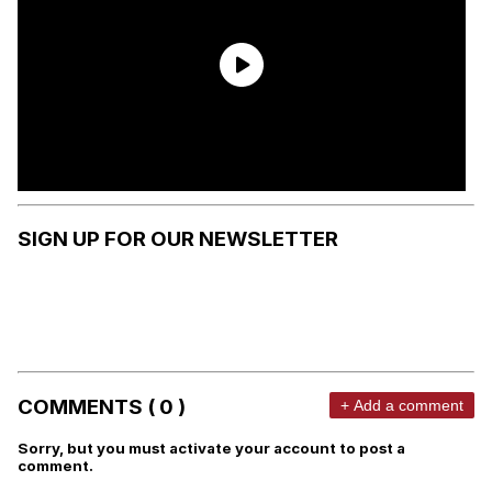
SIGN UP FOR OUR NEWSLETTER
COMMENTS ( 0 )
+ Add a comment
Sorry, but you must activate your account to post a
comment.