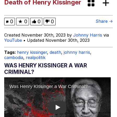
Death of Henry Kissinger
Evelyn Smith Smiling /
Evelynsmithhhhh Stare
My Father-In-Law Is A Builder / We
0
★
0
0
0
Share →
Can't, We Don't Know How To Do It
Jacob Batalon CEO of Sex
Created November 30th, 2023 by
Johnny Harris
via
YouTube
• Updated November 30th, 2023
Topiary
Tags:
henry kissinger
,
death
,
johnny harris
,
cambodia
,
realpolitik
WAS HENRY KISSINGER A WAR
CRIMINAL?
Play