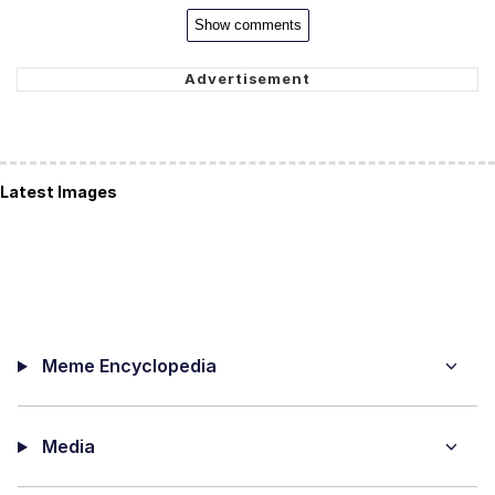
Show comments
Latest Images
Meme Encyclopedia
Media