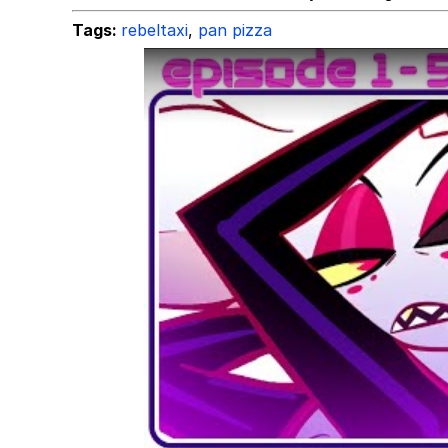
Tags:
rebeltaxi
,
pan pizza