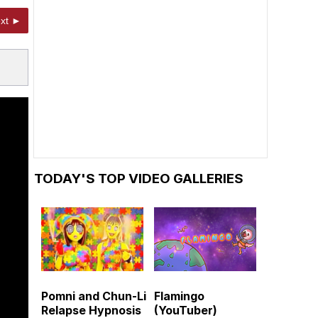
xt ►
TODAY'S TOP VIDEO GALLERIES
Pomni and Chun-Li
Flamingo
Relapse Hypnosis
(YouTuber)