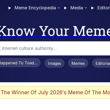
Meme Encyclopedia
Media
Editor
Know Your Mem
appened To Toadsworth / Toadsworth Is Dead
Images
Memes
Editori
watch)
 The Winner Of July 2026's Meme Of The Mo
apse Hypnosis AI Video