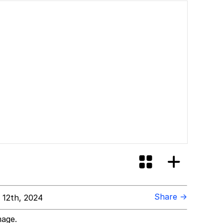
Share →
 12th, 2024
mage.