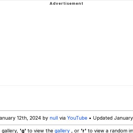
e It Is
34
ct
 Builder / We Can't, We Don't Know How To Do It
 Sex
anuary 12th, 2024 by
null
via
YouTube
• Updated January
 gallery,
'g'
to view the
gallery
, or
'r'
to view a random i