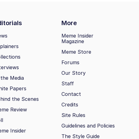
itorials
More
ews
Meme Insider
Magazine
plainers
Meme Store
llections
Forums
terviews
Our Story
 the Media
Staff
ite Papers
Contact
hind the Scenes
Credits
eme Review
Site Rules
ll
Guidelines and Policies
me Insider
The Style Guide