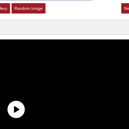
lery
Random Image
Ne