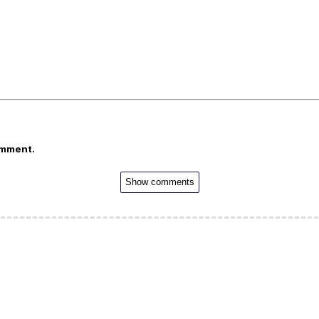
omment.
Show comments