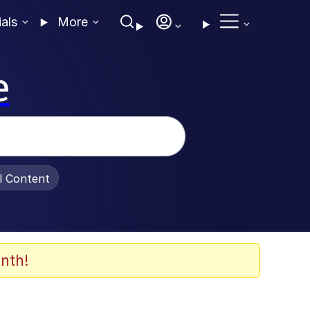
ials
More
e
al Content
nth!