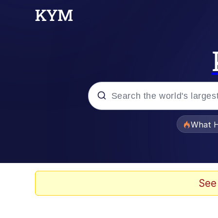
Popular searches
What H
Memes
Winton Overwat (Over
See
Pomni and Chun-Li Rel