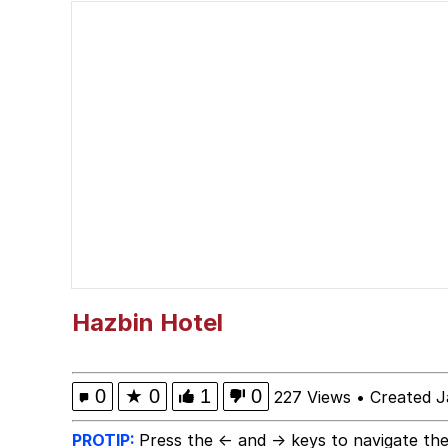
The Missile Knows Wher
The Ki Sister Chapter 
Capybaras
Waves of Destruction
I Am A Fucking Archite
My Father-In-Law Is A
Hazbin Hotel
Jacob Batalon CEO of
0
★
0
1
0
227 Views
•
Created J
PROTIP:
Press the ← and → keys to navigate the