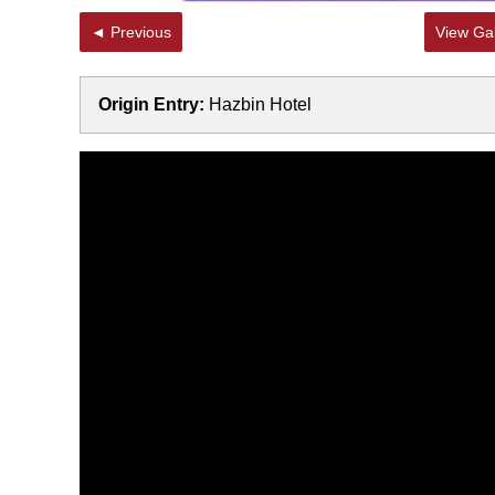
◄ Previous
View Gal
Origin Entry:
Hazbin Hotel