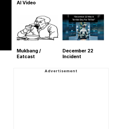
AI Video
Mukbang /
December 22
Eatcast
Incident