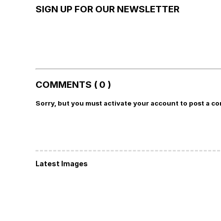
SIGN UP FOR OUR NEWSLETTER
COMMENTS ( 0 )
Sorry, but you must activate your account to post a c
Latest Images