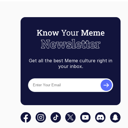
Get all the best Meme culture right in
your inbox.