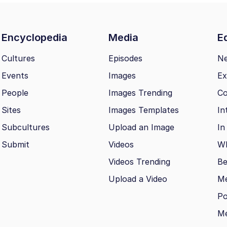
Encyclopedia
Media
Ed
Cultures
Episodes
N
Events
Images
Ex
People
Images Trending
Co
Sites
Images Templates
In
Subcultures
Upload an Image
In
Submit
Videos
Wh
Videos Trending
Be
Upload a Video
M
Po
Me