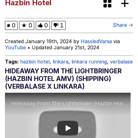
Hazbin Hotel
Memes
My Father-In-Law Is A Builder / We
0
★
0
0
1
Share →
Can't, We Don't Know How To Do It
Jacob Batalon CEO of Sex
Created January 19th, 2024 by
HassledVania
via
YouTube
• Updated January 21st, 2024
Tags:
hazbin hotel
,
linkara
,
linkara running
,
verbalase
HIDEAWAY FROM THE LIGHTBRINGER
(HAZBIN HOTEL AMV) (SHIPPING)
(VERBALASE X LINKARA)
Play