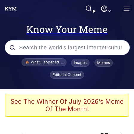
Know Your Meme
Popular searches
What Happened To Toadsworth / Toadsworth Is Dead
Images
Memes
Memes
Editorial Content
Memes
The Missile Knows Where It Is
See The Winner Of July 2026's Meme
Of The Month!
Jacob Batalon CEO of Sex
Polyester Edit