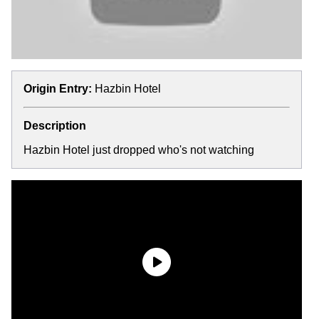
Origin Entry:
Hazbin Hotel
Description
Hazbin Hotel just dropped who's not watching