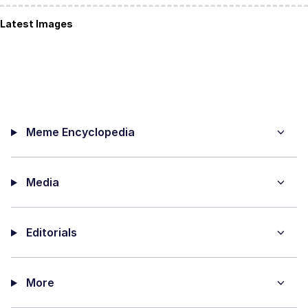
Latest Images
Meme Encyclopedia
Media
Editorials
More