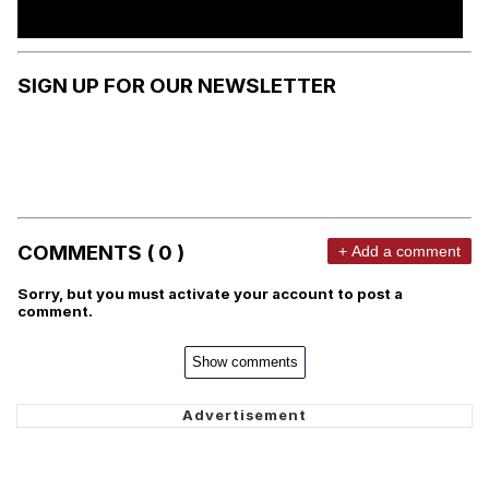
SIGN UP FOR OUR NEWSLETTER
COMMENTS ( 0 )
+ Add a comment
Sorry, but you must activate your account to post a
comment.
Show comments