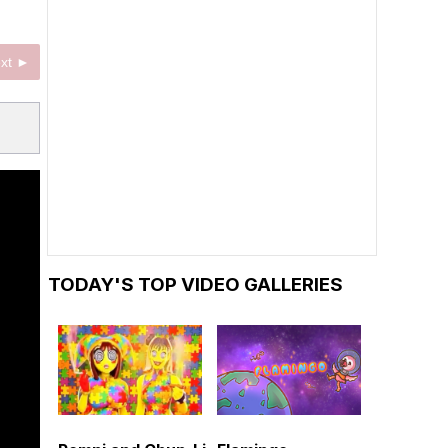
xt ►
TODAY'S TOP VIDEO GALLERIES