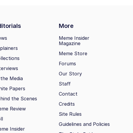
itorials
More
ews
Meme Insider
Magazine
plainers
Meme Store
llections
Forums
terviews
Our Story
 the Media
Staff
ite Papers
Contact
hind the Scenes
Credits
eme Review
Site Rules
ll
Guidelines and Policies
me Insider