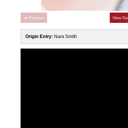
◄ Previous
View Gal
Origin Entry:
Nara Smith