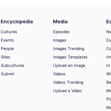
Encyclopedia
Media
Ed
Cultures
Episodes
N
Events
Images
Ex
People
Images Trending
Co
Sites
Images Templates
In
Subcultures
Upload an Image
In
Submit
Videos
Wh
Videos Trending
Be
Upload a Video
M
Po
Me