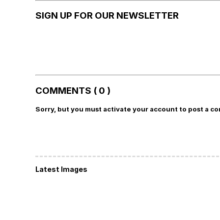
SIGN UP FOR OUR NEWSLETTER
COMMENTS ( 0 )
Sorry, but you must activate your account to post a c
Latest Images