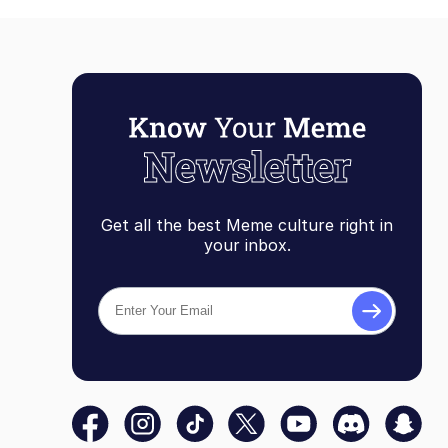
Get all the best Meme culture right in
your inbox.