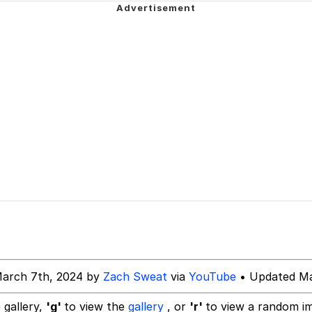
 In A Kettle / Boiling Poo In a Kettle
Is Calling
 Evelynsmithhhhh Stare
 Builder / We Can't, We Don't Know How To Do It
 Sex
March 7th, 2024 by
Zach Sweat
via
YouTube
• Updated Ma
 gallery,
'g'
to view the
gallery
, or
'r'
to view a random i