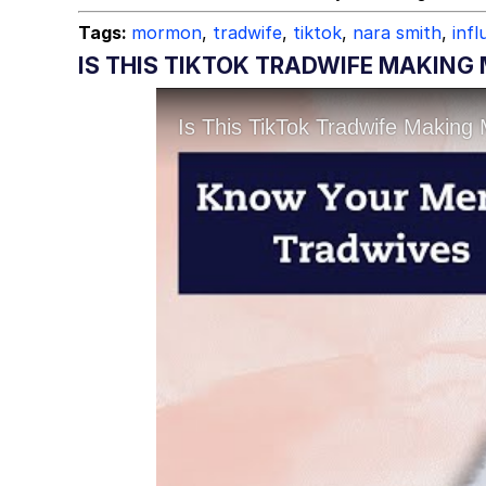
Tags:
mormon
,
tradwife
,
tiktok
,
nara smith
,
infl
IS THIS TIKTOK TRADWIFE MAKIN