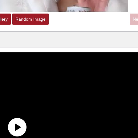
lery
Random Image
Ne