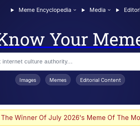
Meme Encyclopedia
Media
Editor
Know Your Mem
Images
Memes
Editorial Content
 Evelynsmithhhhh Stare
 The Winner Of July 2026's Meme Of The Mo