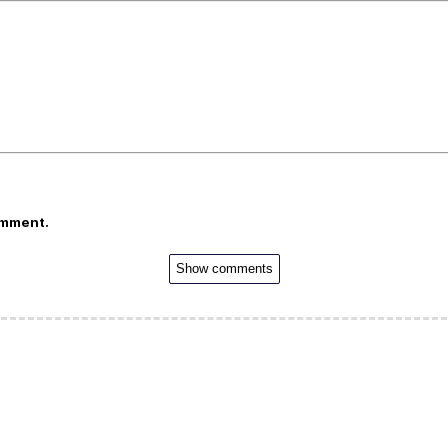
omment.
Show comments