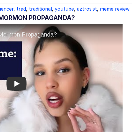
uencer
,
trad
,
traditional
,
youtube
,
aztrosist
,
meme review
G MORMON PROPAGANDA?
Play