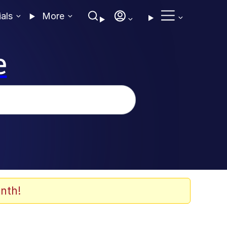
ials
More
e
nth!