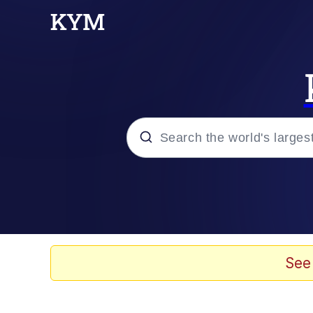
Popular searches
Memes
Evelyn Smith Smiling /
See
Scuba Dance