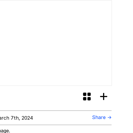
Share →
rch 7th, 2024
mage.