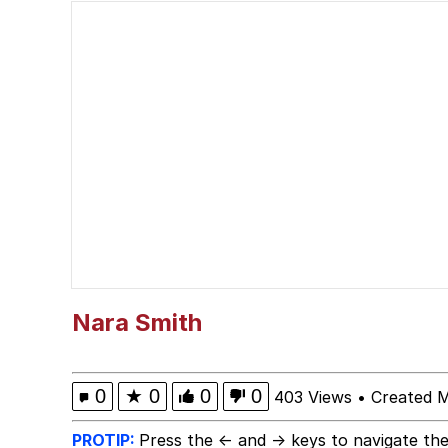
He Was Whipping Up Shit
John Pork / John Pork 
Evelyn Smith Smiling /
My Father-In-Law Is A
Jacob Batalon CEO of
Nara Smith
0
★
0
0
0
403 Views
•
Created 
PROTIP:
Press the ← and → keys to navigate the