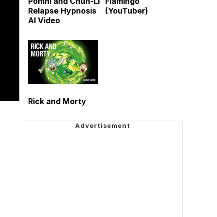
Pomni and Chun-Li
Flamingo
Relapse Hypnosis
(YouTuber)
AI Video
Rick and Morty