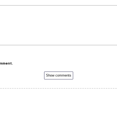
omment.
Show comments