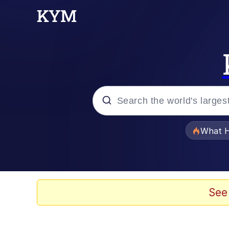
Popular searches
What H
Memes
Just Put My Fries in t
See
Winton Overwat (Over