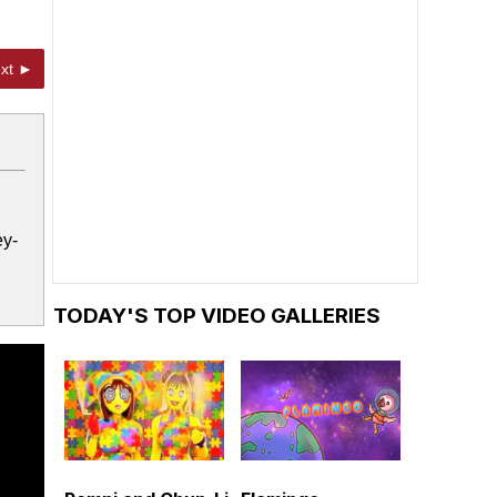
xt ►
ey-
TODAY'S TOP VIDEO GALLERIES