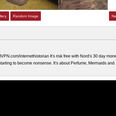
lery
Random Image
Ne
PN.com/internethistorian It's risk free with Nord's 30 day mon
s starting to become nonsense. It's about Perfume, Mermaids and