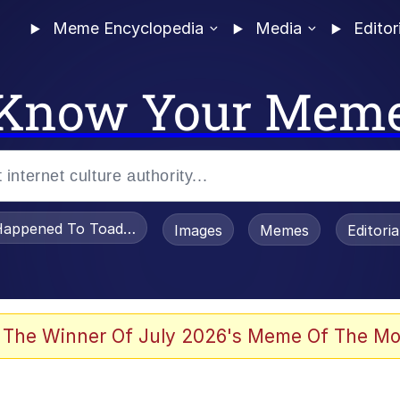
Meme Encyclopedia
Media
Editor
Know Your Mem
appened To Toadsworth / Toadsworth Is Dead
Images
Memes
Editori
he Bag Bro
 The Winner Of July 2026's Meme Of The Mo
watch)