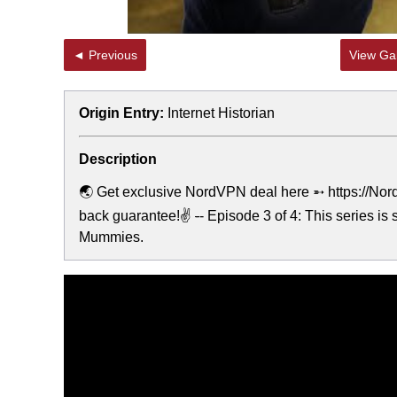
◄ Previous
View Gal
Origin Entry:
Internet Historian
Description
🌏 Get exclusive NordVPN deal here ➵ https://NordV
back guarantee!✌
-
- Episode 3 of 4: This series i
Mummies.