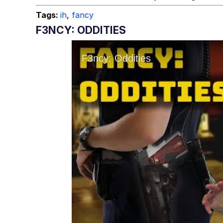
Tags:
ih
,
fancy
F3NCY: ODDITIES