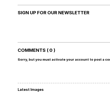
SIGN UP FOR OUR NEWSLETTER
COMMENTS ( 0 )
Sorry, but you must activate your account to post a c
Latest Images