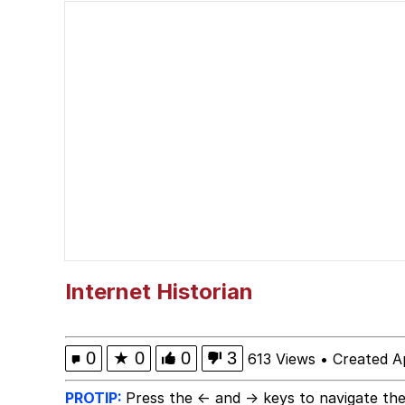
Smoke Detector Beepi
You're a Good Kisser, 
Greentext Stories
My Father-In-Law Is A
Jacob Batalon CEO of
Internet Historian
0
★
0
0
3
613 Views
•
Created A
PROTIP:
Press the ← and → keys to navigate the