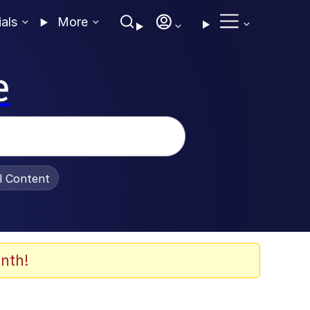
ials
More
e
al Content
nth!