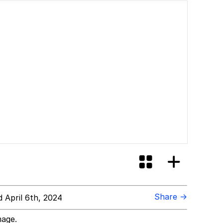
Share →
 April 6th, 2024
mage.