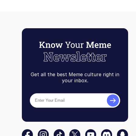
Get all the best Meme culture right in
your inbox.