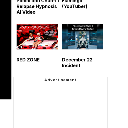
Pomni and Chun-Li
Flamingo
Relapse Hypnosis
(YouTuber)
AI Video
RED ZONE
December 22
Incident