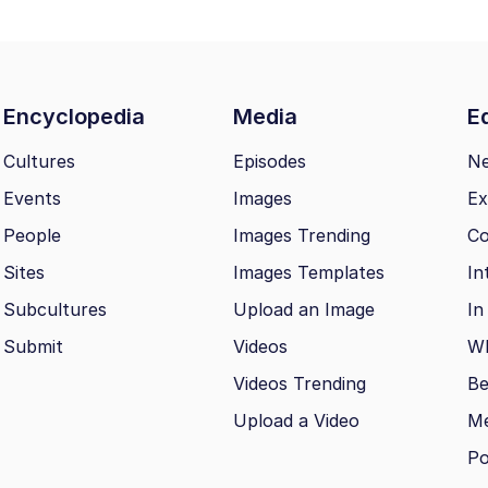
Encyclopedia
Media
Ed
Cultures
Episodes
N
Events
Images
Ex
People
Images Trending
Co
Sites
Images Templates
In
Subcultures
Upload an Image
In
Submit
Videos
Wh
Videos Trending
Be
Upload a Video
M
Po