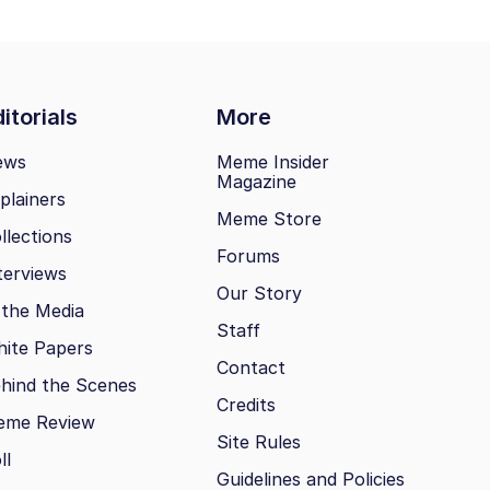
itorials
More
ews
Meme Insider
Magazine
plainers
Meme Store
llections
Forums
terviews
Our Story
 the Media
Staff
ite Papers
Contact
hind the Scenes
Credits
eme Review
Site Rules
ll
Guidelines and Policies