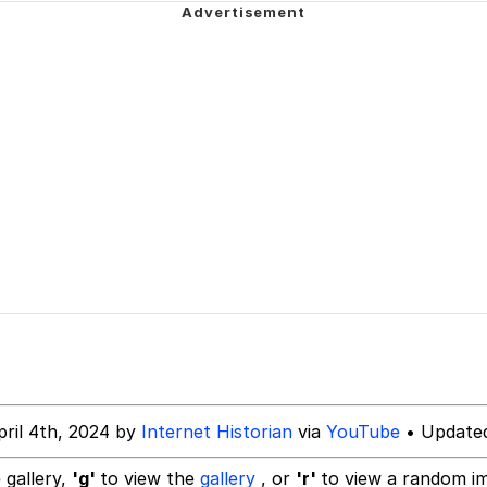
ng
Parker
 Builder / We Can't, We Don't Know How To Do It
 Sex
pril 4th, 2024 by
Internet Historian
via
YouTube
• Updated
 gallery,
'g'
to view the
gallery
, or
'r'
to view a random i