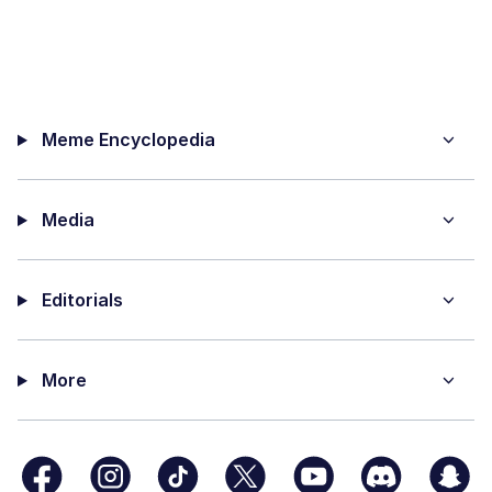
Meme Encyclopedia
Media
Editorials
More