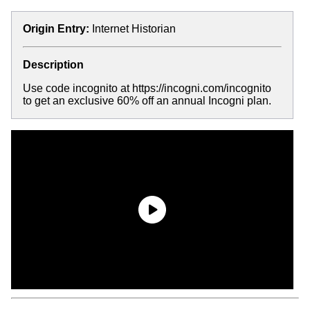
Origin Entry:
Internet Historian
Description
Use code incognito at https://incogni.com/incognito
to get an exclusive 60% off an annual Incogni plan.