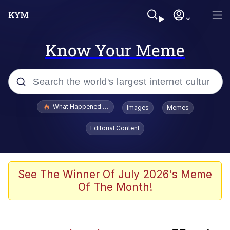
Know Your Meme
Popular searches
What Happened To Toadsworth / Toadsworth Is Dead
Images
Memes
Evelyn Smith Smiling /
Editorial Content
Evelynsmithhhhh Stare
Scuba Dance
Memes
See The Winner Of July 2026's Meme
Of The Month!
The Social Contract
Neegy