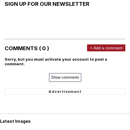
SIGN UP FOR OUR NEWSLETTER
COMMENTS ( 0 )
+ Add a comment
Sorry, but you must activate your account to post a
comment.
Show comments
Latest Images