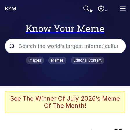
Know Your Meme
Popular searches
Images
Memes
Editorial Content
Memes
He Was Whipping Up Shit In A Kettle /
Boiling Poo In a Kettle
Kinda Chic Trend
See The Winner Of July 2026's Meme
Of The Month!
Polyester Edit
Birds of a Feather Flock Together