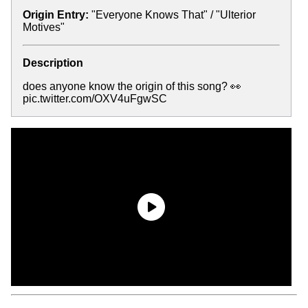
Origin Entry:
"Everyone Knows That" / "Ulterior
Motives"
Description
does anyone know the origin of this song? 👀
pic.twitter.com/OXV4uFgwSC