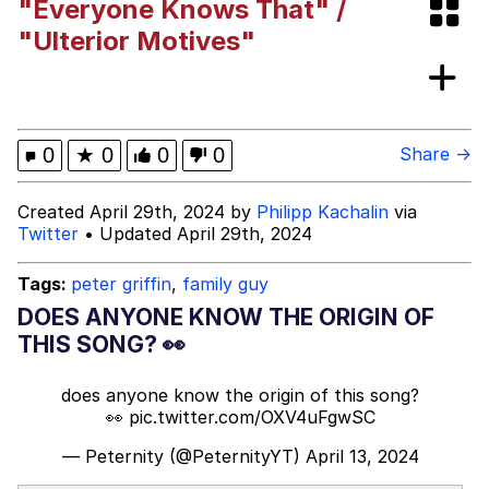
"Everyone Knows That" /
The Median Voter
"Ulterior Motives"
Evelyn Smith Smiling /
Evelynsmithhhhh Stare
My Father-In-Law Is A Builder / We
0
★
0
0
0
Share →
Can't, We Don't Know How To Do It
Jacob Batalon CEO of Sex
Created April 29th, 2024 by
Philipp Kachalin
via
Twitter
• Updated April 29th, 2024
Topiary
Tags:
peter griffin
,
family guy
DOES ANYONE KNOW THE ORIGIN OF
THIS SONG? 👀
does anyone know the origin of this song?
👀
pic.twitter.com/OXV4uFgwSC
— Peternity (@PeternityYT)
April 13, 2024