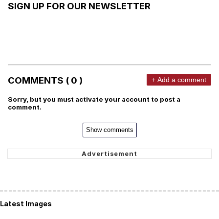
SIGN UP FOR OUR NEWSLETTER
COMMENTS ( 0 )
+ Add a comment
Sorry, but you must activate your account to post a
comment.
Show comments
Latest Images