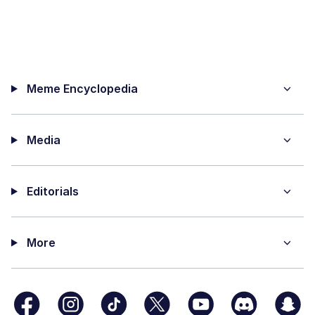
Meme Encyclopedia
Media
Editorials
More