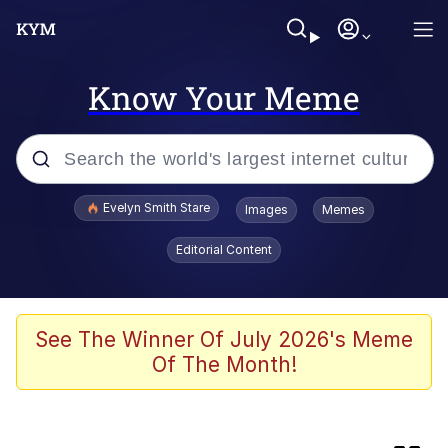
Know Your Meme
Popular searches
Evelyn Smith Stare
Images
Memes
Memes
Editorial Content
Memes
V Stepped Into the Crowd
See The Winner Of July 2026's Meme
Of The Month!
Kinda Chic Trend
Doomer