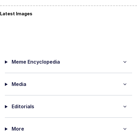
Latest Images
Meme Encyclopedia
Media
Editorials
More