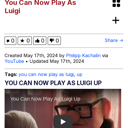
You Can Now Play As
Polyester Edit
Luigi
Distracted Boyfriend
Maybe The Real Treasure Was the
0
★
0
0
0
Share →
Friends We Made Along the Way
Topiary
Created May 17th, 2024 by
Philipp Kachalin
via
YouTube
• Updated May 17th, 2024
Evil Kermit
Tags:
you can now play as luigi
,
up
Friendship Ended With Mudasir
YOU CAN NOW PLAY AS LUIGI UP
Mysaria's Accent Memes (HOTD)
Play