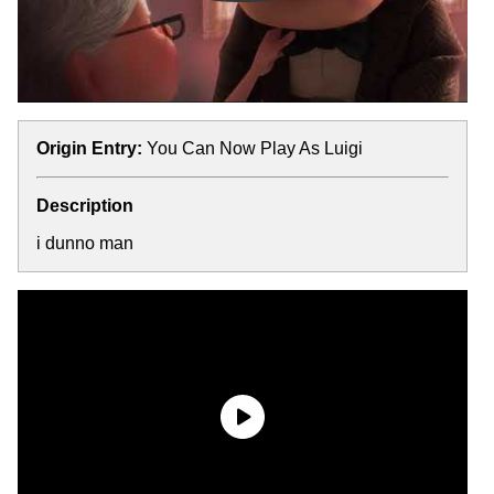
Origin Entry:
You Can Now Play As Luigi
Description
i dunno man