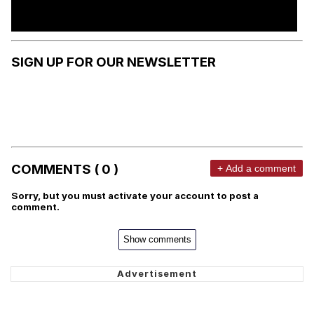
SIGN UP FOR OUR NEWSLETTER
COMMENTS ( 0 )
+ Add a comment
Sorry, but you must activate your account to post a
comment.
Show comments