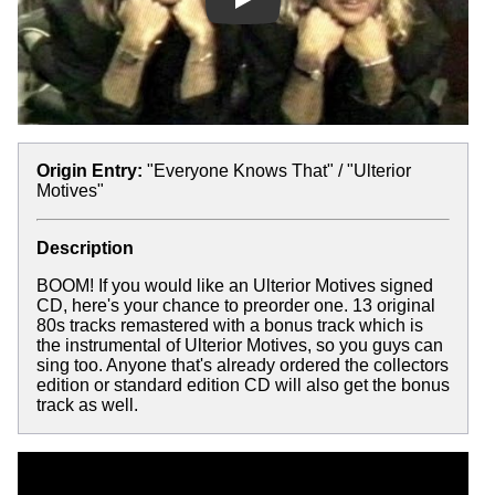
Play
Origin Entry:
"Everyone Knows That" / "Ulterior
Motives"
Description
BOOM! If you would like an Ulterior Motives signed
CD, here's your chance to preorder one. 13 original
80s tracks remastered with a bonus track which is
the instrumental of Ulterior Motives, so you guys can
sing too. Anyone that's already ordered the collectors
edition or standard edition CD will also get the bonus
track as well.