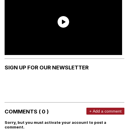
SIGN UP FOR OUR NEWSLETTER
COMMENTS ( 0 )
+ Add a comment
Sorry, but you must activate your account to post a
comment.