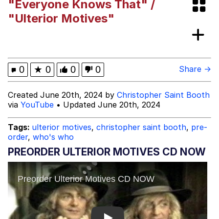
"Everyone Knows That" /
Evelyn Smith Smiling /
"Ulterior Motives"
Evelynsmithhhhh Stare
Girl With Man's Hand Over Mouth
Evelyn Smith Smiling /
0
★
0
0
0
Share →
Evelynsmithhhhh Stare
My Father-In-Law Is A Builder / We
Created June 20th, 2024 by
Christopher Saint Booth
Can't, We Don't Know How To Do It
via
YouTube
• Updated June 20th, 2024
Jacob Batalon CEO of Sex
Tags:
ulterior motives
,
christopher saint booth
,
pre-
Topiary
order
,
who's who
PREORDER ULTERIOR MOTIVES CD NOW