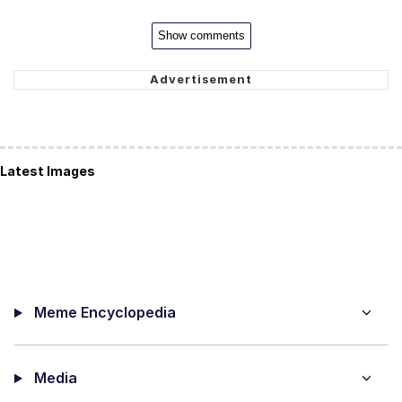
Show comments
Latest Images
Meme Encyclopedia
Media