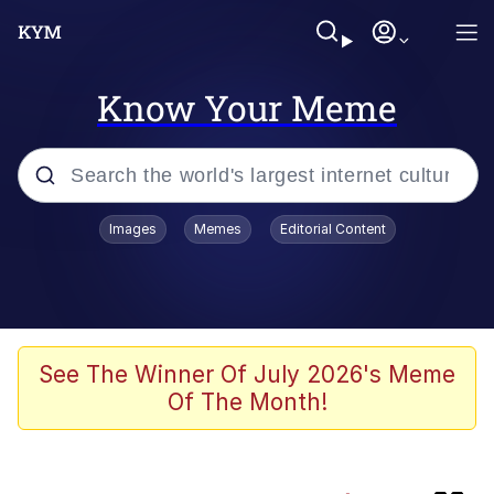
Know Your Meme
Popular searches
Images
Memes
Editorial Content
Memes
Kinda Chic Trend
He Was Whipping Up Shit In A Kettle /
See The Winner Of July 2026's Meme
Boiling Poo In a Kettle
Of The Month!
Jim from The Office Stares at the
camera
Polyester Edit