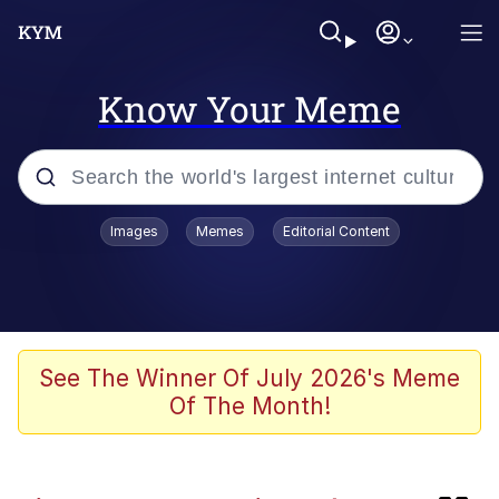
Know Your Meme
Popular searches
Images
Memes
Editorial Content
Memes
We'll Drive A Funky Ehh
TikTok Water Tank Challenge Death
See The Winner Of July 2026's Meme
Hoax
Of The Month!
Memes
Evelyn Smith Smiling /