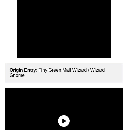
Origin Entry:
Tiny Green Mall Wizard / Wizard
Gnome