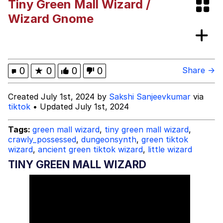
Tiny Green Mall Wizard /
Evelynsmithhhhh Stare
Navy Seal Copypasta
Wizard Gnome
He Was Whipping Up Shit In A Kettle /
Boiling Poo In a Kettle
Evelyn Smith Smiling /
0
★
0
0
0
Share →
Evelynsmithhhhh Stare
My Father-In-Law Is A Builder / We
Created July 1st, 2024 by
Sakshi Sanjeevkumar
via
Can't, We Don't Know How To Do It
tiktok
• Updated July 1st, 2024
Jacob Batalon CEO of Sex
Tags:
green mall wizard
,
tiny green mall wizard
,
Topiary
crawly_possessed
,
dungeonsynth
,
green tiktok
wizard
,
ancient green tiktok wizard
,
little wizard
TINY GREEN MALL WIZARD