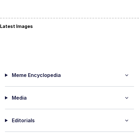
Latest Images
Meme Encyclopedia
Media
Editorials