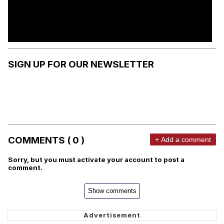
SIGN UP FOR OUR NEWSLETTER
COMMENTS ( 0 )
+ Add a comment
Sorry, but you must activate your account to post a
comment.
Show comments