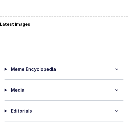
Latest Images
Meme Encyclopedia
Media
Editorials