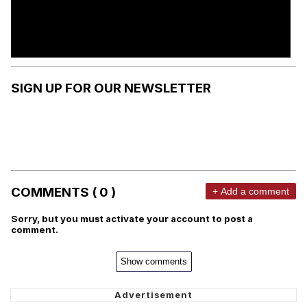
SIGN UP FOR OUR NEWSLETTER
COMMENTS ( 0 )
+ Add a comment
Sorry, but you must activate your account to post a
comment.
Show comments