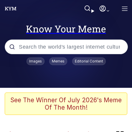
Know Your Meme
Popular searches
Images
Memes
Editorial Content
Memes
Memes
Evelyn Smith Smiling /
See The Winner Of July 2026's Meme
Evelynsmithhhhh Stare
Of The Month!
67 Meme
Neegy