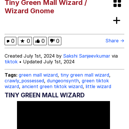
Tiny Green Mall Wizard /
The Social Contract
Wizard Gnome
Kinda Chic Trend
Upward Angle Frieren Drawing /
0
★
0
0
0
Share →
Frieren Looking Up
YNs (Slang)
Created July 1st, 2024 by
Sakshi Sanjeevkumar
via
tiktok
• Updated July 1st, 2024
Evelyn Smith Smiling /
Evelynsmithhhhh Stare
Tags:
green mall wizard
,
tiny green mall wizard
,
My Father-In-Law Is A Builder / We
crawly_possessed
,
dungeonsynth
,
green tiktok
Can't, We Don't Know How To Do It
wizard
,
ancient green tiktok wizard
,
little wizard
Jacob Batalon CEO of Sex
TINY GREEN MALL WIZARD