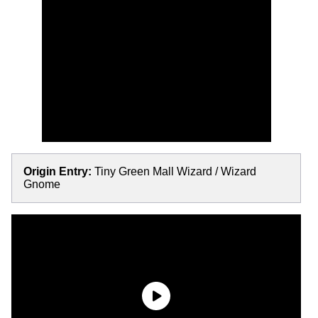
Origin Entry:
Tiny Green Mall Wizard / Wizard
Gnome