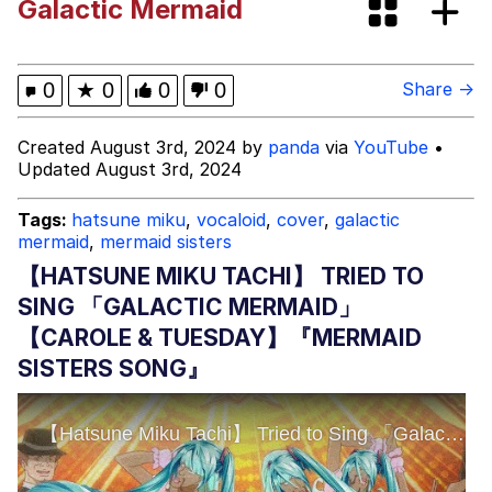
Galactic Mermaid
Evelyn Smith Smiling /
Evelynsmithhhhh Stare
My Father-In-Law Is A Builder / We
0
★
0
0
0
Share →
Can't, We Don't Know How To Do It
Jacob Batalon CEO of Sex
Created August 3rd, 2024 by
panda
via
YouTube
•
Updated August 3rd, 2024
Tags:
hatsune miku
,
vocaloid
,
cover
,
galactic
mermaid
,
mermaid sisters
【HATSUNE MIKU TACHI】 TRIED TO
SING 「GALACTIC MERMAID」
【CAROLE & TUESDAY】『MERMAID
SISTERS SONG』