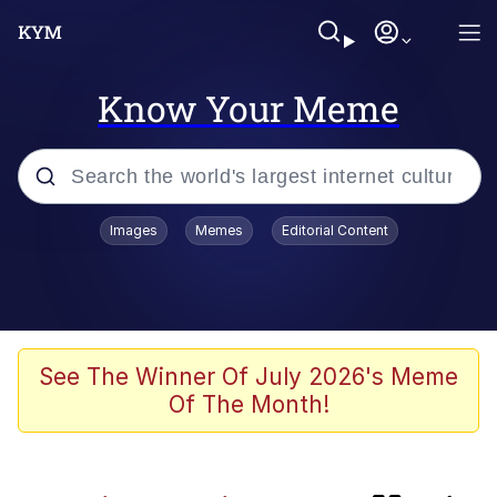
Know Your Meme
Popular searches
Images
Memes
Editorial Content
Peter the Cat (The King of /b/)
Evelyn Smith Smiling /
Evelynsmithhhhh Stare
Neegy
See The Winner Of July 2026's Meme
Of The Month!
Memes
Beautiful Mid