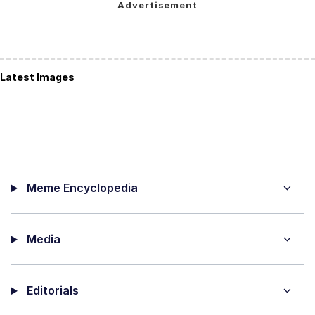
Latest Images
Meme Encyclopedia
Media
Editorials