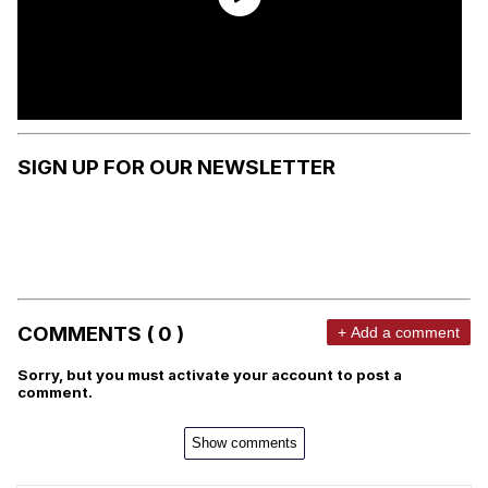
SIGN UP FOR OUR NEWSLETTER
COMMENTS ( 0 )
+ Add a comment
Sorry, but you must activate your account to post a
comment.
Show comments