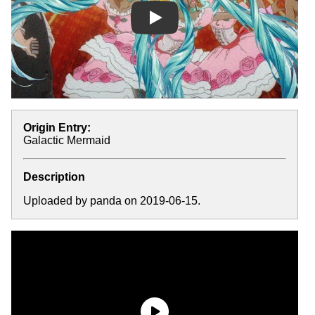
Play
Origin Entry:
Galactic Mermaid
Description
Uploaded by panda on 2019-06-15.