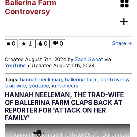
Ballerina Farm
Memes
Controversy
Kinda Chic Trend
Evelyn Smith Smiling /
0
★
1
0
0
Share →
Evelynsmithhhhh Stare
My Father-In-Law Is A Builder / We
Created August 5th, 2024 by
Zach Sweat
via
Can't, We Don't Know How To Do It
YouTube
• Updated August 6th, 2024
Jacob Batalon CEO of Sex
Tags:
hannah neeleman
,
ballerina farm
,
controversy
,
Topiary
trad wife
,
youtube
,
influencers
HANNAH NEELEMAN, THE TRAD-WIFE
OF BALLERINA FARM CLAPS BACK AT
REPORTER FOR 'ATTACK ON HER
FAMILY'