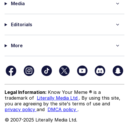
Media
Editorials
More
Legal Information:
Know Your Meme ® is a
trademark of
Literally Media Ltd
. By using this site,
you are agreeing by the site's terms of use and
privacy policy
and
DMCA policy
.
© 2007-2025 Literally Media Ltd.