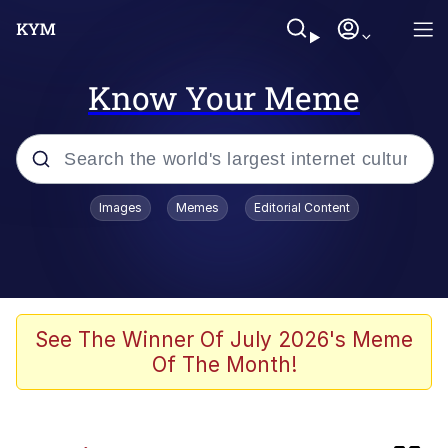
Know Your Meme
Popular searches
Images
Memes
Editorial Content
Memes
Friendship Ended With Mudasir
Evelyn Smith Smiling /
See The Winner Of July 2026's Meme
Evelynsmithhhhh Stare
Of The Month!
Master's Blessing
AI-Generated '80s Dark Fantasy