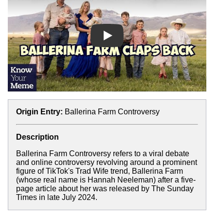
Play
Origin Entry:
Ballerina Farm Controversy
Description
Ballerina Farm Controversy refers to a viral debate
and online controversy revolving around a prominent
figure of TikTok's Trad Wife trend, Ballerina Farm
(whose real name is Hannah Neeleman) after a five-
page article about her was released by The Sunday
Times in late July 2024.