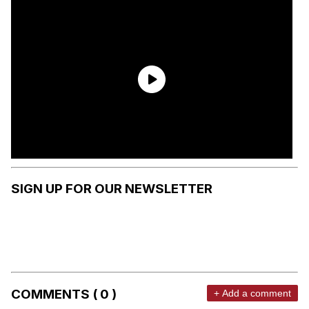
SIGN UP FOR OUR NEWSLETTER
COMMENTS ( 0 )
+ Add a comment