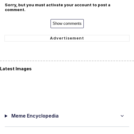
Sorry, but you must activate your account to post a
comment.
Show comments
Latest Images
Meme Encyclopedia