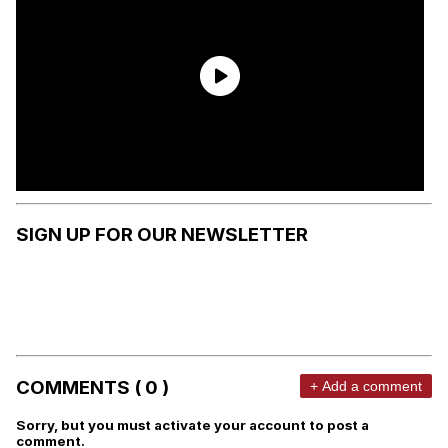
SIGN UP FOR OUR NEWSLETTER
COMMENTS ( 0 )
+ Add a comment
Sorry, but you must activate your account to post a
comment.