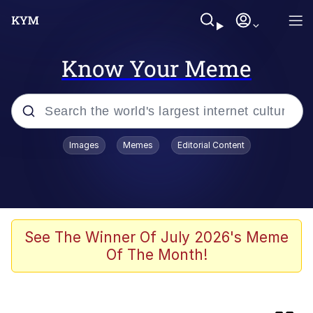
Know Your Meme
Popular searches
Images
Memes
Editorial Content
Neegy
Evelyn Smith Smiling /
Evelynsmithhhhh Stare
Memes
See The Winner Of July 2026's Meme
Of The Month!
Cheeseball the Wizard Cat
Memes