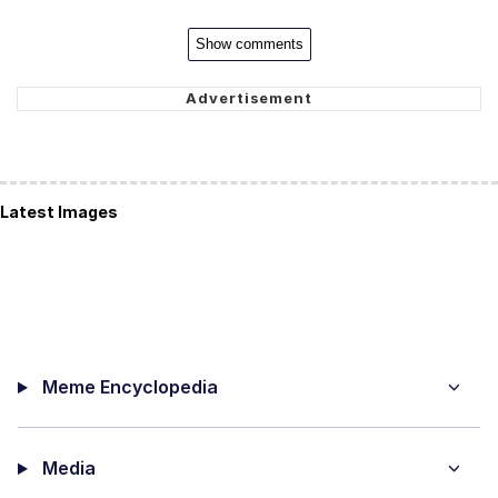
Show comments
Latest Images
Meme Encyclopedia
Media