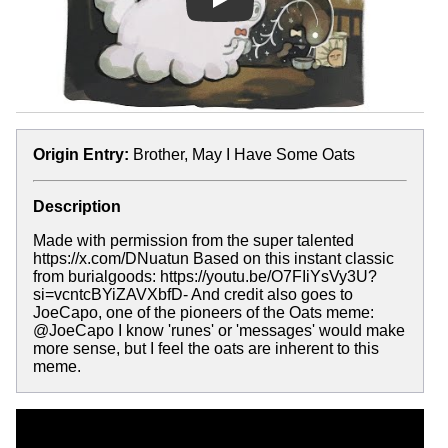
Play
Origin Entry:
Brother, May I Have Some Oats
Description
Made with permission from the super talented
https://x.com/DNuatun Based on this instant classic
from burialgoods: https://youtu.be/O7FIiYsVy3U?
si=vcntcBYiZAVXbfD- And credit also goes to
JoeCapo, one of the pioneers of the Oats meme:
@JoeCapo I know 'runes' or 'messages' would make
more sense, but I feel the oats are inherent to this
meme.