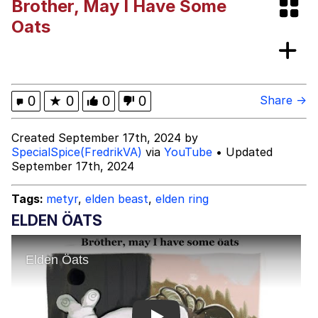
Brother, May I Have Some
Navy Seal Copypasta
Oats
Akakichi no Eleven Redraws
Evelyn Smith Smiling /
0
★
0
0
0
Share →
Evelynsmithhhhh Stare
My Father-In-Law Is A Builder / We
Created September 17th, 2024 by
Can't, We Don't Know How To Do It
SpecialSpice(FredrikVA)
via
YouTube
• Updated
Jacob Batalon CEO of Sex
September 17th, 2024
Tags:
metyr
,
elden beast
,
elden ring
ELDEN ÖATS