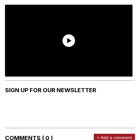
SIGN UP FOR OUR NEWSLETTER
COMMENTS ( 0 )
+ Add a comment