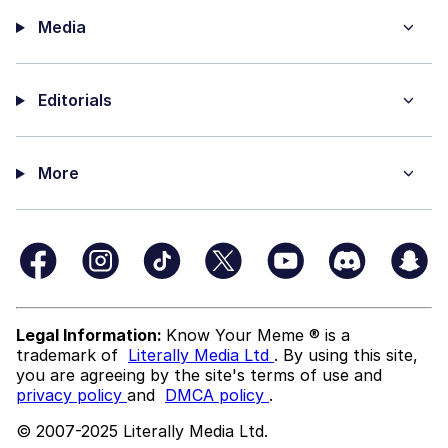
Media
Editorials
More
Legal Information:
Know Your Meme ® is a
trademark of
Literally Media Ltd
. By using this site,
you are agreeing by the site's terms of use and
privacy policy
and
DMCA policy
.
© 2007-2025 Literally Media Ltd.