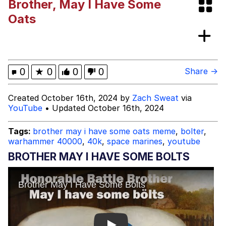
Brother, May I Have Some
Evelynsmithhhhh Stare
My Father-In-Law Is A Builder / We
Oats
Can't, We Don't Know How To Do It
Jacob Batalon CEO of Sex
0
★
0
0
0
Share →
Created October 16th, 2024 by
Zach Sweat
via
YouTube
• Updated October 16th, 2024
Tags:
brother may i have some oats meme
,
bolter
,
warhammer 40000
,
40k
,
space marines
,
youtube
BROTHER MAY I HAVE SOME BOLTS