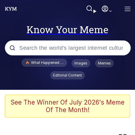
Know Your Meme
Popular searches
What Happened To Toadsworth / Toadsworth Is Dead
Images
Memes
Evelyn Smith Smiling /
Editorial Content
Evelynsmithhhhh Stare
Memes
Stop Raping, Ser (AKOTSK)
See The Winner Of July 2026's Meme
Of The Month!
Memes
Evelyn Smith Smiling /