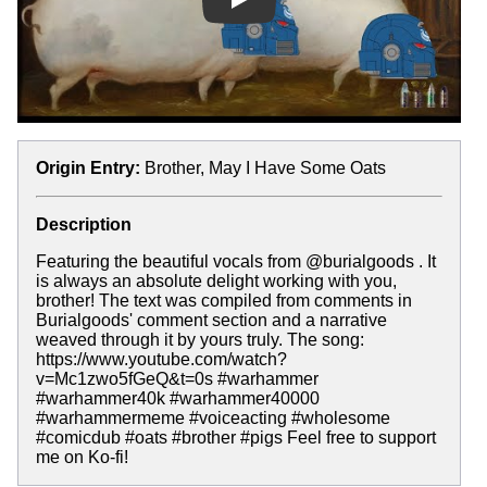
Play
Origin Entry:
Brother, May I Have Some Oats
Description
Featuring the beautiful vocals from @burialgoods . It
is always an absolute delight working with you,
brother! The text was compiled from comments in
Burialgoods' comment section and a narrative
weaved through it by yours truly. The song:
https://www.youtube.com/watch?
v=Mc1zwo5fGeQ&t=0s #warhammer
#warhammer40k #warhammer40000
#warhammermeme #voiceacting #wholesome
#comicdub #oats #brother #pigs Feel free to support
me on Ko-fi!