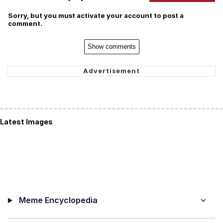
Sorry, but you must activate your account to post a
comment.
Show comments
Latest Images
Meme Encyclopedia