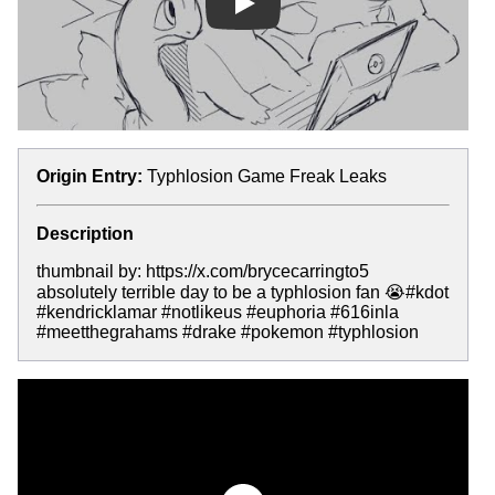
Play
Origin Entry:
Typhlosion Game Freak Leaks
Description
thumbnail by: https://x.com/brycecarringto5
absolutely terrible day to be a typhlosion fan 😭#kdot
#kendricklamar #notlikeus #euphoria #616inla
#meetthegrahams #drake #pokemon #typhlosion