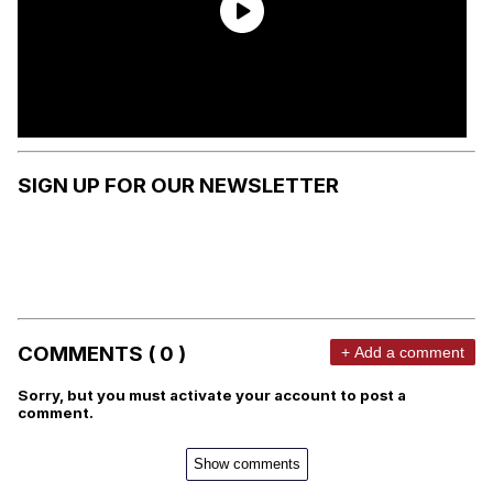
SIGN UP FOR OUR NEWSLETTER
COMMENTS ( 0 )
+ Add a comment
Sorry, but you must activate your account to post a
comment.
Show comments