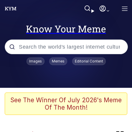
Know Your Meme
Popular searches
Images
Memes
Editorial Content
Memes
apu-buzz.jpg
Tardo
See The Winner Of July 2026's Meme
Of The Month!
Quiet On the Creek
Jacob Batalon CEO of Sex