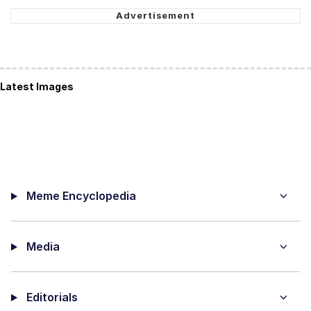
Latest Images
Meme Encyclopedia
Media
Editorials