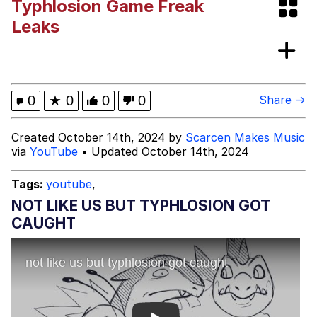
Typhlosion Game Freak
Whispering Pigeon
Leaks
Chihiro Unsheathing a Katana
Pepe the Frog
0
★
0
0
0
Share →
Evelyn Smith Smiling /
Created October 14th, 2024 by
Scarcen Makes Music
Evelynsmithhhhh Stare
via
YouTube
• Updated October 14th, 2024
My Father-In-Law Is A Builder / We
Can't, We Don't Know How To Do It
Tags:
youtube
,
Jacob Batalon CEO of Sex
NOT LIKE US BUT TYPHLOSION GOT
CAUGHT
Topiary