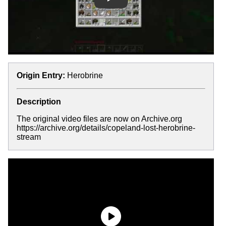
Play
Origin Entry:
Herobrine
Description
The original video files are now on Archive.org
https://archive.org/details/copeland-lost-herobrine-
stream