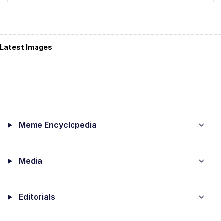
Latest Images
Meme Encyclopedia
Media
Editorials