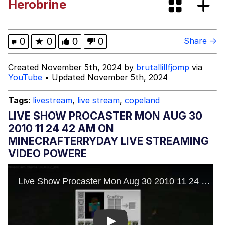
Herobrine
Jacob Batalon CEO of Sex
John Pork / John Pork Is Calling
0
★
0
0
0
Share →
Evelyn Smith Smiling /
Created November 5th, 2024 by
brutallillfjomp
via
Evelynsmithhhhh Stare
YouTube
• Updated November 5th, 2024
My Father-In-Law Is A Builder / We
Can't, We Don't Know How To Do It
Tags:
livestream
,
live stream
,
copeland
Jacob Batalon CEO of Sex
LIVE SHOW PROCASTER MON AUG 30
2010 11 24 42 AM ON
Topiary
MINECRAFTERRYDAY LIVE STREAMING
VIDEO POWERE