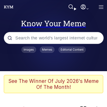
Know Your Meme
Popular searches
Images
Memes
Editorial Content
Memes
Kinda Chic Trend
Evelyn Smith Smiling /
See The Winner Of July 2026's Meme
Evelynsmithhhhh Stare
Of The Month!
Doomer
Sleeper Build (Bodybuilding)