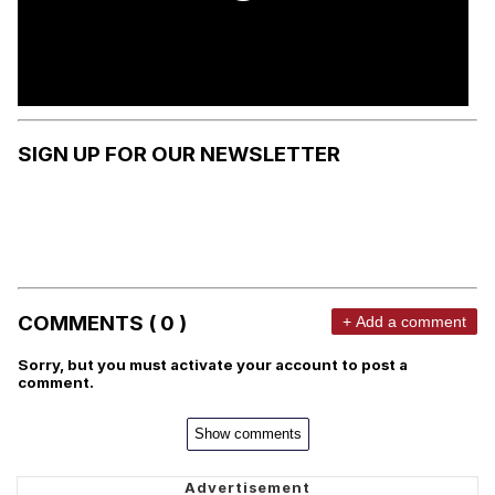
SIGN UP FOR OUR NEWSLETTER
COMMENTS ( 0 )
+ Add a comment
Sorry, but you must activate your account to post a
comment.
Show comments