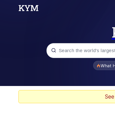
Popular searches
What H
Memes
Memes
See
Shakira On the Compu