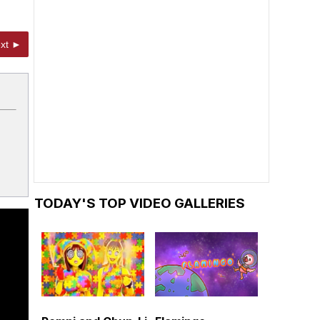
xt ►
TODAY'S TOP VIDEO GALLERIES