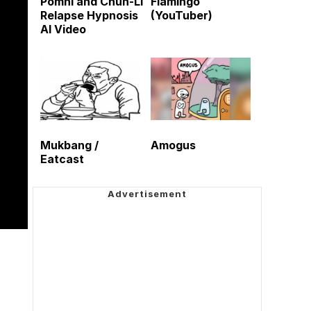
Pomni and Chun-Li
Flamingo
Relapse Hypnosis
(YouTuber)
AI Video
Mukbang /
Amogus
Eatcast