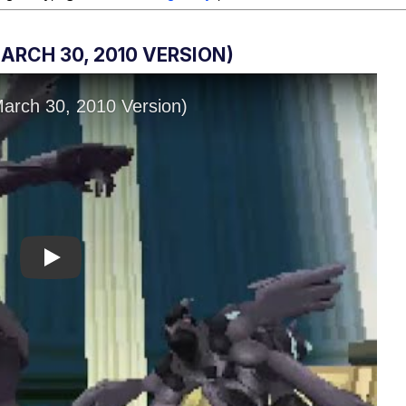
RCH 30, 2010 VERSION)
Play