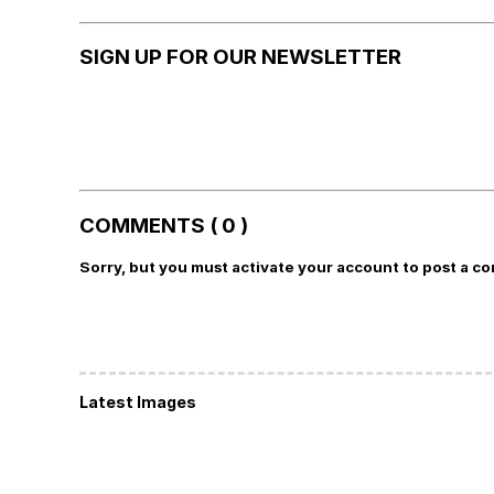
SIGN UP FOR OUR NEWSLETTER
COMMENTS ( 0 )
Sorry, but you must activate your account to post a c
Latest Images