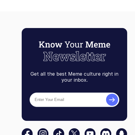
Get all the best Meme culture right in
your inbox.