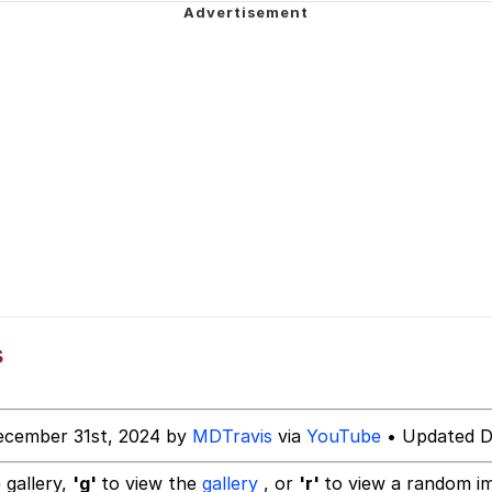
 Builder / We Can't, We Don't Know How To Do It
 Sex
s
ecember 31st, 2024 by
MDTravis
via
YouTube
• Updated D
 gallery,
'g'
to view the
gallery
, or
'r'
to view a random i