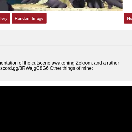
lery
Random Image
Ne
mentation of the cutscene awakening Zekrom, and a rather
//discord.gg/3RWajgC8G6 Other things of mine: