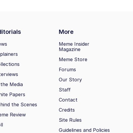
itorials
More
ews
Meme Insider
Magazine
plainers
Meme Store
llections
Forums
terviews
Our Story
 the Media
Staff
ite Papers
Contact
hind the Scenes
Credits
eme Review
Site Rules
ll
Guidelines and Policies