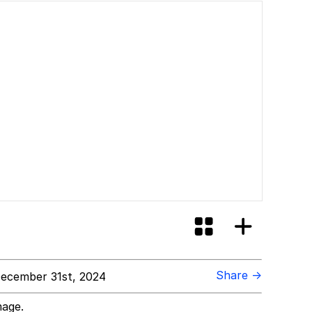
Share →
ecember 31st, 2024
mage.