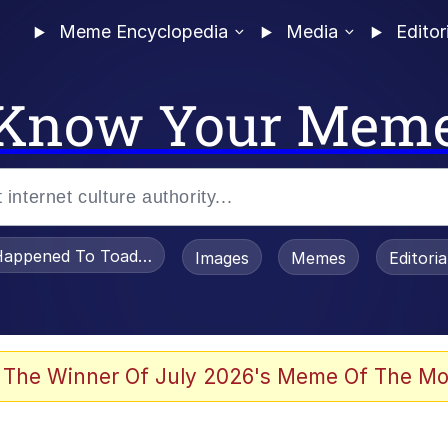
Meme Encyclopedia
Media
Editor
Know Your Mem
appened To Toadsworth / Toadsworth Is Dead
Images
Memes
Editori
 The Winner Of July 2026's Meme Of The Mo
ter