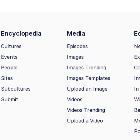
Encyclopedia
Media
Ed
Cultures
Episodes
N
Events
Images
Ex
People
Images Trending
Co
Sites
Images Templates
In
Subcultures
Upload an Image
In
Submit
Videos
Wh
Videos Trending
Be
Upload a Video
M
Po