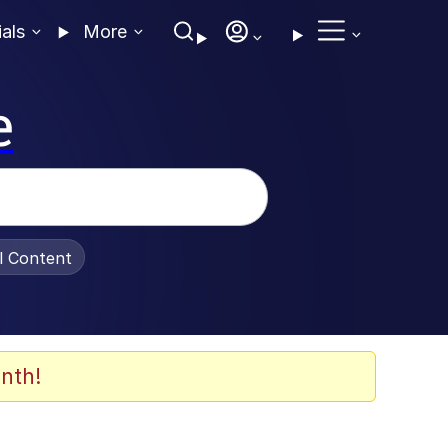
ials
More
e
al Content
nth!