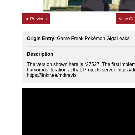
◄ Previous
View Gal
Origin Entry:
Game Freak Pokémon GigaLeaks
Description
The version shown here is r27527. The first imple
humorous iteration at that. Projects server: https:
https://linktr.ee/mdtravis