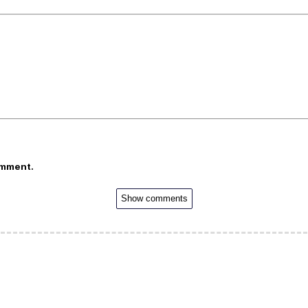
omment.
Show comments