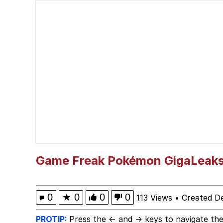
Wojak
Gooner Timeline
My Father-In-Law Is A
Jacob Batalon CEO of
Game Freak Pokémon GigaLeak
0
★
0
0
0
113 Views
•
Created D
PROTIP:
Press the ← and → keys to navigate the