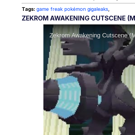
Tags:
game freak pokémon gigaleaks
,
ZEKROM AWAKENING CUTSCENE (MA