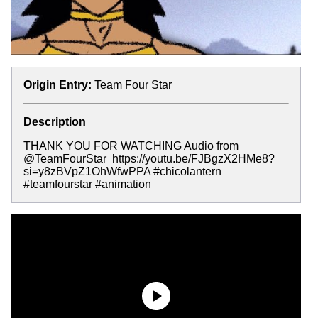
Origin Entry:
Team Four Star
Description
THANK YOU FOR WATCHING Audio from
@TeamFourStar ​⁠ https://youtu.be/FJBgzX2HMe8?
si=y8zBVpZ1OhWfwPPA #chicolantern
#teamfourstar #animation