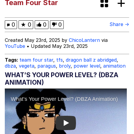
Team Four Star
Tardo
Kinda Chic Trend
0
★
0
0
0
Share →
Space Bat
Created May 23rd, 2025 by
ChicoLantern
via
YouTube
• Updated May 23rd, 2025
Here's to Loss, the Internet's Greatest
Meme
Tags:
team four star
,
tfs
,
dragon ball z abridged
,
dbza
,
vegeta
,
paragus
,
broly
,
power level
,
animation
Evelyn Smith Smiling /
Evelynsmithhhhh Stare
WHAT’S YOUR POWER LEVEL? (DBZA
My Father-In-Law Is A Builder / We
ANIMATION)
Can't, We Don't Know How To Do It
Jacob Batalon CEO of Sex
Topiary
Play