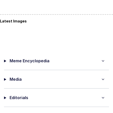
Latest Images
Meme Encyclopedia
Media
Editorials