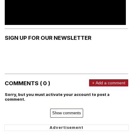
SIGN UP FOR OUR NEWSLETTER
COMMENTS ( 0 )
+ Add a comment
Sorry, but you must activate your account to post a
comment.
Show comments