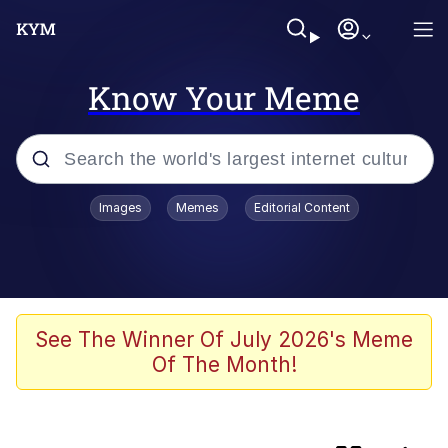
Know Your Meme
Popular searches
Images
Memes
Editorial Content
Memes
Evelyn Smith Smiling /
Evelynsmithhhhh Stare
apu-buzz.jpg
See The Winner Of July 2026's Meme
Of The Month!
Glup Shitto
The Potato Salad Kickstarter