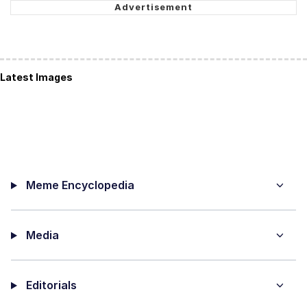
Latest Images
Meme Encyclopedia
Media
Editorials