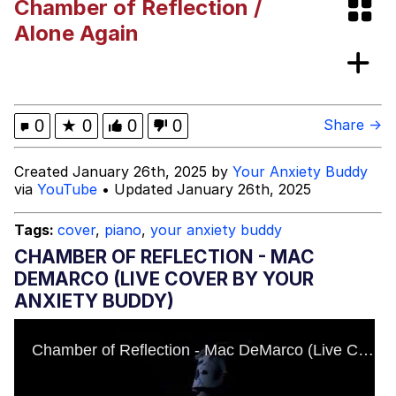
Chamber of Reflection /
VSCO Girl
Alone Again
Shakira On the Computer
Memes
0
★
0
0
0
Share →
Evelyn Smith Smiling /
Created January 26th, 2025 by
Your Anxiety Buddy
Evelynsmithhhhh Stare
via
YouTube
• Updated January 26th, 2025
My Father-In-Law Is A Builder / We
Can't, We Don't Know How To Do It
Tags:
cover
,
piano
,
your anxiety buddy
Jacob Batalon CEO of Sex
CHAMBER OF REFLECTION - MAC
DEMARCO (LIVE COVER BY YOUR
ANXIETY BUDDY)