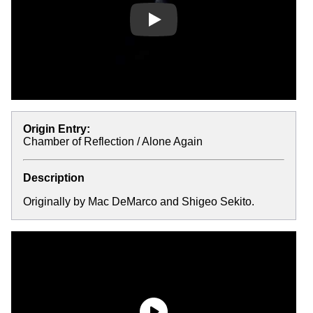
Play
Origin Entry:
Chamber of Reflection / Alone Again
Description
Originally by Mac DeMarco and Shigeo Sekito.