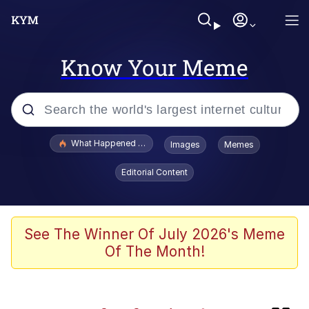
Know Your Meme
Popular searches
What Happened To Toadsworth / Toadsworth Is Dead
Images
Memes
Evelyn Smith Smiling /
Editorial Content
Evelynsmithhhhh Stare
Scuba Dance
Memes
See The Winner Of July 2026's Meme
Of The Month!
The Social Contract
Neegy