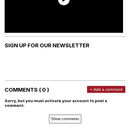
SIGN UP FOR OUR NEWSLETTER
COMMENTS ( 0 )
+ Add a comment
Sorry, but you must activate your account to post a
comment.
Show comments