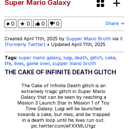
Super Mario Galaxy
John Rod
Neegy
0
★
0
0
0
Share →
Me.me
Created April 11th, 2025 by
Supper Mario Broth
via
X
(Formerly Twitter)
• Updated April 11th, 2025
Evelyn Smith Smiling /
Evelynsmithhhhh Stare
Tags:
super mario galaxy
,
luigi
,
death
,
glitch
,
cake
,
life
,
lives
,
game over
,
supper mario broth
My Father-In-Law Is A Builder / We
Can't, We Don't Know How To Do It
THE CAKE OF INFINITE DEATH GLITCH
Jacob Batalon CEO of Sex
The Cake of Infinite Death glitch is an
extremely tragic glitch in Super Mario
Topiary
Galaxy that can be seen by reaching a
Mission 3 Launch Star in Mission 1 of Toy
Time Galaxy. Luigi will be launched
towards a cake, but miss, and be trapped
in a death loop until his lives run out.
pic.twitter.com/eFXXMLUtgz