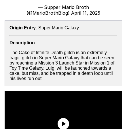
— Supper Mario Broth
(@MarioBrothBlog)
April 11, 2025
Origin Entry:
Super Mario Galaxy
Description
The Cake of Infinite Death glitch is an extremely
tragic glitch in Super Mario Galaxy that can be seen
by reaching a Mission 3 Launch Star in Mission 1 of
Toy Time Galaxy. Luigi will be launched towards a
cake, but miss, and be trapped in a death loop until
his lives run out.