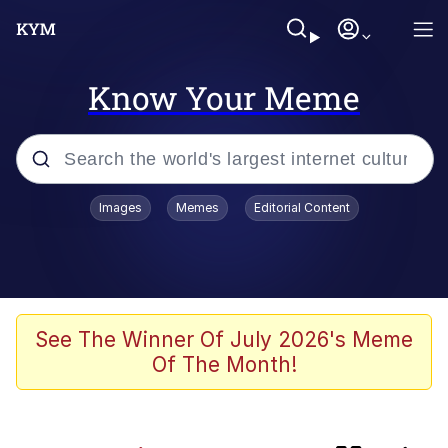
Know Your Meme
Popular searches
Images
Memes
Editorial Content
Memes
Evelyn Smith Smiling /
Evelynsmithhhhh Stare
Akakichi no Eleven Redraws
See The Winner Of July 2026's Meme
Of The Month!
Puts On Sunglasses / YEEEEAAAHHH
Moon Moon