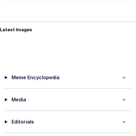
Latest Images
Meme Encyclopedia
Media
Editorials