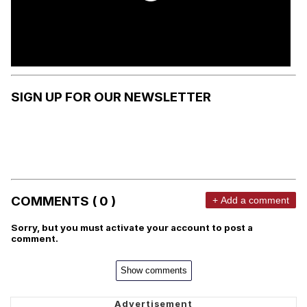
SIGN UP FOR OUR NEWSLETTER
COMMENTS ( 0 )
+ Add a comment
Sorry, but you must activate your account to post a
comment.
Show comments