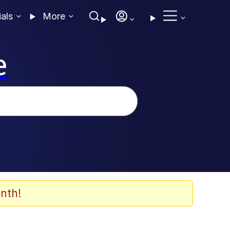
ials
More
e
nth!