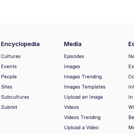
Encyclopedia
Media
Ed
Cultures
Episodes
N
Events
Images
Ex
People
Images Trending
Co
Sites
Images Templates
In
Subcultures
Upload an Image
In
Submit
Videos
Wh
Videos Trending
Be
Upload a Video
M