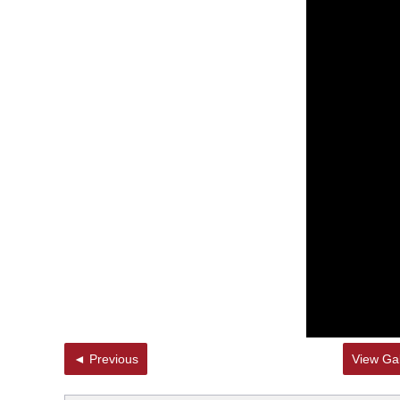
◄ Previous
View Gal