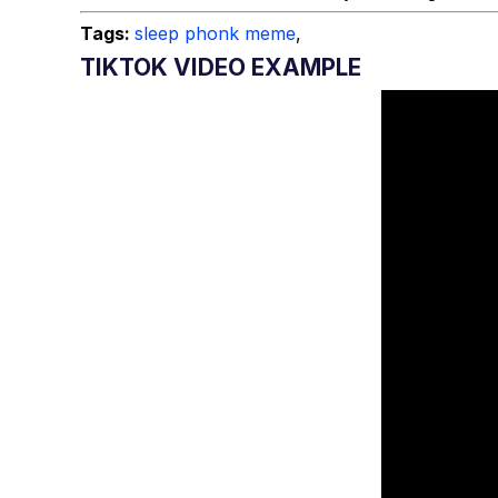
Tags:
sleep phonk meme
,
TIKTOK VIDEO EXAMPLE