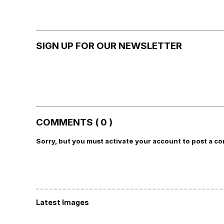
SIGN UP FOR OUR NEWSLETTER
COMMENTS ( 0 )
Sorry, but you must activate your account to post a c
Latest Images