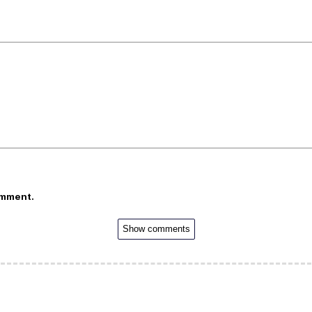
omment.
Show comments