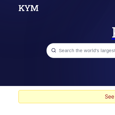
Popular searches
Memes
Memes
See
67 Meme