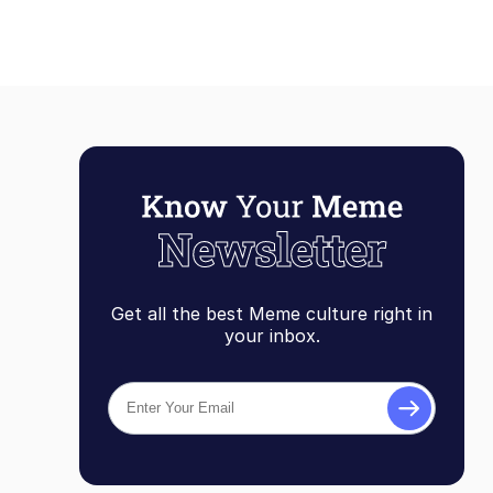
Get all the best Meme culture right in
your inbox.