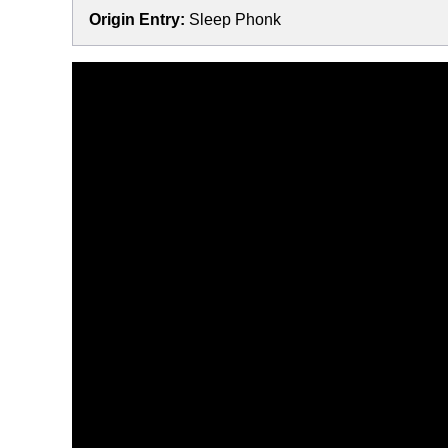
Origin Entry:
Sleep Phonk