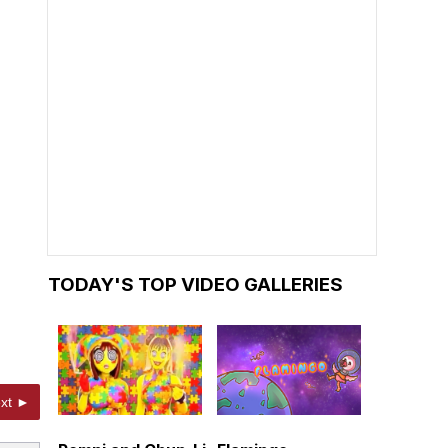
TODAY'S TOP VIDEO GALLERIES
xt ►