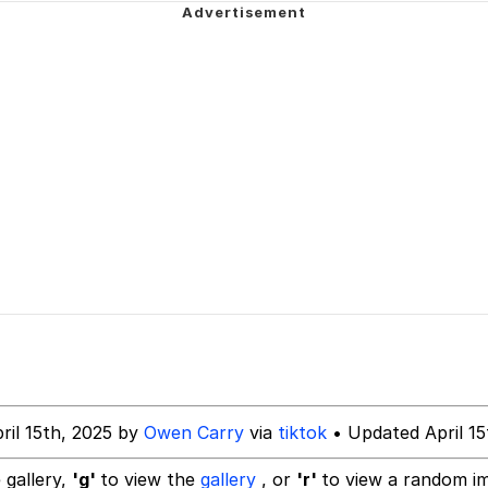
 Evelynsmithhhhh Stare
Milk
 Evelynsmithhhhh Stare
 Builder / We Can't, We Don't Know How To Do It
 Sex
ril 15th, 2025 by
Owen Carry
via
tiktok
• Updated April 15
 gallery,
'g'
to view the
gallery
, or
'r'
to view a random i