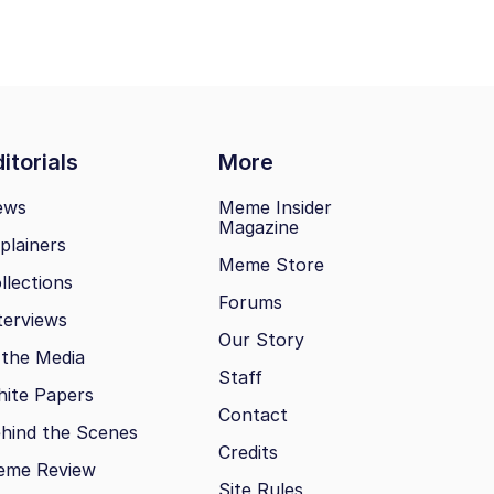
itorials
More
ews
Meme Insider
Magazine
plainers
Meme Store
llections
Forums
terviews
Our Story
 the Media
Staff
ite Papers
Contact
hind the Scenes
Credits
eme Review
Site Rules