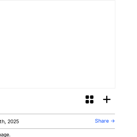
Share →
th, 2025
mage.