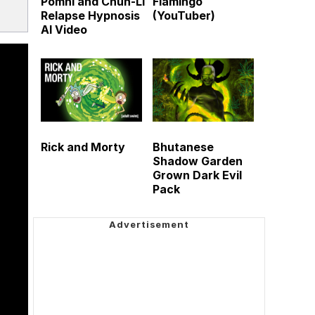
Pomni and Chun-Li
Flamingo
Relapse Hypnosis
(YouTuber)
AI Video
Rick and Morty
Bhutanese
Shadow Garden
Grown Dark Evil
Pack