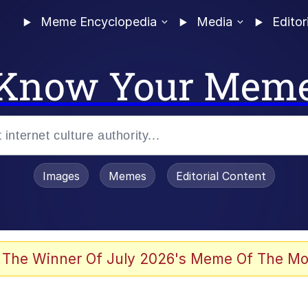
Meme Encyclopedia
Media
Editor
Know Your Mem
Images
Memes
Editorial Content
 The Winner Of July 2026's Meme Of The Mo