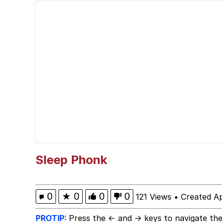
Evelyn Smith Smiling /
67 Kid
Memes
Goo Goo Gaga I Want 
Evelyn Smith Smiling /
My Father-In-Law Is A
Sleep Phonk
Jacob Batalon CEO of
0
★
0
0
0
121 Views
•
Created Ap
PROTIP:
Press the ← and → keys to navigate the