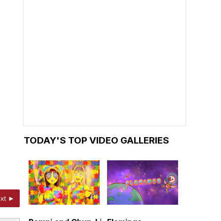
TODAY'S TOP VIDEO GALLERIES
xt ►