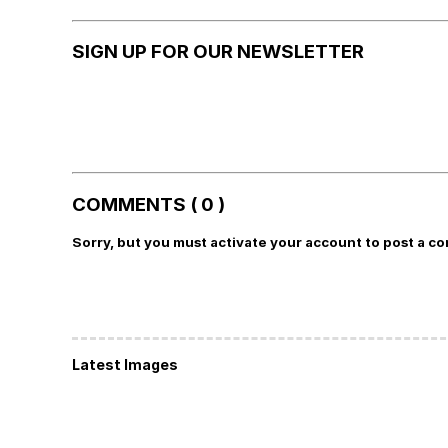
SIGN UP FOR OUR NEWSLETTER
COMMENTS ( 0 )
Sorry, but you must activate your account to post a c
Latest Images