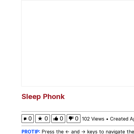
Akakichi no Eleven Re
Memes
Poob Has It For You
Evelyn Smith Smiling /
My Father-In-Law Is A
Jacob Batalon CEO of
Sleep Phonk
0
★
0
0
0
102 Views
•
Created Ap
PROTIP:
Press the ← and → keys to navigate the