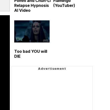
Pomni and Chun-Li
Flamingo
Relapse Hypnosis
(YouTuber)
AI Video
Too bad YOU will
DIE