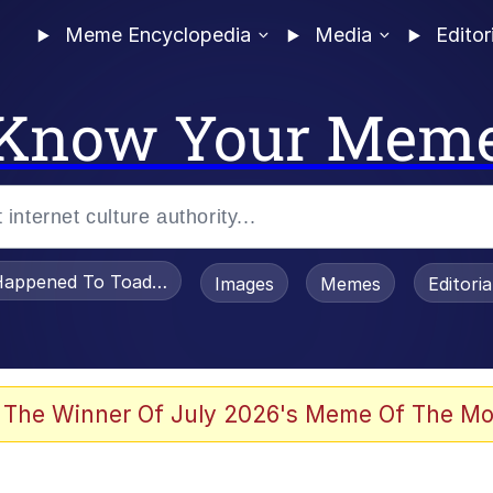
Meme Encyclopedia
Media
Editor
Know Your Mem
appened To Toadsworth / Toadsworth Is Dead
Images
Memes
Editori
 Evelynsmithhhhh Stare
 The Winner Of July 2026's Meme Of The Mo