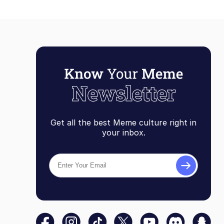
Get all the best Meme culture right in
your inbox.