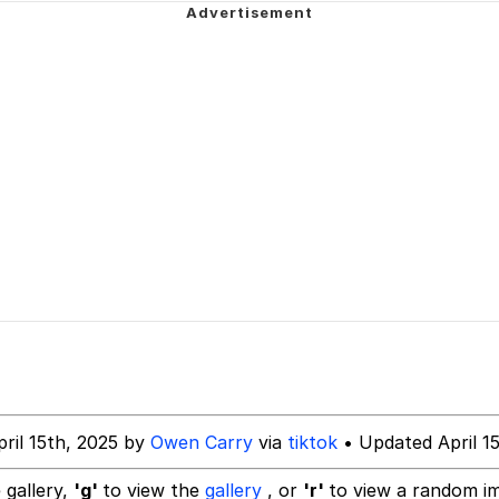
draws
 Evelynsmithhhhh Stare
 Builder / We Can't, We Don't Know How To Do It
 Sex
ril 15th, 2025 by
Owen Carry
via
tiktok
• Updated April 1
 gallery,
'g'
to view the
gallery
, or
'r'
to view a random i