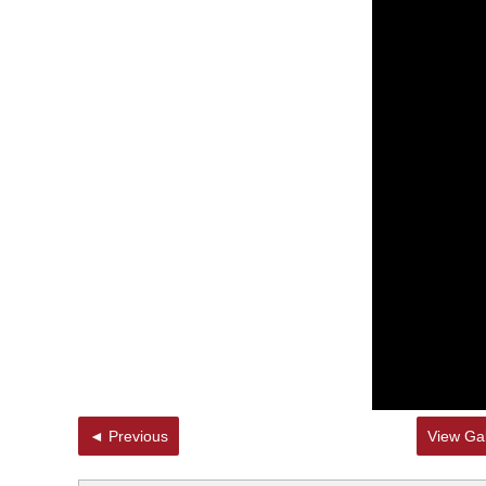
◄ Previous
View Gal