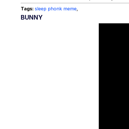
Tags:
sleep phonk meme
,
BUNNY