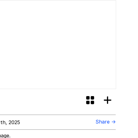
Share →
5th, 2025
mage.