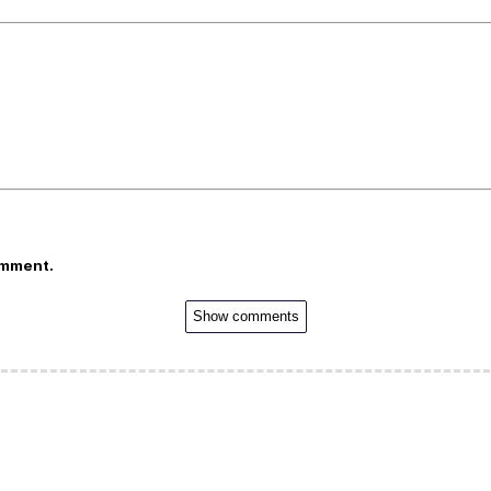
omment.
Show comments