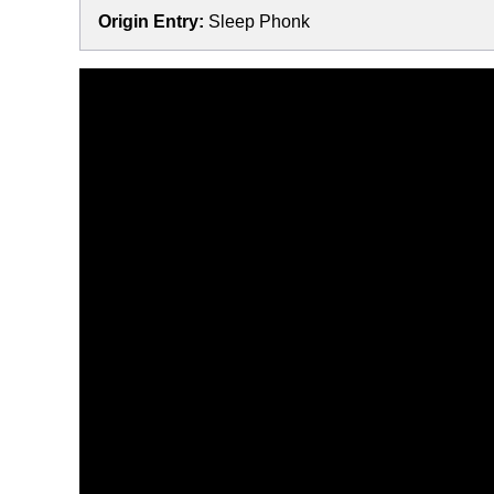
Origin Entry:
Sleep Phonk