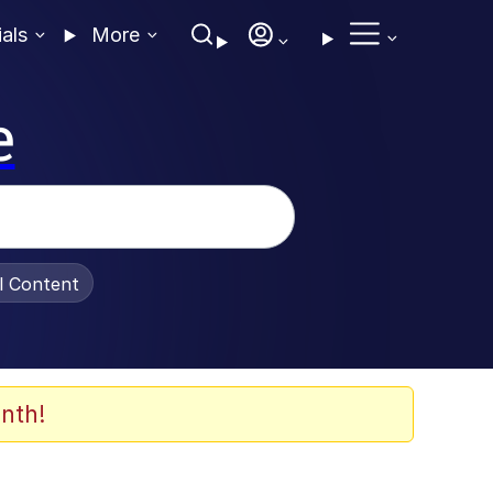
ials
More
e
al Content
nth!