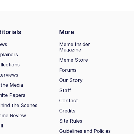
itorials
More
ews
Meme Insider
Magazine
plainers
Meme Store
llections
Forums
terviews
Our Story
 the Media
Staff
ite Papers
Contact
hind the Scenes
Credits
eme Review
Site Rules
ll
Guidelines and Policies