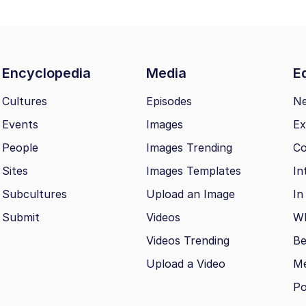
Encyclopedia
Media
Ed
Cultures
Episodes
N
Events
Images
Ex
People
Images Trending
Co
Sites
Images Templates
In
Subcultures
Upload an Image
In
Submit
Videos
Wh
Videos Trending
Be
Upload a Video
M
Po