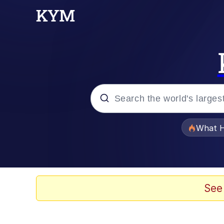
Popular searches
What H
Evelyn Smith Smiling /
Memes
See
Scuba Dance