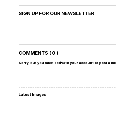
SIGN UP FOR OUR NEWSLETTER
COMMENTS ( 0 )
Sorry, but you must activate your account to post a c
Latest Images