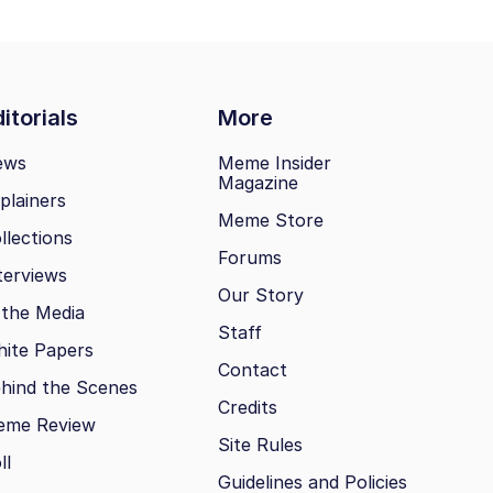
itorials
More
ews
Meme Insider
Magazine
plainers
Meme Store
llections
Forums
terviews
Our Story
 the Media
Staff
ite Papers
Contact
hind the Scenes
Credits
eme Review
Site Rules
ll
Guidelines and Policies