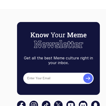
Get all the best Meme culture right in
your inbox.