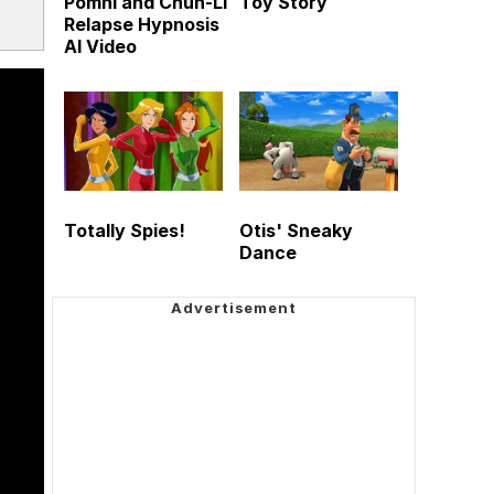
Pomni and Chun-Li
Toy Story
Relapse Hypnosis
AI Video
Totally Spies!
Otis' Sneaky
Dance