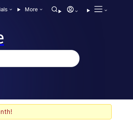
ials
More
e
nth!