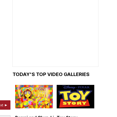
TODAY'S TOP VIDEO GALLERIES
xt ►