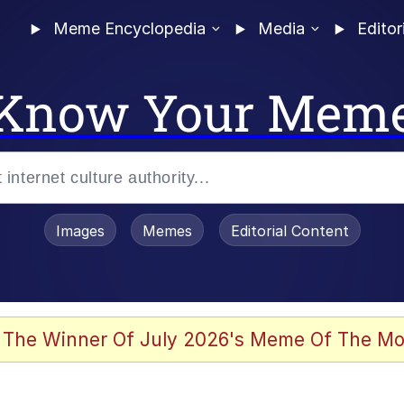
Meme Encyclopedia
Media
Editor
Know Your Mem
Images
Memes
Editorial Content
 The Winner Of July 2026's Meme Of The Mo