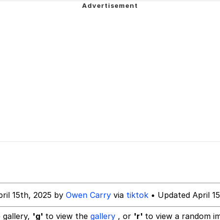
 In A Kettle / Boiling Poo In a Kettle
In This Office / That Boy Zoro Can Cut Magma Now
 Evelynsmithhhhh Stare
 Builder / We Can't, We Don't Know How To Do It
 Sex
ril 15th, 2025 by
Owen Carry
via
tiktok
• Updated April 15
 gallery,
'g'
to view the
gallery
, or
'r'
to view a random i