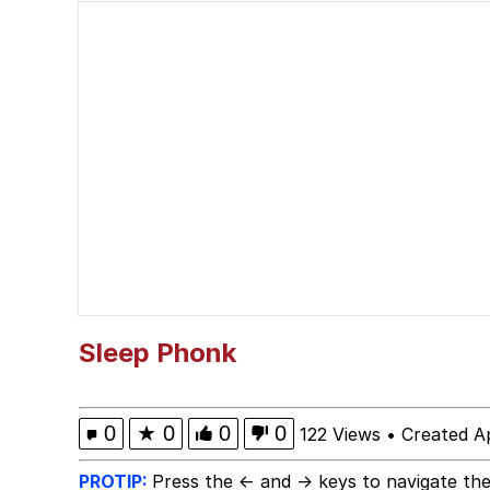
He Was Whipping Up Shit
Memes
I Better Keep My Ass 
Evelyn Smith Smiling /
My Father-In-Law Is A
Jacob Batalon CEO of
Sleep Phonk
Topiary
0
★
0
0
0
122 Views
•
Created Ap
PROTIP:
Press the ← and → keys to navigate the