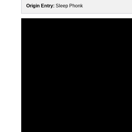
Origin Entry:
Sleep Phonk