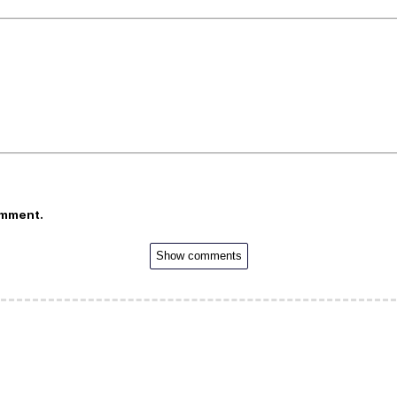
omment.
Show comments