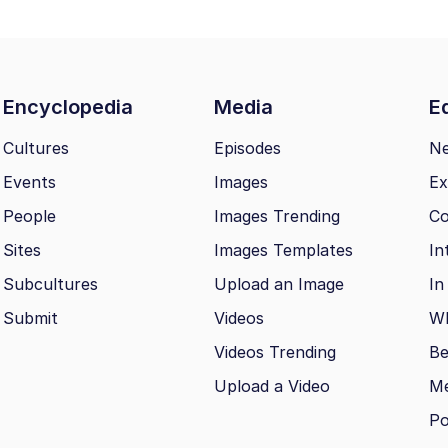
Encyclopedia
Media
Ed
Cultures
Episodes
N
Events
Images
Ex
People
Images Trending
Co
Sites
Images Templates
In
Subcultures
Upload an Image
In
Submit
Videos
Wh
Videos Trending
Be
Upload a Video
M
Po