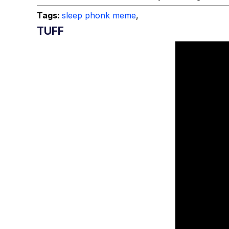
Tags:
sleep phonk meme
,
TUFF