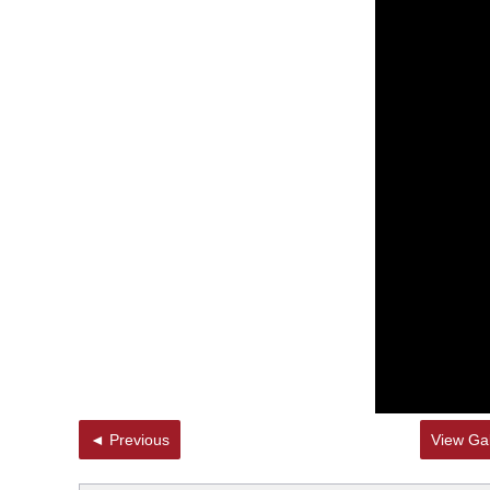
◄ Previous
View Gal