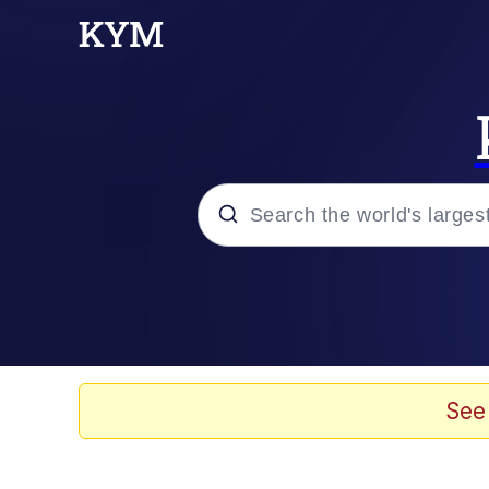
Popular searches
Memes
Doomer
See
Kinda Chic Trend