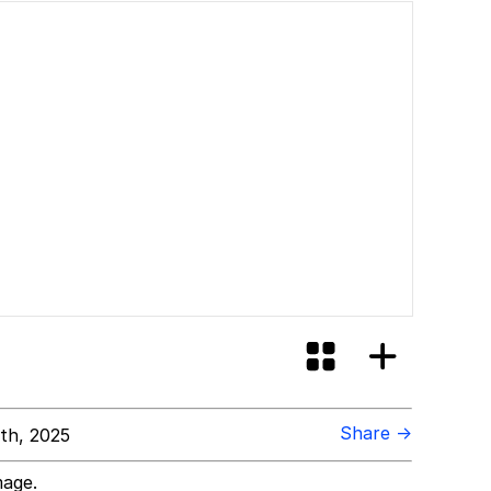
Share →
th, 2025
mage.