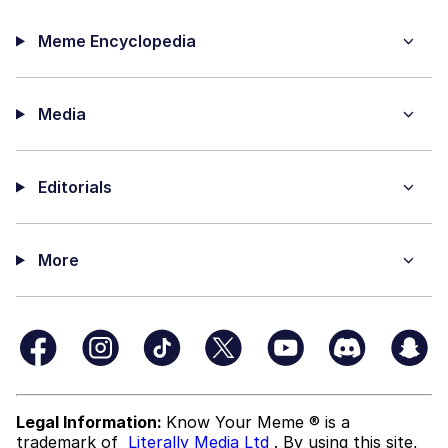
Meme Encyclopedia
Media
Editorials
More
Legal Information:
Know Your Meme ® is a
trademark of
Literally Media Ltd
. By using this site,