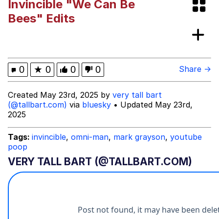
Invincible "We Can Be
The Power of God and Anime
Bees" Edits
Evelyn Smith Smiling /
Evelynsmithhhhh Stare
My Father-In-Law Is A Builder / We
0
★
0
0
0
Share →
Can't, We Don't Know How To Do It
Jacob Batalon CEO of Sex
Created May 23rd, 2025 by
very tall bart
(@tallbart.com)
via
bluesky
• Updated May 23rd,
2025
Tags:
invincible
,
omni-man
,
mark grayson
,
youtube
poop
VERY TALL BART (@TALLBART.COM)