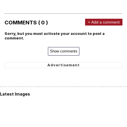
COMMENTS ( 0 )
+ Add a comment
Sorry, but you must activate your account to post a
comment.
Show comments
Latest Images