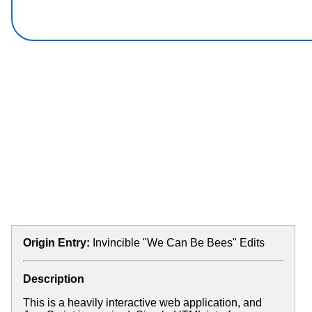
Origin Entry:
Invincible "We Can Be Bees" Edits
Description
This is a heavily interactive web application, and