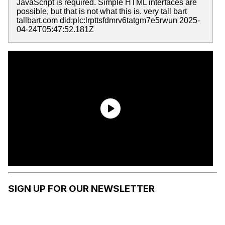
JavaScript is required. Simple HTML interfaces are
possible, but that is not what this is. very tall bart
tallbart.com did:plc:lrpttsfdmrv6tatgm7e5rwun 2025-
04-24T05:47:52.181Z
SIGN UP FOR OUR NEWSLETTER