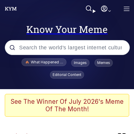
Know Your Meme
Popular searches
What Happened To Toadsworth / Toadsworth Is Dead
Images
Memes
Evelyn Smith Smiling /
Editorial Content
Evelynsmithhhhh Stare
Scuba Dance
Memes
See The Winner Of July 2026's Meme
Of The Month!
My Little Pony: Friendship is Magic
Neegy