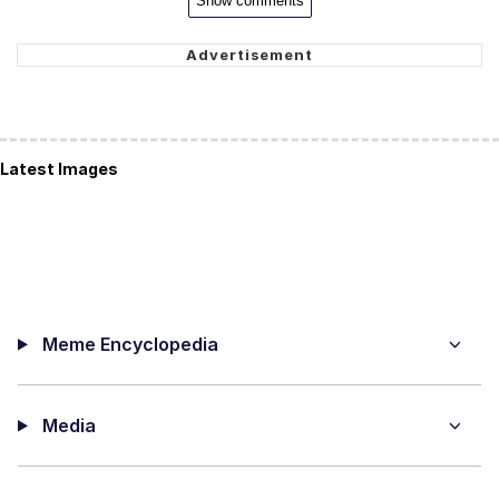
Show comments
Latest Images
Meme Encyclopedia
Media