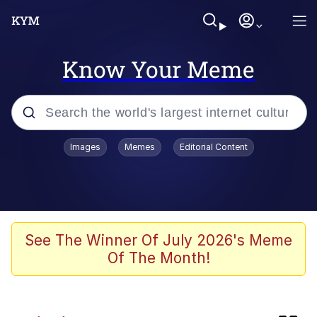
Know Your Meme
Popular searches
Images
Memes
Editorial Content
Neegy
Evelyn Smith Smiling /
Evelynsmithhhhh Stare
Memes
See The Winner Of July 2026's Meme
Of The Month!
Akakichi no Eleven Redraws
Jacob Batalon CEO of Sex