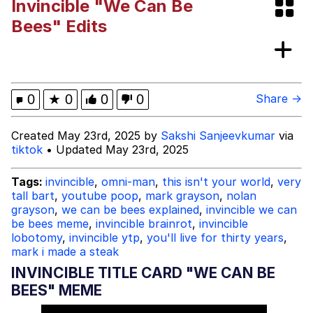
Invincible "We Can Be
Foam Party Girl / Aora.DJ Look and
Bees" Edits
Bounce Video
Cat With Apples / His Greed Sickens
Me
Evelyn Smith Smiling /
0
★
0
0
0
Share →
Evelynsmithhhhh Stare
My Father-In-Law Is A Builder / We
Created May 23rd, 2025 by
Sakshi Sanjeevkumar
via
Can't, We Don't Know How To Do It
tiktok
• Updated May 23rd, 2025
Jacob Batalon CEO of Sex
Tags:
invincible
,
omni-man
,
this isn't your world
,
very
tall bart
,
youtube poop
,
mark grayson
,
nolan
grayson
,
we can be bees explained
,
invincible we can
be bees meme
,
invincible brainrot
,
invincible
lobotomy
,
invincible ytp
,
you'll live for thirty years
,
mark i made a steak
INVINCIBLE TITLE CARD "WE CAN BE
BEES" MEME