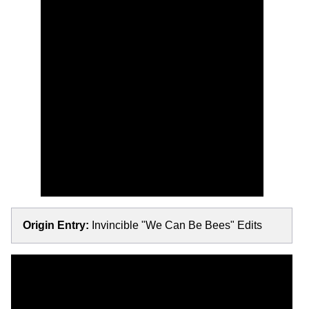
Origin Entry:
Invincible "We Can Be Bees" Edits