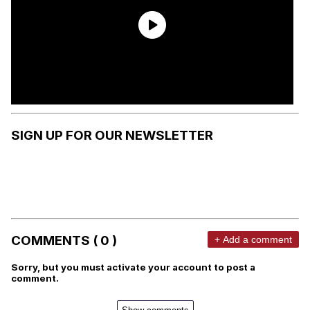
SIGN UP FOR OUR NEWSLETTER
COMMENTS ( 0 )
+ Add a comment
Sorry, but you must activate your account to post a
comment.