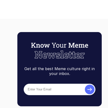
Get all the best Meme culture right in
your inbox.