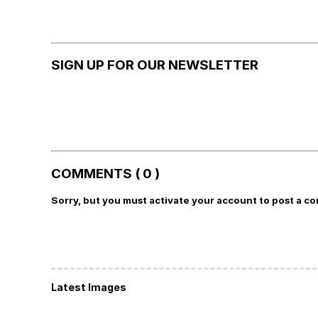
SIGN UP FOR OUR NEWSLETTER
COMMENTS ( 0 )
Sorry, but you must activate your account to post a c
Latest Images