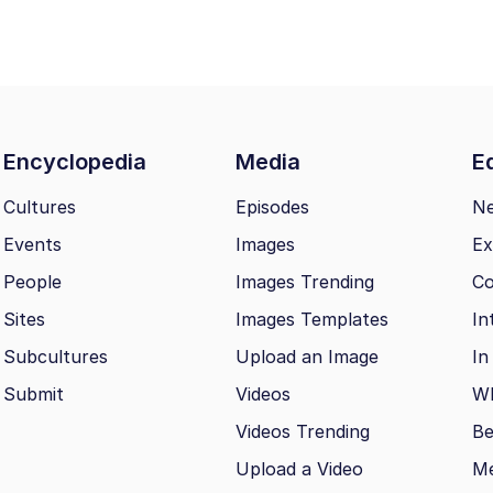
Encyclopedia
Media
Ed
Cultures
Episodes
N
Events
Images
Ex
People
Images Trending
Co
Sites
Images Templates
In
Subcultures
Upload an Image
In
Submit
Videos
Wh
Videos Trending
Be
Upload a Video
M