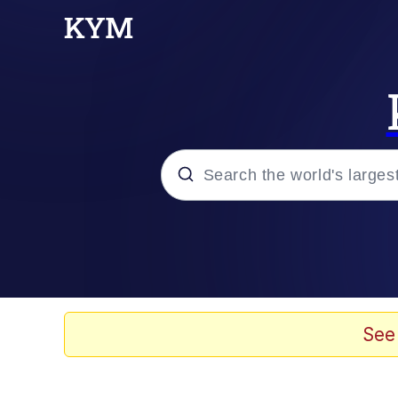
Popular searches
Neegy
Evelyn Smith Smiling /
See
Memes