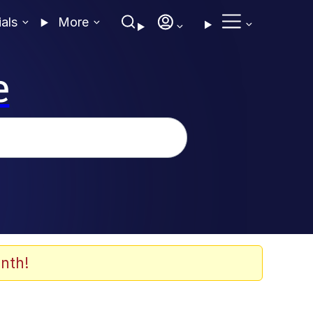
ials
More
e
nth!