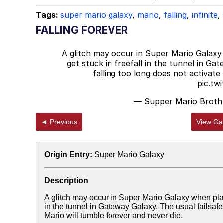
Tags:
super mario galaxy
,
mario
,
falling
,
infinite
,
FALLING FOREVER
A glitch may occur in Super Mario Galaxy
get stuck in freefall in the tunnel in Gat
falling too long does not activate
pic.tw
— Supper Mario Broth
◄ Previous
View Gal
Origin Entry:
Super Mario Galaxy
Description
A glitch may occur in Super Mario Galaxy when play
in the tunnel in Gateway Galaxy. The usual failsafe t
Mario will tumble forever and never die.