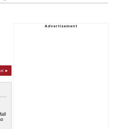
xt ►
all
so