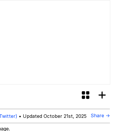
Share →
Twitter)
• Updated October 21st, 2025
mage.