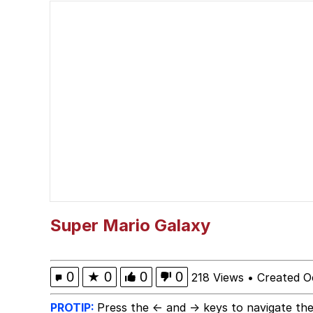
Polyester Edit
Wojak
V Stepped Into the Cr
Evelyn Smith Smiling /
My Father-In-Law Is A
Jacob Batalon CEO of
Super Mario Galaxy
0
★
0
0
0
218 Views
•
Created O
PROTIP:
Press the ← and → keys to navigate the