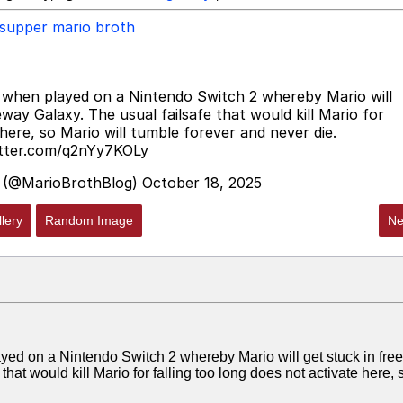
supper mario broth
 when played on a Nintendo Switch 2 whereby Mario will
eway Galaxy. The usual failsafe that would kill Mario for
 here, so Mario will tumble forever and never die.
itter.com/q2nYy7KOLy
 (@MarioBrothBlog)
October 18, 2025
lery
Random Image
Ne
ed on a Nintendo Switch 2 whereby Mario will get stuck in freef
hat would kill Mario for falling too long does not activate here, 