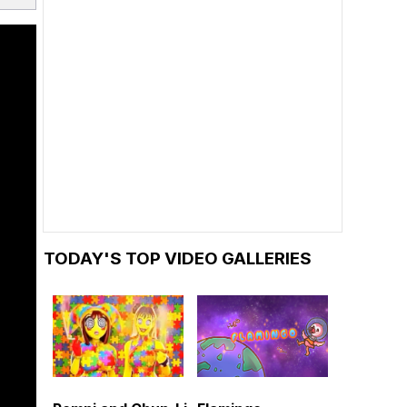
TODAY'S TOP VIDEO GALLERIES