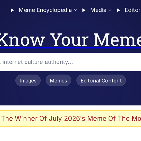
Meme Encyclopedia
Media
Editor
Know Your Mem
Images
Memes
Editorial Content
 Evelynsmithhhhh Stare
 The Winner Of July 2026's Meme Of The Mo