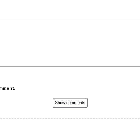
omment.
Show comments