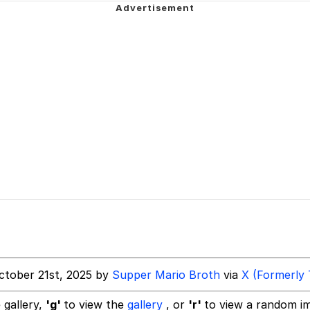
owd
 Evelynsmithhhhh Stare
 Builder / We Can't, We Don't Know How To Do It
 Sex
ctober 21st, 2025 by
Supper Mario Broth
via
X (Formerly 
 gallery,
'g'
to view the
gallery
, or
'r'
to view a random i