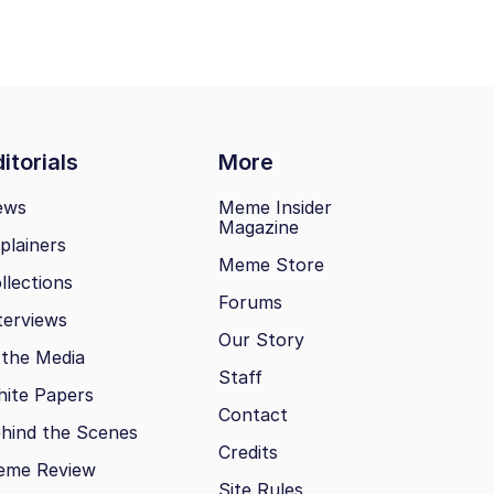
itorials
More
ews
Meme Insider
Magazine
plainers
Meme Store
llections
Forums
terviews
Our Story
 the Media
Staff
ite Papers
Contact
hind the Scenes
Credits
eme Review
Site Rules