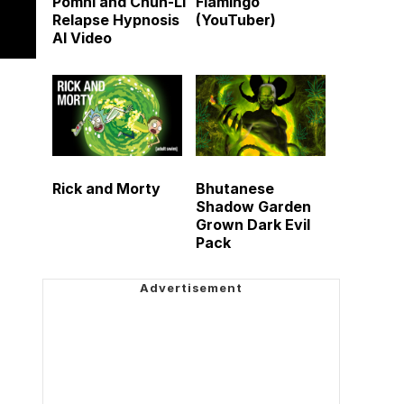
Pomni and Chun-Li
Flamingo
Relapse Hypnosis
(YouTuber)
AI Video
Rick and Morty
Bhutanese
Shadow Garden
Grown Dark Evil
Pack