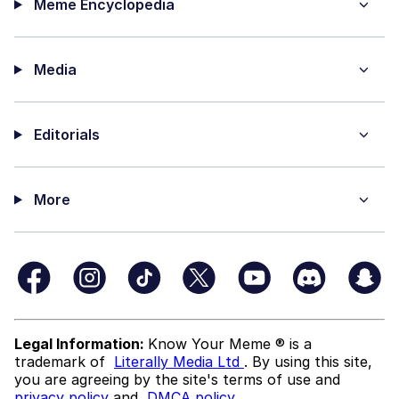
Meme Encyclopedia
Media
Editorials
More
Legal Information:
Know Your Meme ® is a
trademark of
Literally Media Ltd
. By using this site,
you are agreeing by the site's terms of use and
privacy policy
and
DMCA policy
.