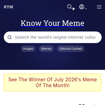
Know Your Meme
Popular searches
Images
Memes
Editorial Content
Memes
Kinda Chic Trend
Hera Pheri (2000 Film)
See The Winner Of July 2026's Meme
Of The Month!
Memes
Meme of the Month Calendars