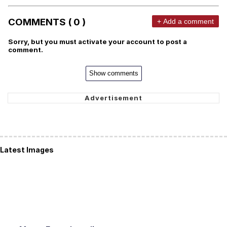
COMMENTS ( 0 )
+ Add a comment
Sorry, but you must activate your account to post a
comment.
Show comments
Latest Images