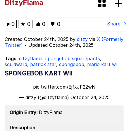
DitzyFlama
Evil Kermit
Friendship Ended With Mudasir
0
★
0
0
0
Share →
Topiary
Created October 24th, 2025 by
ditzy
via
X (Formerly
Twitter)
• Updated October 24th, 2025
Mysaria's Accent Memes (HOTD)
Tags:
ditzyflama
,
spongebob squarepants
,
squidward
,
patrick star
,
spongebob
,
mario kart wii
SPONGEBOB KART WII
pic.twitter.com/EjfxJF22wN
— ditzy (@ditzyflama)
October 24, 2025
Origin Entry:
DitzyFlama
Description