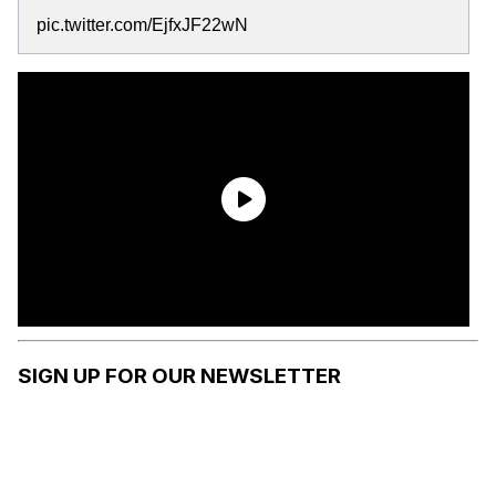
pic.twitter.com/EjfxJF22wN
SIGN UP FOR OUR NEWSLETTER