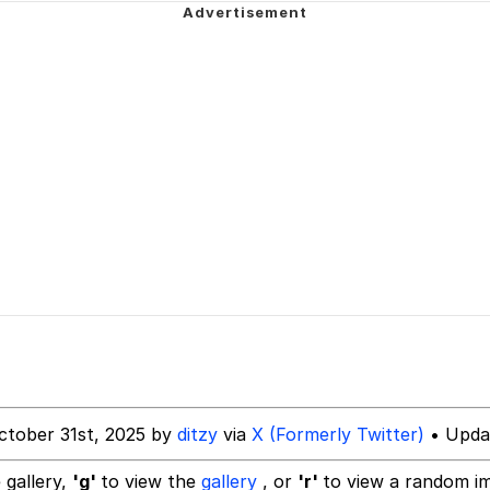
hip is Magic
 Anime
 Evelynsmithhhhh Stare
 Builder / We Can't, We Don't Know How To Do It
 Sex
ctober 31st, 2025 by
ditzy
via
X (Formerly Twitter)
• Updat
 gallery,
'g'
to view the
gallery
, or
'r'
to view a random i