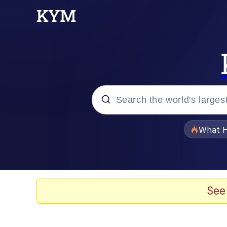
Popular searches
What H
Evelyn Smith Smiling /
Scuba Dance
See
Memes