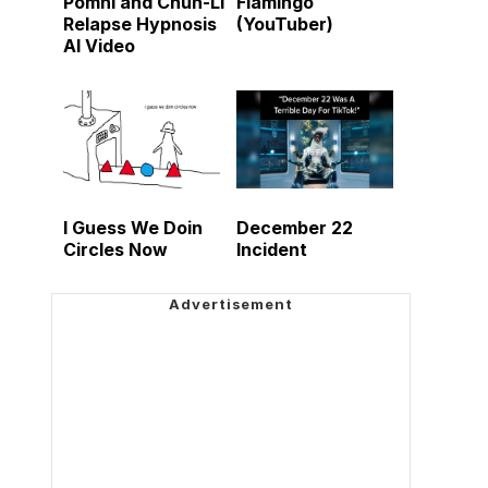
Pomni and Chun-Li
Flamingo
Relapse Hypnosis
(YouTuber)
AI Video
I Guess We Doin
December 22
Circles Now
Incident