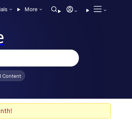
ials
More
e
al Content
nth!