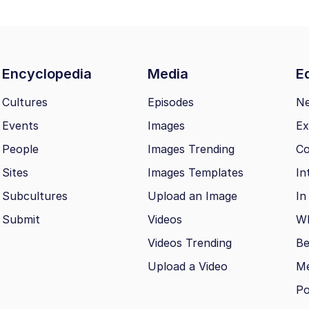
Encyclopedia
Media
Ed
Cultures
Episodes
N
Events
Images
Ex
People
Images Trending
Co
Sites
Images Templates
In
Subcultures
Upload an Image
In
Submit
Videos
Wh
Videos Trending
Be
Upload a Video
M
Po