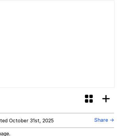
Share →
ed October 31st, 2025
mage.