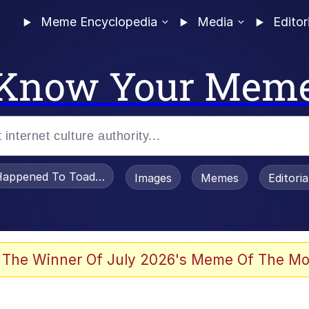
Meme Encyclopedia
Media
Editor
Know Your Mem
appened To Toadsworth / Toadsworth Is Dead
Images
Memes
Editori
 Evelynsmithhhhh Stare
 The Winner Of July 2026's Meme Of The Mo