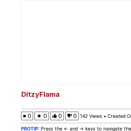
My Little Pony: Friends
Neegy
The Power of God and
Evelyn Smith Smiling /
My Father-In-Law Is A
Jacob Batalon CEO of
DitzyFlama
0
★
0
0
0
142 Views
•
Created O
PROTIP:
Press the ← and → keys to navigate the