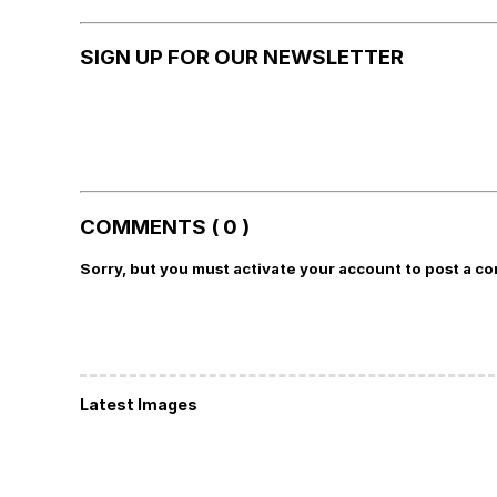
SIGN UP FOR OUR NEWSLETTER
COMMENTS ( 0 )
Sorry, but you must activate your account to post a c
Latest Images