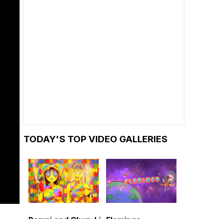
TODAY'S TOP VIDEO GALLERIES