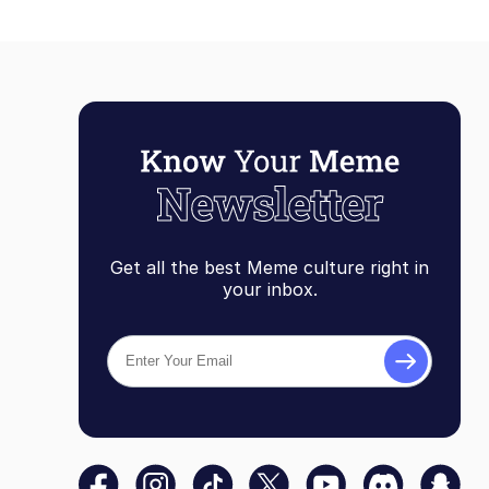
Get all the best Meme culture right in
your inbox.