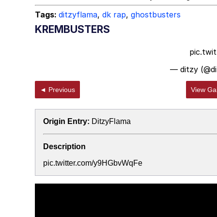
Tags:
ditzyflama
,
dk rap
,
ghostbusters
KREMBUSTERS
pic.tw
— ditzy (@d
◄ Previous
View Gal
Origin Entry:
DitzyFlama
Description
pic.twitter.com/y9HGbvWqFe