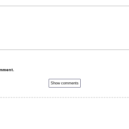
omment.
Show comments