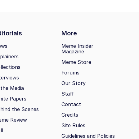
itorials
More
ews
Meme Insider
Magazine
plainers
Meme Store
llections
Forums
terviews
Our Story
 the Media
Staff
ite Papers
Contact
hind the Scenes
Credits
eme Review
Site Rules
ll
Guidelines and Policies