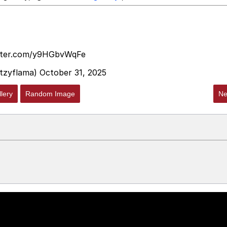
itter.com/y9HGbvWqFe
itzyflama)
October 31, 2025
lery
Random Image
Ne