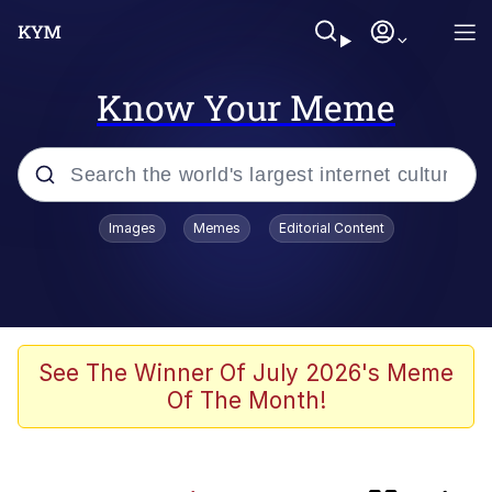
Know Your Meme
Popular searches
Images
Memes
Editorial Content
Memes
Navy Seal Copypasta
My Father-In-Law Is A Builder / We
See The Winner Of July 2026's Meme
Can't, We Don't Know How To Do It
Of The Month!
Sonion
Memes