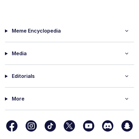
Meme Encyclopedia
Media
Editorials
More