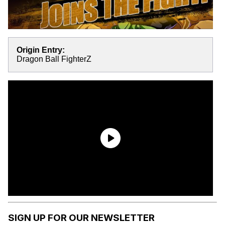
Origin Entry:
Dragon Ball FighterZ
SIGN UP FOR OUR NEWSLETTER