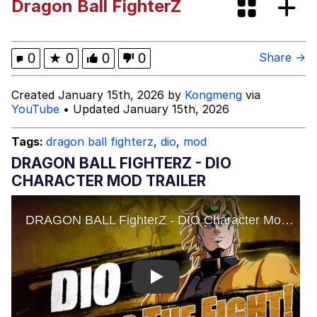
Dragon Ball FighterZ
Kinda Chic Trend
Evelyn Smith Smiling /
0
★
0
0
0
Share →
Evelynsmithhhhh Stare
Evelyn Smith Smiling /
Created January 15th, 2026 by
Kongmeng
via
Evelynsmithhhhh Stare
YouTube
• Updated January 15th, 2026
My Father-In-Law Is A Builder / We
Can't, We Don't Know How To Do It
Tags:
dragon ball fighterz
,
dio
,
mod
Jacob Batalon CEO of Sex
DRAGON BALL FIGHTERZ - DIO
CHARACTER MOD TRAILER
Topiary
Play