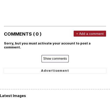
COMMENTS ( 0 )
+ Add a comment
Sorry, but you must activate your account to post a
comment.
Show comments
Latest Images