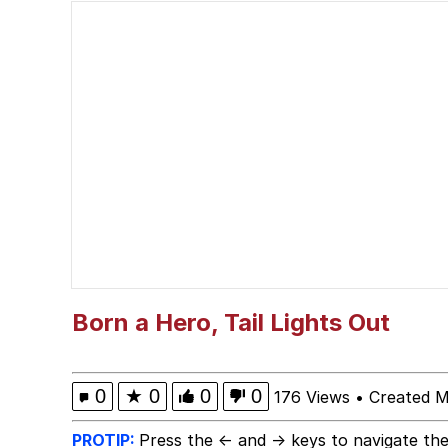
Neegy
Polyester Edit
V Stepped Into the Cr
VSCO Girl
Eve Barlow / "Eve Far
Evelyn Smith Smiling /
Born a Hero, Tail Lights Out
My Father-In-Law Is A
0
★
0
0
0
176 Views
•
Created M
Jacob Batalon CEO of
PROTIP:
Press the ← and → keys to navigate the