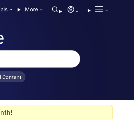
ials
More
e
al Content
nth!