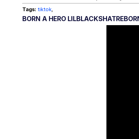
Tags:
tiktok
,
BORN A HERO LILBLACKSHATREBOR