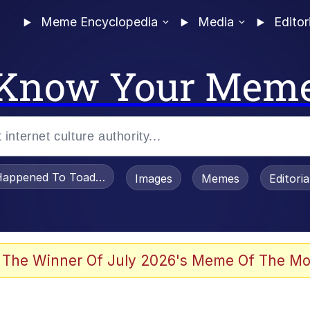
Meme Encyclopedia
Media
Editor
Know Your Mem
appened To Toadsworth / Toadsworth Is Dead
Images
Memes
Editori
 Evelynsmithhhhh Stare
 The Winner Of July 2026's Meme Of The Mo