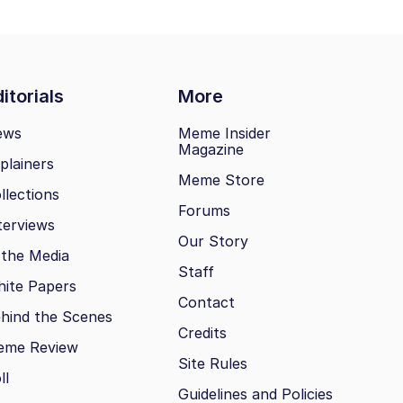
itorials
More
ews
Meme Insider
Magazine
plainers
Meme Store
llections
Forums
terviews
Our Story
 the Media
Staff
ite Papers
Contact
hind the Scenes
Credits
eme Review
Site Rules
ll
Guidelines and Policies