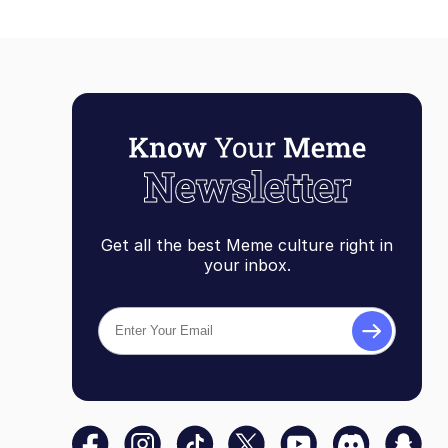
Get all the best Meme culture right in
your inbox.