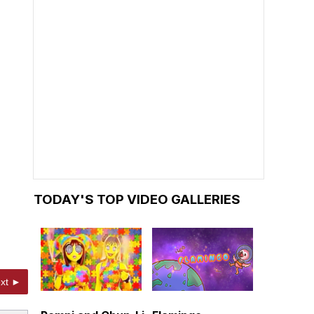
TODAY'S TOP VIDEO GALLERIES
xt ►