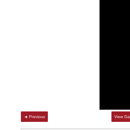
◄ Previous
View Gal