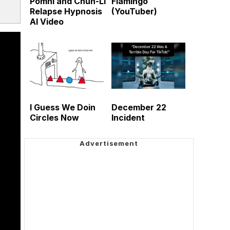
Pomni and Chun-Li
Flamingo
Relapse Hypnosis
(YouTuber)
AI Video
I Guess We Doin
December 22
Circles Now
Incident