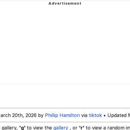
owd
tlow"
 Evelynsmithhhhh Stare
 Builder / We Can't, We Don't Know How To Do It
arch 20th, 2026 by
Phillip Hamilton
via
tiktok
• Updated M
 Sex
 gallery,
'g'
to view the
gallery
, or
'r'
to view a random i