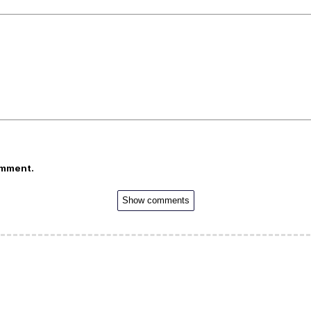
omment.
Show comments