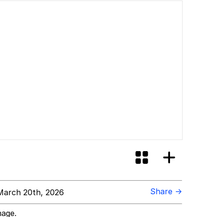
Share →
arch 20th, 2026
mage.