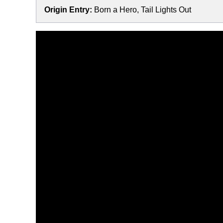
Origin Entry:
Born a Hero, Tail Lights Out