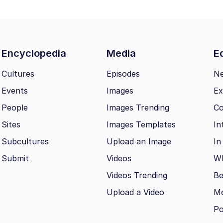
Encyclopedia
Media
Ed
Cultures
Episodes
N
Events
Images
Ex
People
Images Trending
Co
Sites
Images Templates
In
Subcultures
Upload an Image
In
Submit
Videos
Wh
Videos Trending
Be
Upload a Video
M
Po