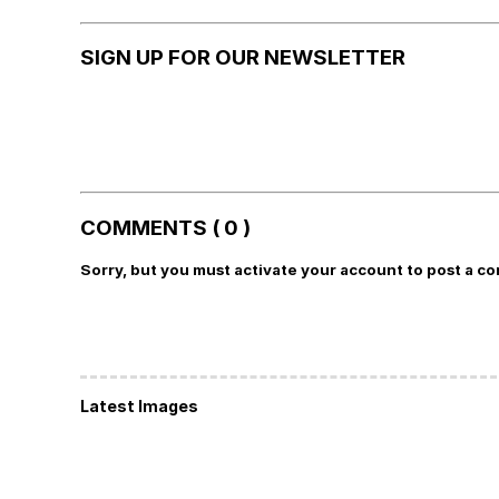
SIGN UP FOR OUR NEWSLETTER
COMMENTS ( 0 )
Sorry, but you must activate your account to post a c
Latest Images