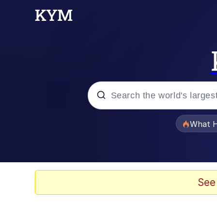
Popular searches
What H
Evelyn Smith Smiling /
Memes
See
Scuba Dance