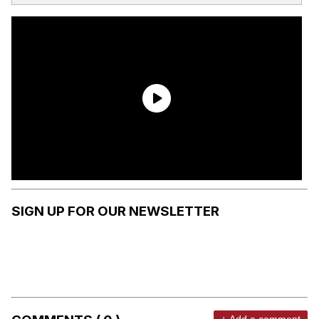
SIGN UP FOR OUR NEWSLETTER
+ Add a comment