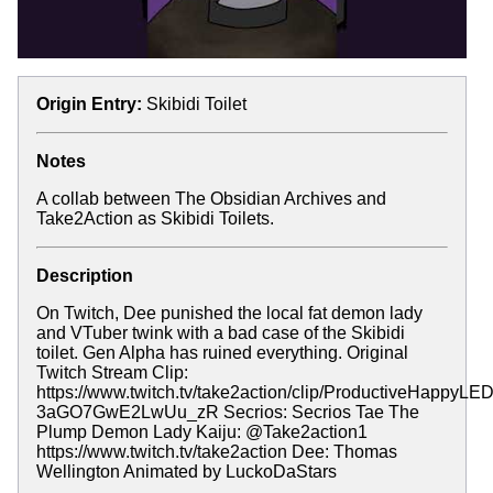
Origin Entry:
Skibidi Toilet
Notes
A collab between The Obsidian Archives and
Take2Action as Skibidi Toilets.
Description
On Twitch, Dee punished the local fat demon lady
and VTuber twink with a bad case of the Skibidi
toilet. Gen Alpha has ruined everything. Original
Twitch Stream Clip:
https://www.twitch.tv/take2action/clip/ProductiveHappyL
3aGO7GwE2LwUu_zR Secrios: Secrios Tae The
Plump Demon Lady Kaiju: @Take2action1
https://www.twitch.tv/take2action Dee: Thomas
Wellington Animated by LuckoDaStars