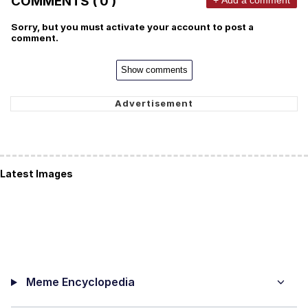
COMMENTS ( 0 )
Sorry, but you must activate your account to post a
comment.
Show comments
Latest Images
Meme Encyclopedia