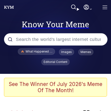
Know Your Meme
Popular searches
What Happened To Toadsworth / Toadsworth Is Dead
Images
Memes
Evelyn Smith Smiling /
Editorial Content
Evelynsmithhhhh Stare
Memes
Scuba Dance
See The Winner Of July 2026's Meme
Of The Month!
Serious Cat
VSCO Girl