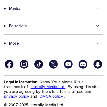
Media
Editorials
More
Legal Information:
Know Your Meme ® is a
trademark of
Literally Media Ltd
. By using this site,
you are agreeing by the site's terms of use and
privacy policy
and
DMCA policy
.
© 2007-2025 Literally Media Ltd.