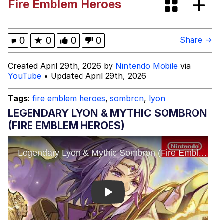
Fire Emblem Heroes
Boiling Poo In a Kettle
Evelyn Smith Smiling /
Evelynsmithhhhh Stare
My Father-In-Law Is A Builder / We
0
★
0
0
0
Share →
Can't, We Don't Know How To Do It
Jacob Batalon CEO of Sex
Created April 29th, 2026 by
Nintendo Mobile
via
YouTube
• Updated April 29th, 2026
Topiary
Tags:
fire emblem heroes
,
sombron
,
lyon
LEGENDARY LYON & MYTHIC SOMBRON
(FIRE EMBLEM HEROES)
Play