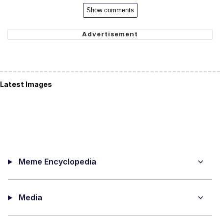
Show comments
Latest Images
Meme Encyclopedia
Media