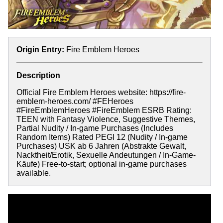
Origin Entry:
Fire Emblem Heroes
Description
Official Fire Emblem Heroes website: https://fire-
emblem-heroes.com/ #FEHeroes
#FireEmblemHeroes #FireEmblem ESRB Rating:
TEEN with Fantasy Violence, Suggestive Themes,
Partial Nudity / In-game Purchases (Includes
Random Items) Rated PEGI 12 (Nudity / In-game
Purchases) USK ab 6 Jahren (Abstrakte Gewalt,
Nacktheit/Erotik, Sexuelle Andeutungen / In-Game-
Käufe) Free-to-start; optional in-game purchases
available.