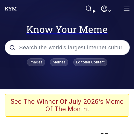
Know Your Meme
Popular searches
Images
Memes
Editorial Content
Memes
Evelyn Smith Smiling /
Evelynsmithhhhh Stare
TikTok Water Tank Challenge Death
See The Winner Of July 2026's Meme
Hoax
Of The Month!
Kinda Chic Trend
He Was Whipping Up Shit In A Kettle /