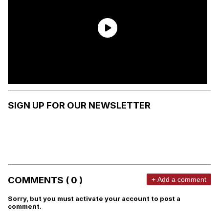
SIGN UP FOR OUR NEWSLETTER
COMMENTS ( 0 )
+ Add a comment
Sorry, but you must activate your account to post a
comment.