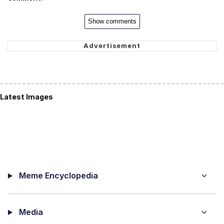
Show comments
Latest Images
Meme Encyclopedia
Media