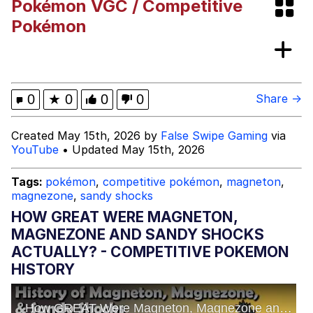
Pokémon VGC / Competitive
Polyester Edit
Pokémon
What Happened To Toadsworth /
Toadsworth Is Dead
Who Killed Hannibal?
0
★
0
0
0
Share →
Evelyn Smith Smiling /
Created May 15th, 2026 by
False Swipe Gaming
via
Evelynsmithhhhh Stare
YouTube
• Updated May 15th, 2026
My Father-In-Law Is A Builder / We
Can't, We Don't Know How To Do It
Tags:
pokémon
,
competitive pokémon
,
magneton
,
Jacob Batalon CEO of Sex
magnezone
,
sandy shocks
HOW GREAT WERE MAGNETON,
MAGNEZONE AND SANDY SHOCKS
ACTUALLY? - COMPETITIVE POKEMON
HISTORY