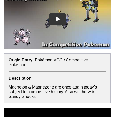
Play
Origin Entry:
Pokémon VGC / Competitive
Pokémon
Description
Magneton & Magnezone are once again today's
subject for competitive history. Also we threw in
Sandy Shocks!