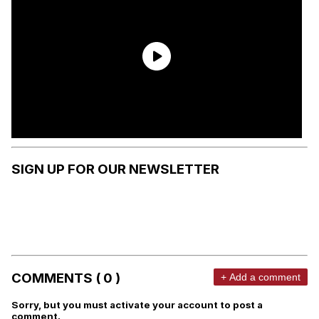
SIGN UP FOR OUR NEWSLETTER
COMMENTS ( 0 )
+ Add a comment
Sorry, but you must activate your account to post a
comment.