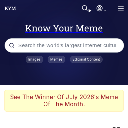
Know Your Meme
Popular searches
Images
Memes
Editorial Content
Evelyn Smith Smiling /
Evelynsmithhhhh Stare
Memes
Jacob Batalon CEO of Sex
See The Winner Of July 2026's Meme
Of The Month!
He Was Whipping Up Shit In A Kettle /
Boiling Poo In a Kettle
Akakichi no Eleven Redraws