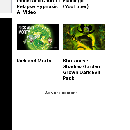
Pomni and Chun-Li
Flamingo
Relapse Hypnosis
(YouTuber)
AI Video
Rick and Morty
Bhutanese
Shadow Garden
Grown Dark Evil
Pack