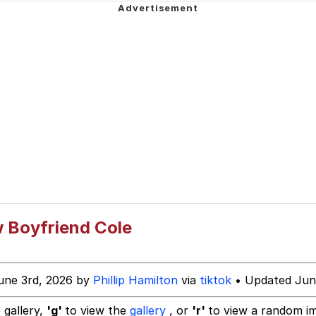
 Evelynsmithhhhh Stare
 Builder / We Can't, We Don't Know How To Do It
 Sex
 Boyfriend Cole
une 3rd, 2026 by
Phillip Hamilton
via
tiktok
• Updated Jun
 gallery,
'g'
to view the
gallery
, or
'r'
to view a random i