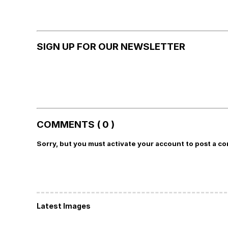
SIGN UP FOR OUR NEWSLETTER
COMMENTS ( 0 )
Sorry, but you must activate your account to post a c
Latest Images