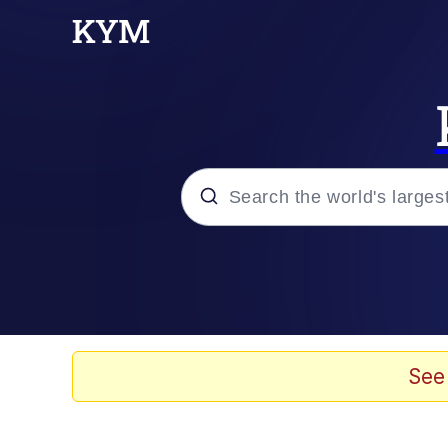
Popular searches
Memes
Memes
See
Evelyn Smith Smiling /