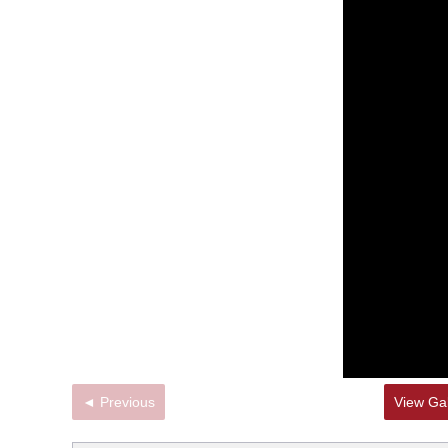
◄ Previous
View Gal