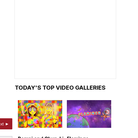
TODAY'S TOP VIDEO GALLERIES
xt ►