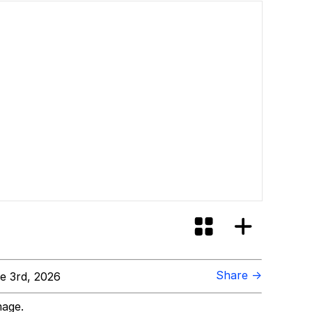
Share →
e 3rd, 2026
mage.