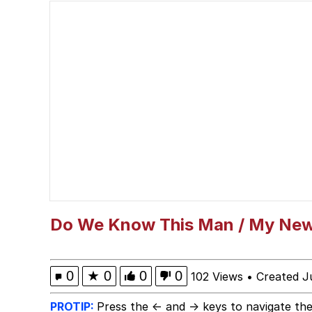
Kinda Chic Trend
Polyester Edit
Memes
Evelyn Smith Smiling /
My Father-In-Law Is A
Jacob Batalon CEO of
Do We Know This Man / My New
0
★
0
0
0
102 Views
•
Created J
PROTIP:
Press the ← and → keys to navigate the