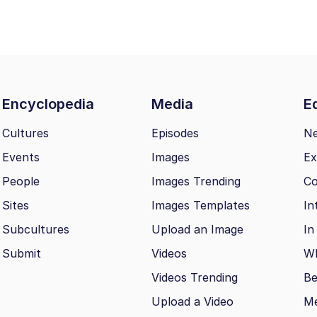
Encyclopedia
Media
Ed
Cultures
Episodes
N
Events
Images
Ex
People
Images Trending
Co
Sites
Images Templates
In
Subcultures
Upload an Image
In
Submit
Videos
Wh
Videos Trending
Be
Upload a Video
M