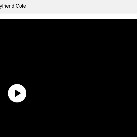
friend Cole