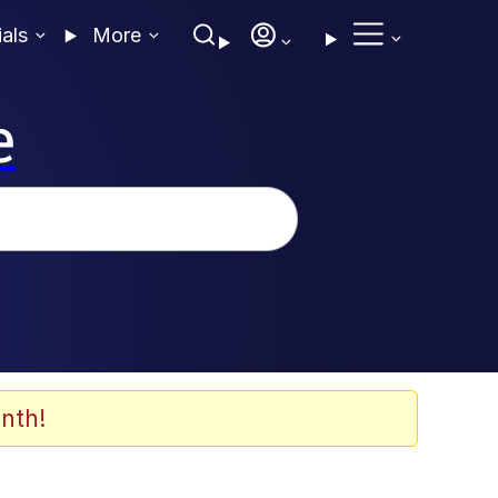
ials
More
e
nth!