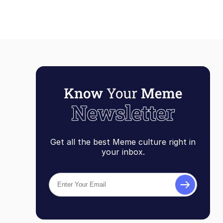
Get all the best Meme culture right in
your inbox.