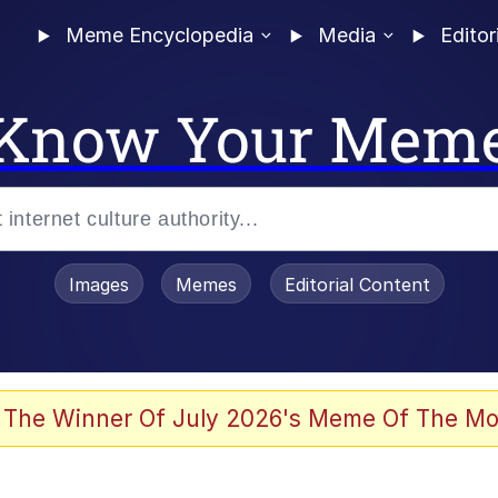
Meme Encyclopedia
Media
Editor
Know Your Mem
Images
Memes
Editorial Content
 The Winner Of July 2026's Meme Of The Mo
 Evelynsmithhhhh Stare