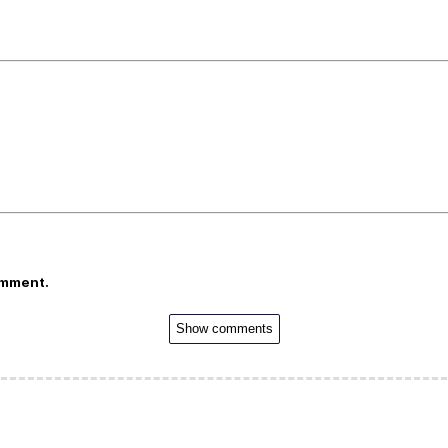
omment.
Show comments