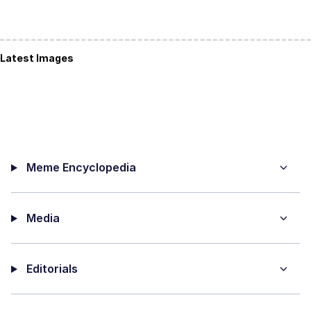
Latest Images
Meme Encyclopedia
Media
Editorials