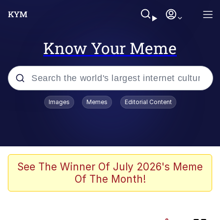
Know Your Meme
Popular searches
Images
Memes
Editorial Content
Evelyn Smith Smiling /
Evelynsmithhhhh Stare
Memes
Jacob Batalon CEO of Sex
See The Winner Of July 2026's Meme
Of The Month!
He Was Whipping Up Shit In A Kettle /
Boiling Poo In a Kettle
Akakichi no Eleven Redraws