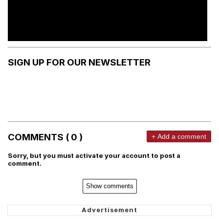
SIGN UP FOR OUR NEWSLETTER
COMMENTS ( 0 )
+ Add a comment
Sorry, but you must activate your account to post a
comment.
Show comments