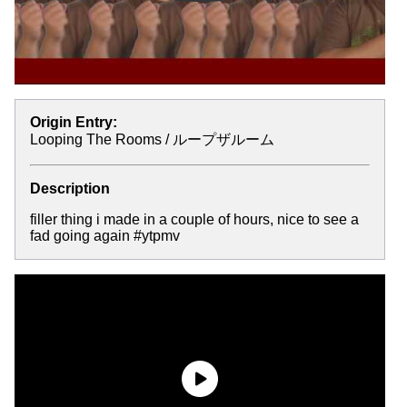
Origin Entry:
Looping The Rooms / ループザルーム
Description
filler thing i made in a couple of hours, nice to see a
fad going again #ytpmv