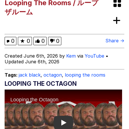
Looping The Rooms / ループ
Polyester Edit
ザルーム
What Happened To Toadsworth /
Toadsworth Is Dead
Who Killed Hannibal?
0
★
0
0
0
Share →
Evelyn Smith Smiling /
Created June 6th, 2026 by
Kem
via
YouTube
•
Evelynsmithhhhh Stare
Updated June 6th, 2026
My Father-In-Law Is A Builder / We
Can't, We Don't Know How To Do It
Tags:
jack black
,
octagon
,
looping the rooms
Jacob Batalon CEO of Sex
LOOPING THE OCTAGON
Play