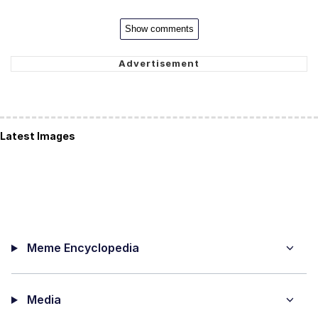
Show comments
Latest Images
Meme Encyclopedia
Media