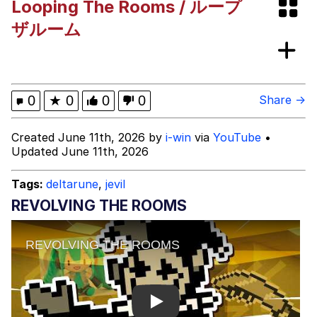
Looping The Rooms / ループ
Memes
ザルーム
Memes
Evelyn Smith Smiling /
0
★
0
0
0
Share →
Evelynsmithhhhh Stare
My Father-In-Law Is A Builder / We
Created June 11th, 2026 by
i-win
via
YouTube
•
Can't, We Don't Know How To Do It
Updated June 11th, 2026
Jacob Batalon CEO of Sex
Tags:
deltarune
,
jevil
REVOLVING THE ROOMS
Play