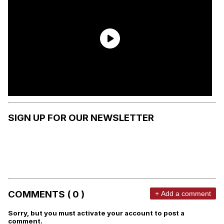
SIGN UP FOR OUR NEWSLETTER
COMMENTS ( 0 )
+ Add a comment
Sorry, but you must activate your account to post a
comment.