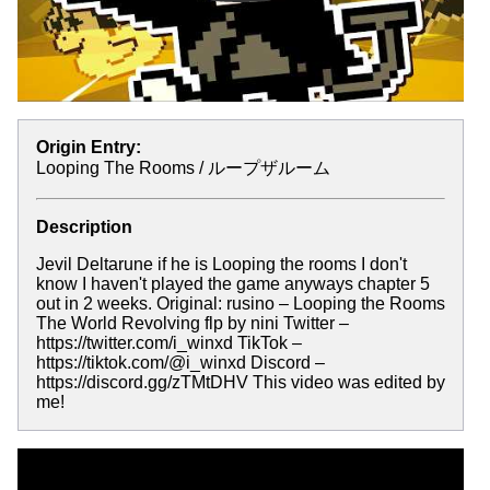
Origin Entry:
Looping The Rooms / ループザルーム
Description
Jevil Deltarune if he is Looping the rooms I don't
know I haven't played the game anyways chapter 5
out in 2 weeks. Original: rusino – Looping the Rooms
The World Revolving flp by nini Twitter –
https://twitter.com/i_winxd TikTok –
https://tiktok.com/@i_winxd Discord –
https://discord.gg/zTMtDHV This video was edited by
me!