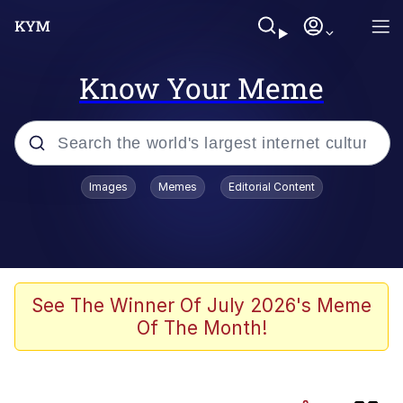
Know Your Meme
Popular searches
Images
Memes
Editorial Content
Evelyn Smith Smiling /
Evelynsmithhhhh Stare
Neegy
Memes
See The Winner Of July 2026's Meme
Of The Month!
Jordan Peele's Obama Meet & Greet
Oh, Worm?