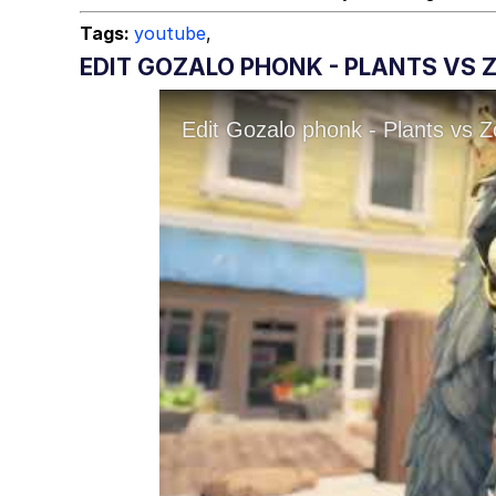
Tags:
youtube
,
EDIT GOZALO PHONK - PLANTS VS Z