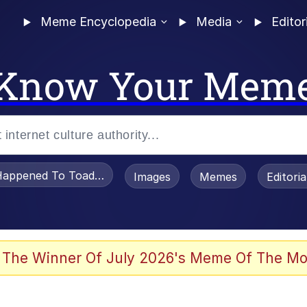
Meme Encyclopedia
Media
Editor
Know Your Mem
appened To Toadsworth / Toadsworth Is Dead
Images
Memes
Editori
 Evelynsmithhhhh Stare
 The Winner Of July 2026's Meme Of The Mo