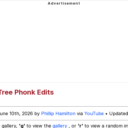
Is Calling
 Evelynsmithhhhh Stare
 Builder / We Can't, We Don't Know How To Do It
 Sex
 Tree Phonk Edits
une 10th, 2026 by
Phillip Hamilton
via
YouTube
• Updated
 gallery,
'g'
to view the
gallery
, or
'r'
to view a random i