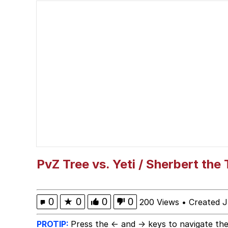
John Pork / John Pork 
Fahh
Memes
Evelyn Smith Smiling /
My Father-In-Law Is A
Jacob Batalon CEO of
PvZ Tree vs. Yeti / Sherbert the
0
★
0
0
0
200 Views
•
Created J
PROTIP:
Press the ← and → keys to navigate the