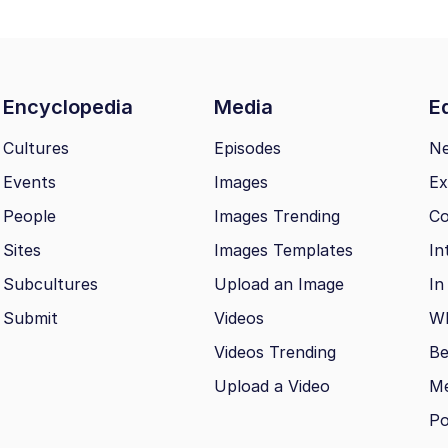
Encyclopedia
Media
Ed
Cultures
Episodes
N
Events
Images
Ex
People
Images Trending
Co
Sites
Images Templates
In
Subcultures
Upload an Image
In
Submit
Videos
Wh
Videos Trending
Be
Upload a Video
M
Po