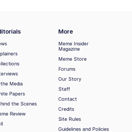
itorials
More
ews
Meme Insider
Magazine
plainers
Meme Store
llections
Forums
terviews
Our Story
 the Media
Staff
ite Papers
Contact
hind the Scenes
Credits
eme Review
Site Rules
ll
Guidelines and Policies