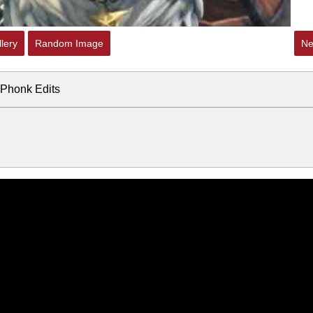
lery
Random Image
Ne
e Phonk Edits