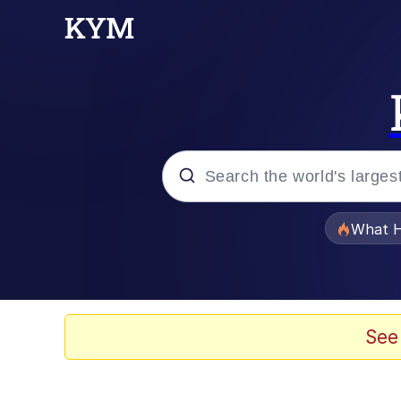
Popular searches
What H
Evelyn Smith Smiling /
Memes
See
Scuba Dance