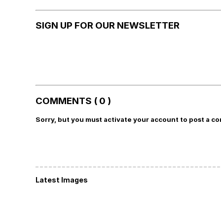
SIGN UP FOR OUR NEWSLETTER
COMMENTS ( 0 )
Sorry, but you must activate your account to post a c
Latest Images