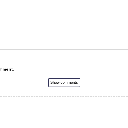
omment.
Show comments