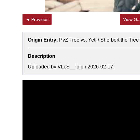
◄ Previous
View Gal
Origin Entry:
PvZ Tree vs. Yeti / Sherbert the Tre
Description
Uploaded by VLcS__io on 2026-02-17.