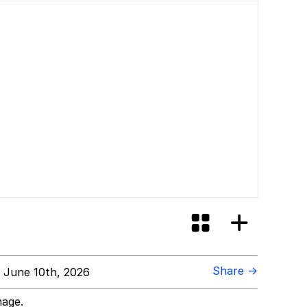
Share →
 June 10th, 2026
mage.