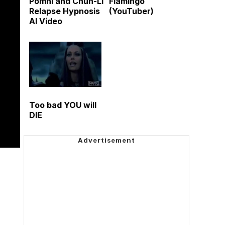
Pomni and Chun-Li
Flamingo
Relapse Hypnosis
(YouTuber)
AI Video
Too bad YOU will
DIE