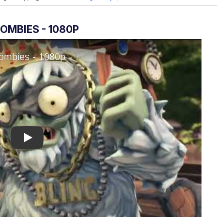
OMBIES - 1080P
Play