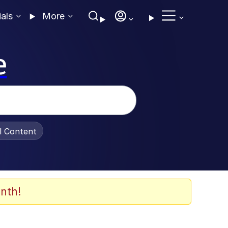
ials
More
e
al Content
nth!