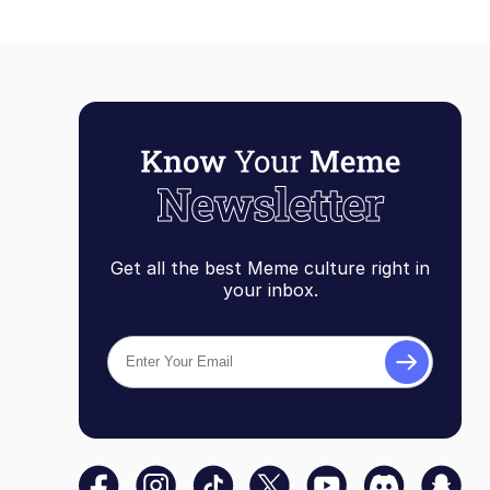
Get all the best Meme culture right in
your inbox.