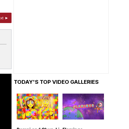
xt ►
TODAY'S TOP VIDEO GALLERIES