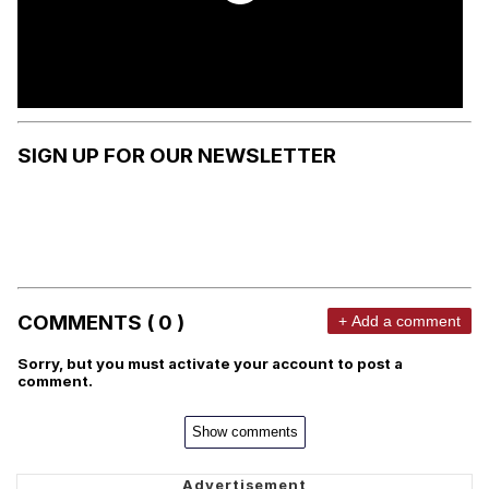
SIGN UP FOR OUR NEWSLETTER
COMMENTS ( 0 )
+ Add a comment
Sorry, but you must activate your account to post a
comment.
Show comments