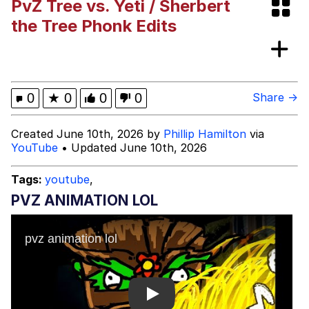
PvZ Tree vs. Yeti / Sherbert
Evelyn Smith Smiling /
the Tree Phonk Edits
Evelynsmithhhhh Stare
My Father-In-Law Is A Builder / We
Can't, We Don't Know How To Do It
Jacob Batalon CEO of Sex
0
★
0
0
0
Share →
Topiary
Created June 10th, 2026 by
Phillip Hamilton
via
YouTube
• Updated June 10th, 2026
Tags:
youtube
,
PVZ ANIMATION LOL
Play