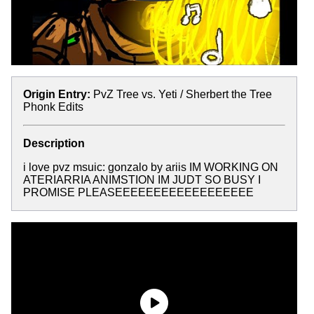
Origin Entry:
PvZ Tree vs. Yeti / Sherbert the Tree
Phonk Edits
Description
i love pvz msuic: gonzalo by ariis IM WORKING ON
ATERIARRIA ANIMSTION IM JUDT SO BUSY I
PROMISE PLEASEEEEEEEEEEEEEEEEEE