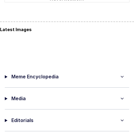
Latest Images
Meme Encyclopedia
Media
Editorials