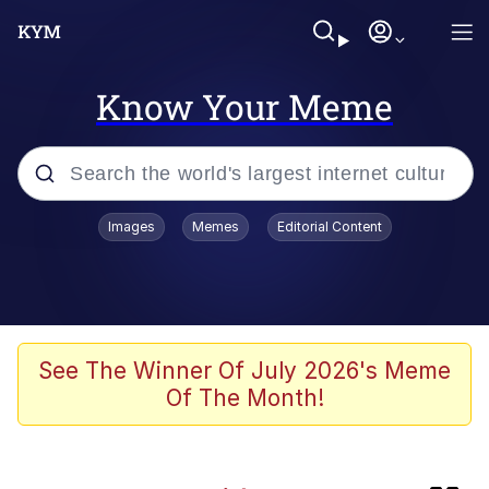
Know Your Meme
Popular searches
Images
Memes
Editorial Content
Memes
Kinda Chic Trend
TikTok Water Tank Challenge Death
See The Winner Of July 2026's Meme
Hoax
Of The Month!
Gooner Timeline
Space Bat